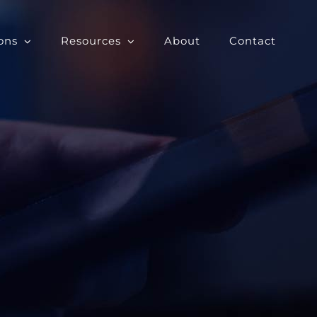
ons
Resources
About
Contact