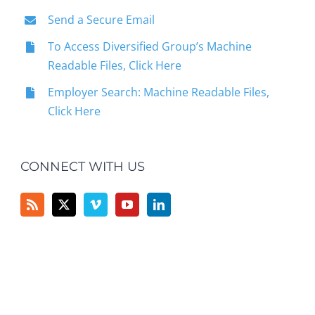
Send a Secure Email
To Access Diversified Group’s Machine
Readable Files, Click Here
Employer Search: Machine Readable Files,
Click Here
CONNECT WITH US