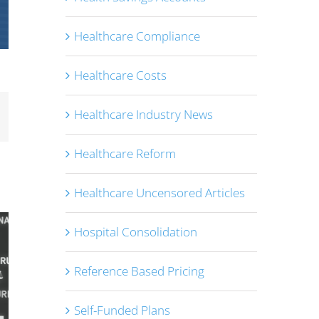
Healthcare Compliance
Healthcare Costs
Healthcare Industry News
mail
Healthcare Reform
Healthcare Uncensored Articles
Hospital Consolidation
Reference Based Pricing
Self-Funded Plans