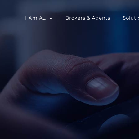
I Am A…
Brokers & Agents
Soluti