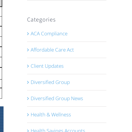
Categories
ACA Compliance
Affordable Care Act
Client Updates
Diversified Group
Diversified Group News
Health & Wellness
Health Savings Accounts