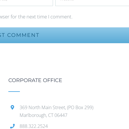
wser for the next time I comment.
CORPORATE OFFICE
369 North Main Street, (PO Box 299)
Marlborough, CT 06447
888.322.2524