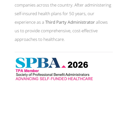
companies across the country. After administering
self-insured health plans for 50 years, our
experience as a
Third Party Administrator
allows
us to provide comprehensive, cost-effective
approaches to healthcare.