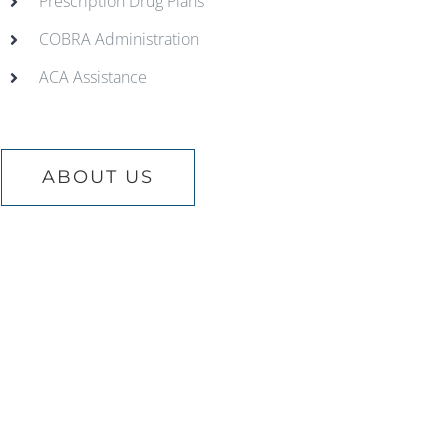
Prescription Drug Plans
COBRA Administration
ACA Assistance
ABOUT US