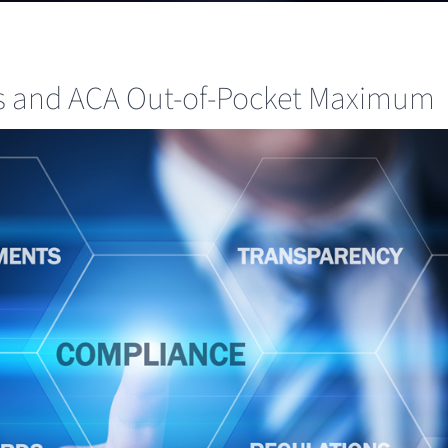
ts and ACA Out-of-Pocket Maximum