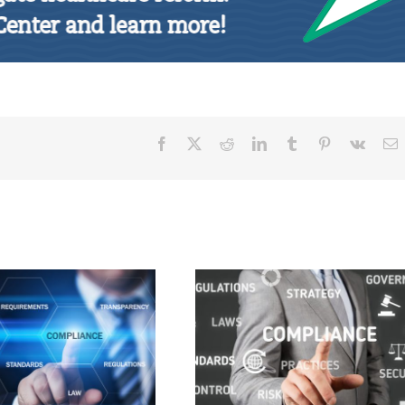
Facebook
X
Reddit
LinkedIn
Tumblr
Pinterest
Vk
E