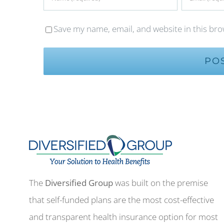
Save my name, email, and website in this bro
The
Diversified Group
was built on the premise
that self-funded plans are the most cost-effective
and transparent health insurance option for most