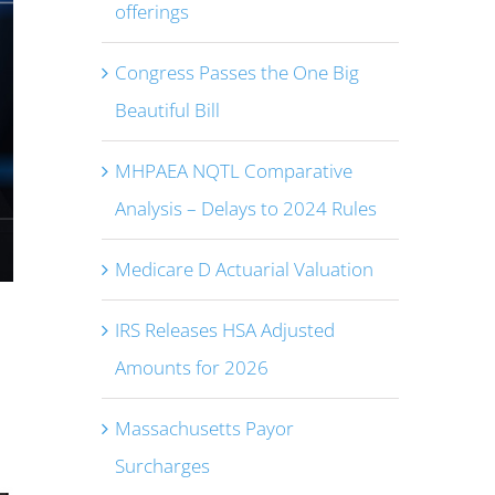
offerings
Congress Passes the One Big
Beautiful Bill
MHPAEA NQTL Comparative
Analysis – Delays to 2024 Rules
Medicare D Actuarial Valuation
IRS Releases HSA Adjusted
Amounts for 2026
Massachusetts Payor
Surcharges