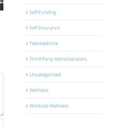
Self-Funding
Congress Passes the One Big
MHPAEA NQT
Self-Insurance
Beautiful Bill
Analysis – D
July 10th, 2025
|
0 Comments
Rules
Telemedicine
May 28th, 2025
Third Party Administrators
Uncategorized
Wellness
Worksite Wellness