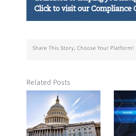
Share This Story, Choose Your Platform!
Related Posts