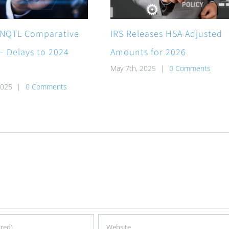
NQTL Comparative
IRS Releases HSA Adjusted
 – Delays to 2024
Amounts for 2026
May 7th, 2025
|
0 Comments
2025
|
0 Comments