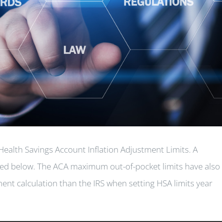
Health Savings Account Inflation Adjustment Limits. A
ted below. The ACA maximum out-of-pocket limits have also
ent calculation than the IRS when setting HSA limits year