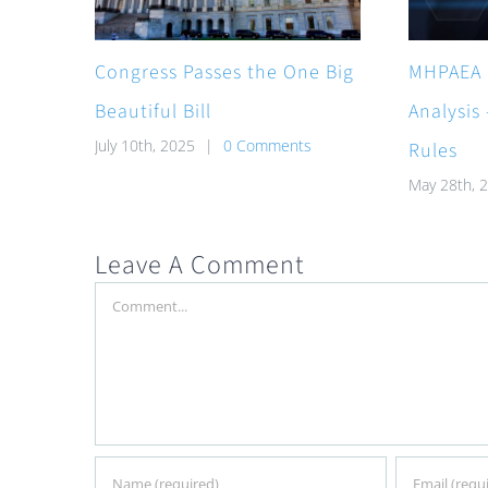
Congress Passes the One Big
MHPAEA 
Beautiful Bill
Analysis
July 10th, 2025
|
0 Comments
Rules
May 28th, 
Leave A Comment
Comment