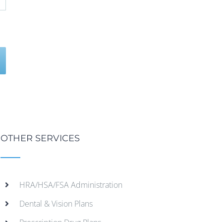
OTHER SERVICES
HRA/HSA/FSA Administration
Dental & Vision Plans