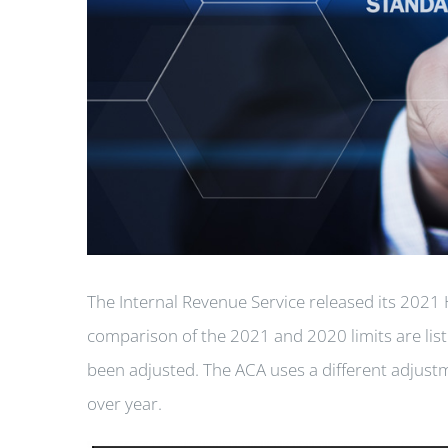
The Internal Revenue Service released its 2021 
comparison of the 2021 and 2020 limits are lis
been adjusted. The ACA uses a different adjustm
over year.