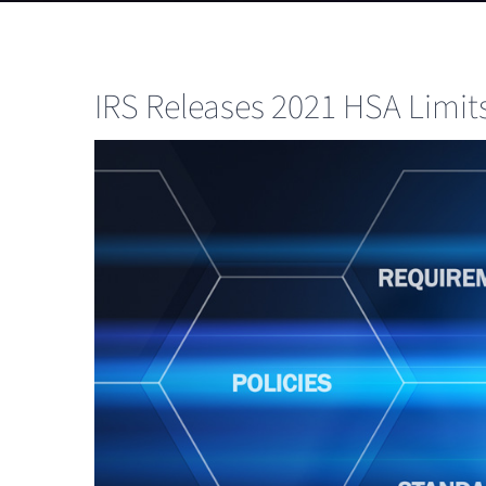
IRS Releases 2021 HSA Limi
View
Larger
Image