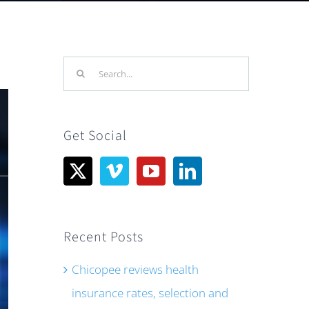
Search
for:
Get Social
Recent Posts
Chicopee reviews health
insurance rates, selection and