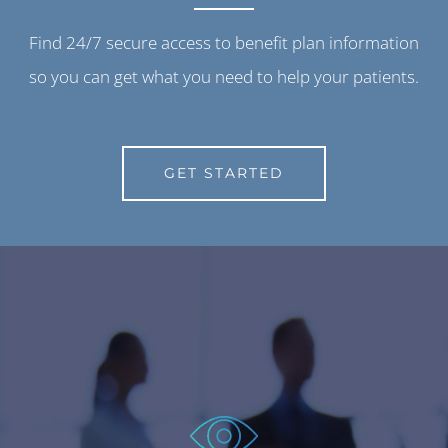
Find 24/7 secure access to benefit plan information
so you can get what you need to help your patients.
GET STARTED