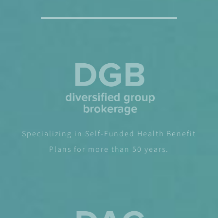
Specializing in Self-Funded Health Benefit
Plans for more than 50 years.