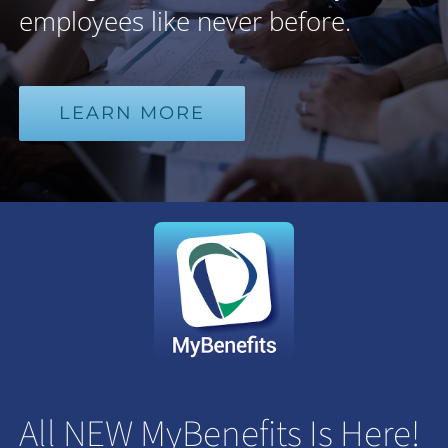
employees like never before.
LEARN MORE
All NEW MyBenefits Is Here!