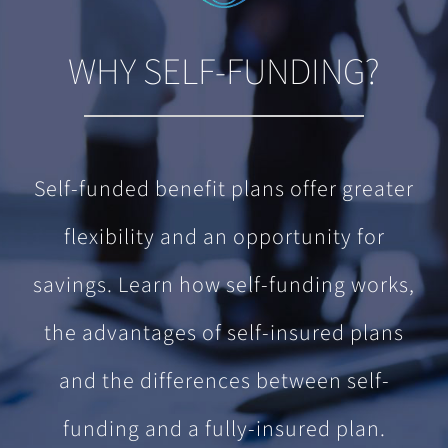
WHY SELF-FUNDING?
Self-funded benefit plans offer greater
flexibility and an opportunity for
savings. Learn how self-funding works,
the advantages of self-insured plans
and the differences between self-
funding and a fully-insured plan.