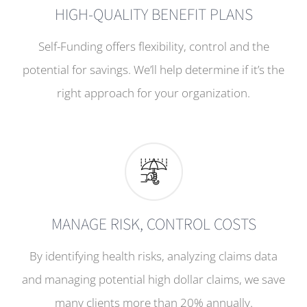
HIGH-QUALITY BENEFIT PLANS
Self-Funding offers flexibility, control and the
potential for savings. We’ll help determine if it’s the
right approach for your organization.
MANAGE RISK, CONTROL COSTS
By identifying health risks, analyzing claims data
and managing potential high dollar claims, we save
many clients more than 20% annually.