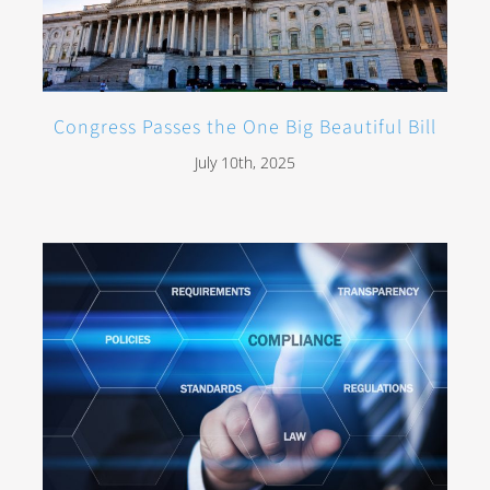
Congress Passes the One Big Beautiful Bill
July 10th, 2025