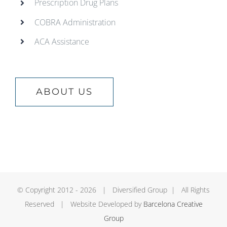
Prescription Drug Plans
COBRA Administration
ACA Assistance
ABOUT US
© Copyright 2012 -
2026 | Diversified Group | All Rights
Reserved | Website Developed by
Barcelona Creative
Group