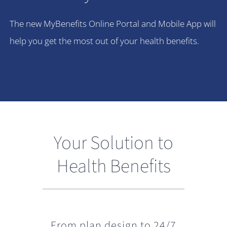
The new MyBenefits Online Portal and Mobile App will
help you get the most out of your health benefits.
Your Solution to
Health Benefits
From plan design to 24/7