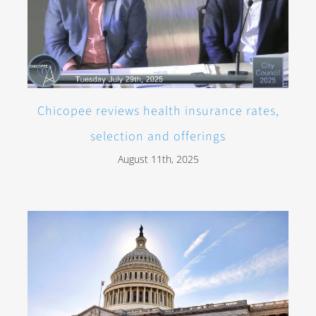
Chicopee reviews health insurance rates,
selection and offerings
August 11th, 2025