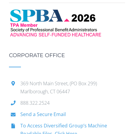
CORPORATE OFFICE
369 North Main Street, (PO Box 299)
Marlborough, CT 06447
888.322.2524
Send a Secure Email
To Access Diversified Group’s Machine
Readable Files, Click Here