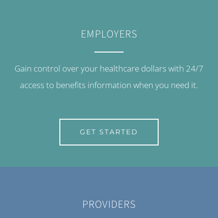
EMPLOYERS
Gain control over your healthcare dollars with 24/7
access to benefits information when you need it.
GET STARTED
PROVIDERS