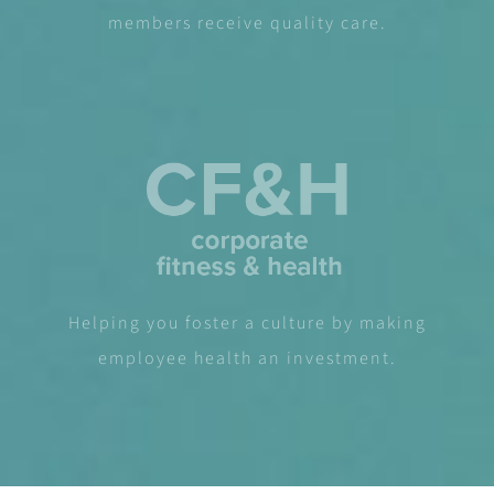
members receive quality care.
Helping you foster a culture by making
employee health an investment.