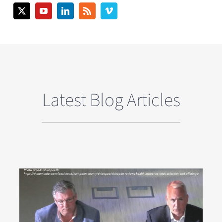
Latest Blog Articles