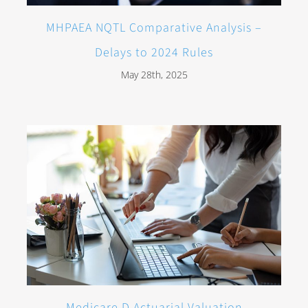
MHPAEA NQTL Comparative Analysis –
Delays to 2024 Rules
May 28th, 2025
Medicare D Actuarial Valuation