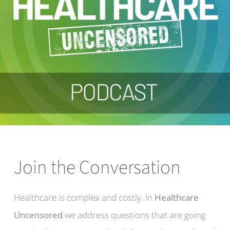
Join the Conversation
Healthcare is complex and costly. In
Healthcare
Uncensored
we address questions that are going