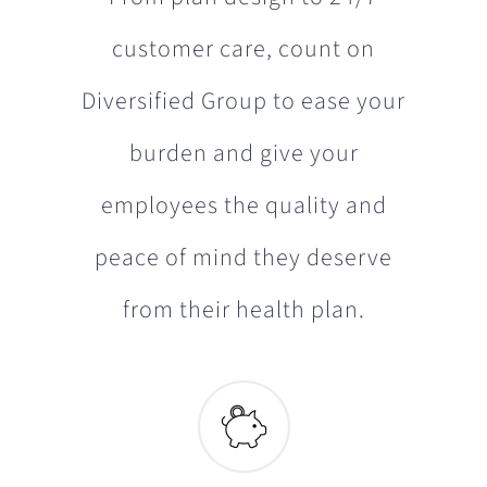
customer care, count on
Diversified Group to ease your
burden and give your
employees the quality and
peace of mind they deserve
from their health plan.