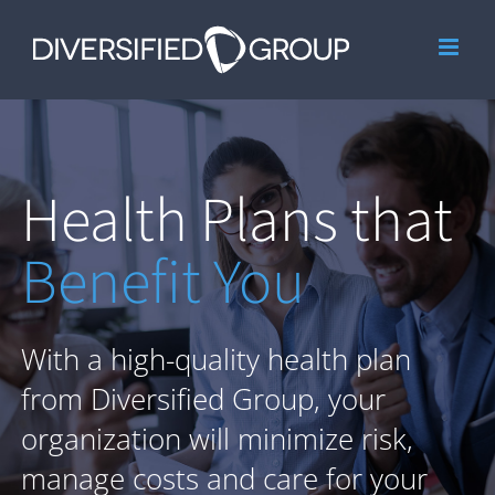
Skip
to
content
Health Plans that
Benefit You
With a high-quality health plan
from Diversified Group, your
organization will minimize risk,
manage costs and care for your