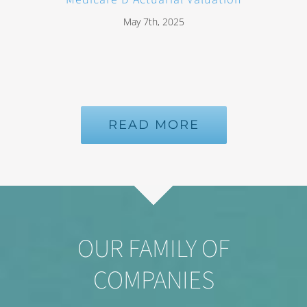
May 7th, 2025
READ MORE
OUR FAMILY OF
COMPANIES