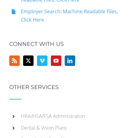
Employer Search: Machine Readable Files,
Click Here
CONNECT WITH US
OTHER SERVICES
HRA/HSA/FSA Administration
Dental & Vision Plans