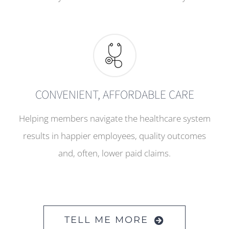
CONVENIENT, AFFORDABLE CARE
Helping members navigate the healthcare system
results in happier employees, quality outcomes
and, often, lower paid claims.
TELL ME MORE