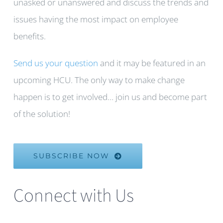
unasked or unanswered and discuss the trends and
issues having the most impact on employee
benefits.
Send us your question
and it may be featured in an
upcoming HCU. The only way to make change
happen is to get involved… join us and become part
of the solution!
SUBSCRIBE NOW
Connect with Us