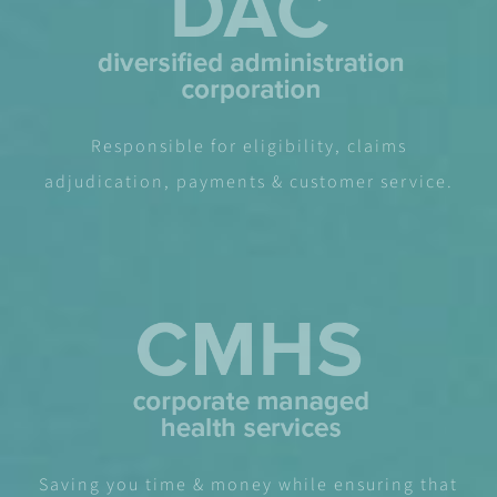
Responsible for eligibility, claims
adjudication, payments & customer service.
Saving you time & money while ensuring that