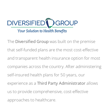
The
Diversified Group
was built on the premise
that self-funded plans are the most cost-effective
and transparent health insurance option for most
companies across the country. After administering
self-insured health plans for 50 years, our
experience as a
Third Party Administrator
allows
us to provide comprehensive, cost-effective
approaches to healthcare.