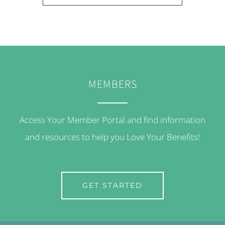
MEMBERS
Access Your Member Portal and find information
and resources to help you Love Your Benefits!
GET STARTED