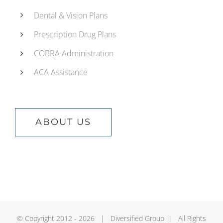
Dental & Vision Plans
Prescription Drug Plans
COBRA Administration
ACA Assistance
ABOUT US
© Copyright 2012 -
2026 | Diversified Group | All Rights