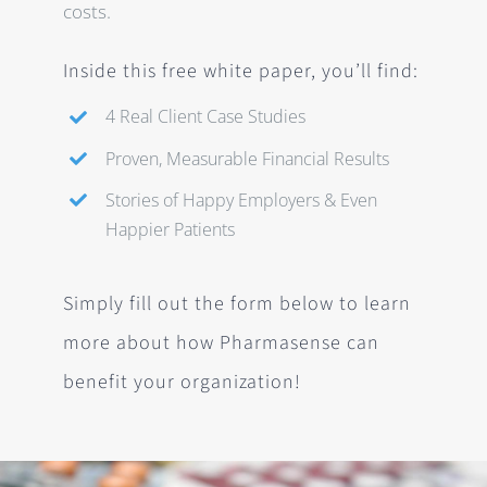
costs.
Inside this free white paper, you’ll find:
4 Real Client Case Studies
Proven, Measurable Financial Results
Stories of Happy Employers & Even
Happier Patients
Simply
fill out the form below
to learn
more about how Pharmasense can
benefit your organization!