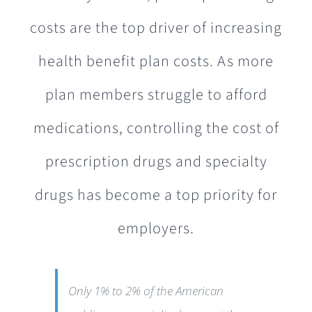
costs are the top driver of increasing
health benefit plan costs. As more
plan members struggle to afford
medications, controlling the cost of
prescription drugs and specialty
drugs has become a top priority for
employers.
Only 1% to 2% of the American