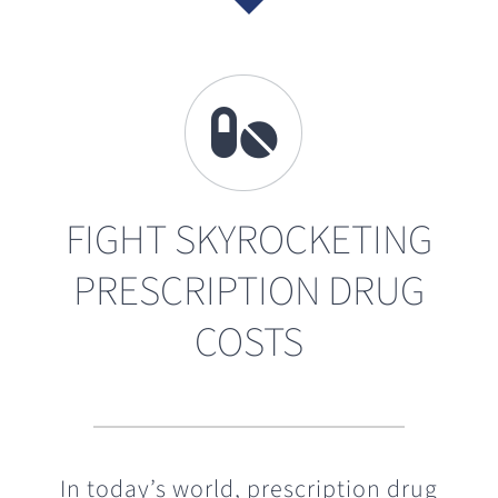
FIGHT SKYROCKETING
PRESCRIPTION DRUG
COSTS
In today’s world, prescription drug