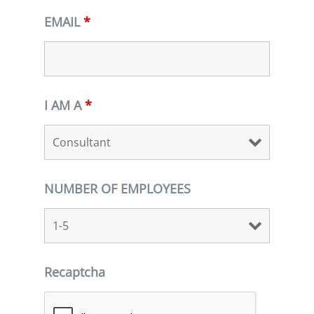
EMAIL
*
I AM A
*
NUMBER OF EMPLOYEES
Recaptcha