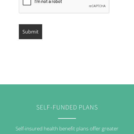
SELF-FUNDED PLANS
Self-insured health benefit plans offer greater