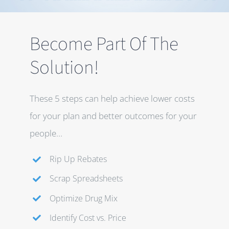
Become Part Of The
Solution!
These 5 steps can help achieve lower costs
for your plan and better outcomes for your
people…
Rip Up Rebates
Scrap Spreadsheets
Optimize Drug Mix
Identify Cost vs. Price