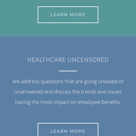
LEARN MORE
HEALTHCARE UNCENSORED
We address questions that are going unasked or
unanswered and discuss the trends and issues
having the most impact on employee benefits.
LEARN MORE