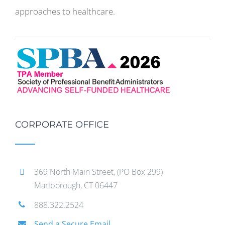
approaches to healthcare.
CORPORATE OFFICE
369 North Main Street, (PO Box 299)
Marlborough, CT 06447
888.322.2524
Send a Secure Email