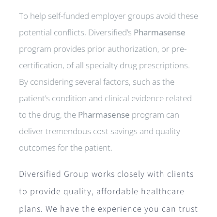
To help self-funded employer groups avoid these
potential conflicts, Diversified’s
Pharmasense
program provides prior authorization, or pre-
certification, of all specialty drug prescriptions.
By considering several factors, such as the
patient’s condition and clinical evidence related
to the drug, the
Pharmasense
program can
deliver tremendous cost savings and quality
outcomes for the patient.
Diversified Group works closely with clients
to provide quality, affordable healthcare
plans. We have the experience you can trust