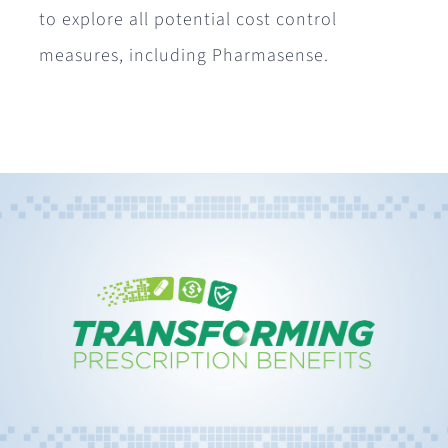
to explore all potential cost control
measures, including Pharmasense.