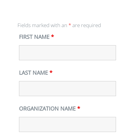
Fields marked with an
*
are required
FIRST NAME
*
LAST NAME
*
ORGANIZATION NAME
*