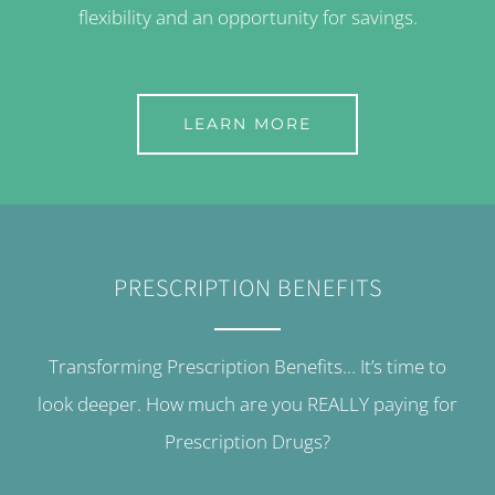
flexibility and an opportunity for savings.
LEARN MORE
PRESCRIPTION BENEFITS
Transforming Prescription Benefits… It’s time to
look deeper. How much are you REALLY paying for
Prescription Drugs?