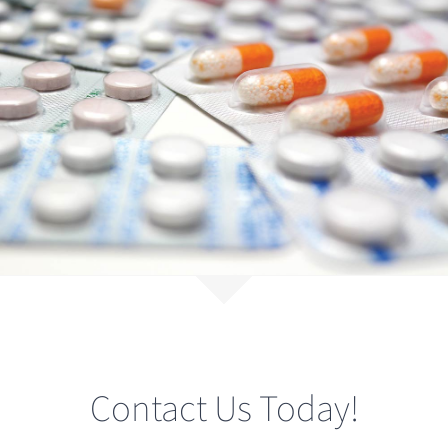
Contact Us Today!