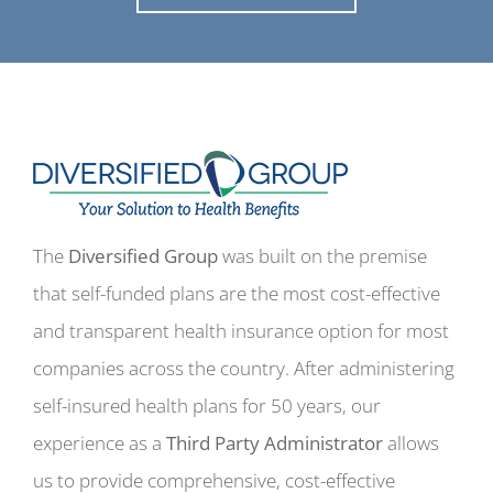
The
Diversified Group
was built on the premise
that self-funded plans are the most cost-effective
and transparent health insurance option for most
companies across the country. After administering
self-insured health plans for 50 years, our
experience as a
Third Party Administrator
allows
us to provide comprehensive, cost-effective