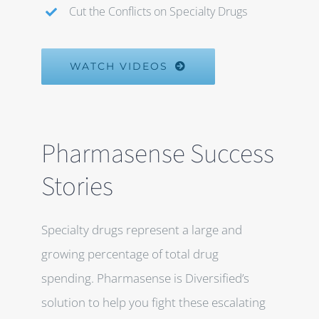
Cut the Conflicts on Specialty Drugs
WATCH VIDEOS
Pharmasense Success
Stories
Specialty drugs represent a large and
growing percentage of total drug
spending. Pharmasense is Diversified’s
solution to help you fight these escalating