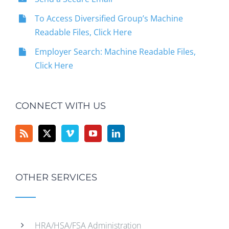
To Access Diversified Group’s Machine
Readable Files, Click Here
Employer Search: Machine Readable Files,
Click Here
CONNECT WITH US
OTHER SERVICES
HRA/HSA/FSA Administration