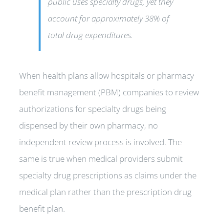
public uses specialty drugs, yet they
account for approximately 38% of
total drug expenditures.
When health plans allow hospitals or pharmacy
benefit management (PBM) companies to review
authorizations for specialty drugs being
dispensed by their own pharmacy, no
independent review process is involved. The
same is true when medical providers submit
specialty drug prescriptions as claims under the
medical plan rather than the prescription drug
benefit plan.