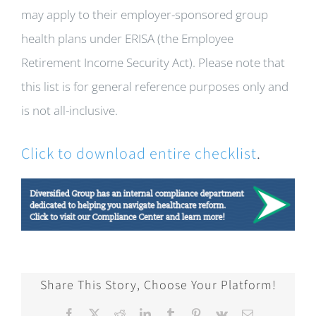
may apply to their employer-sponsored group
health plans under ERISA (the Employee
Retirement Income Security Act). Please note that
this list is for general reference purposes only and
is not all-inclusive.
Click to download entire checklist
.
Share This Story, Choose Your Platform!
Facebook
X
Reddit
LinkedIn
Tumblr
Pinterest
Vk
Email