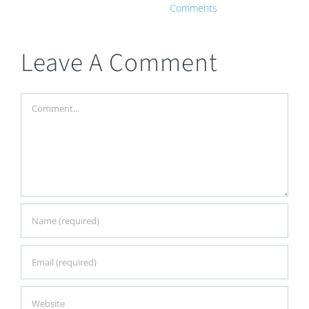
Comments
Leave A Comment
Comment