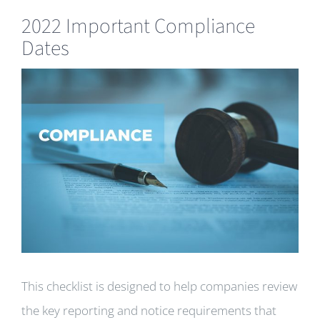
2022 Important Compliance
Dates
View
Larger
Image
This checklist is designed to help companies review
the key reporting and notice requirements that