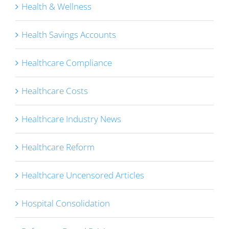
Health & Wellness
Health Savings Accounts
Healthcare Compliance
Healthcare Costs
Healthcare Industry News
Healthcare Reform
Healthcare Uncensored Articles
Hospital Consolidation