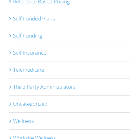
Reference Based Pricing
Self-Funded Plans
Self-Funding
Self-Insurance
Telemedicine
Third Party Administrators
Uncategorized
Wellness
Worksite Wellness