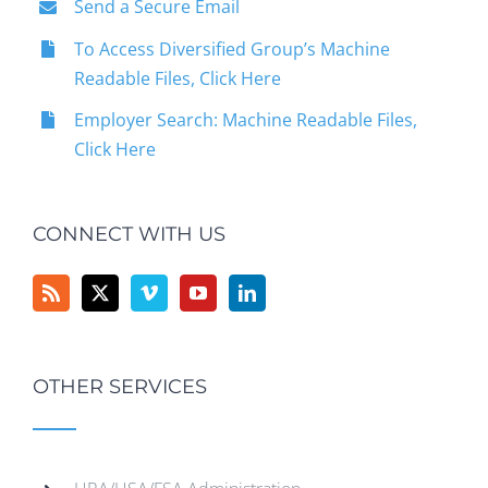
Send a Secure Email
To Access Diversified Group’s Machine
Readable Files, Click Here
Employer Search: Machine Readable Files,
Click Here
CONNECT WITH US
OTHER SERVICES