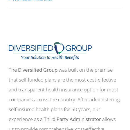
The
Diversified Group
was built on the premise
that self-funded plans are the most cost-effective
and transparent health insurance option for most
companies across the country. After administering
self-insured health plans for 50 years, our
experience as a
Third Party Administrator
allows
us to provide comprehensive, cost-effective