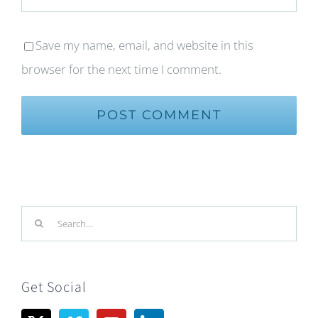
Save my name, email, and website in this
browser for the next time I comment.
Search
for:
Get Social