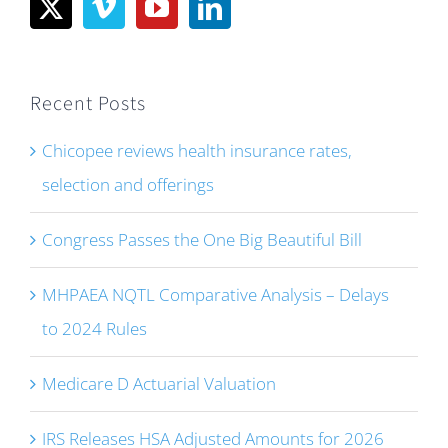
Recent Posts
Chicopee reviews health insurance rates,
selection and offerings
Congress Passes the One Big Beautiful Bill
MHPAEA NQTL Comparative Analysis – Delays
to 2024 Rules
Medicare D Actuarial Valuation
IRS Releases HSA Adjusted Amounts for 2026