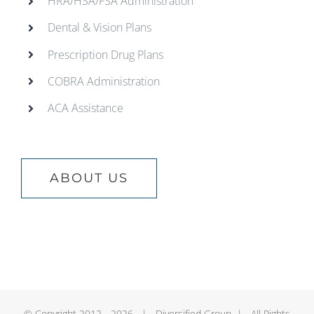
HRA/HSA/FSA Administration
Dental & Vision Plans
Prescription Drug Plans
COBRA Administration
ACA Assistance
ABOUT US
© Copyright 2012 -
2026 | Diversified Group | All Rights