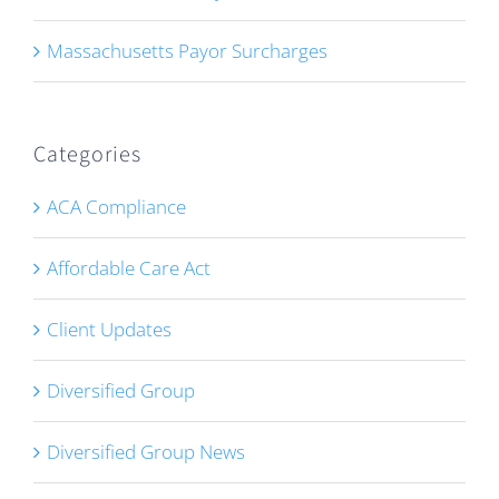
Massachusetts Payor Surcharges
Categories
ACA Compliance
Affordable Care Act
Client Updates
Diversified Group
Diversified Group News