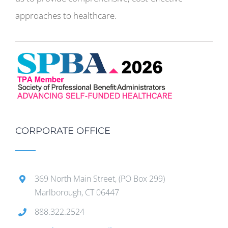
approaches to healthcare.
CORPORATE OFFICE
369 North Main Street, (PO Box 299)
Marlborough, CT 06447
888.322.2524