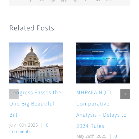
Related Posts
Congress Passes the
MHPAEA NQTL
One Big Beautiful
Comparative
Bill
Analysis – Delays to
July 10th, 2025
|
0
2024 Rules
Comments
May 28th, 2025
|
0