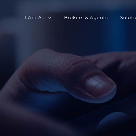
I Am A…
Brokers & Agents
Soluti