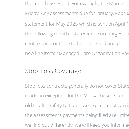
the month assessed. For example, the March 1, 
Friday. Any assessments due for January, Febru
statement for May 2025 which is sent on April 
the following month’s statement. Surcharges on 
centers will continue to be processed and paid a
new line item: “Managed Care Organization Pa
Stop-Loss Coverage
Stop-loss contracts generally do not cover Sta
made an exception for the Massachusetts unco
old Health Safety Net, and we expect most carri
the assessments payments being filed are limited
we find out differently, we will keep you inform