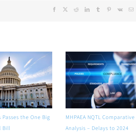
Facebook
X
Reddit
LinkedIn
Tumblr
Pinterest
Vk
E
 Passes the One Big
MHPAEA NQTL Comparative
 Bill
Analysis – Delays to 2024