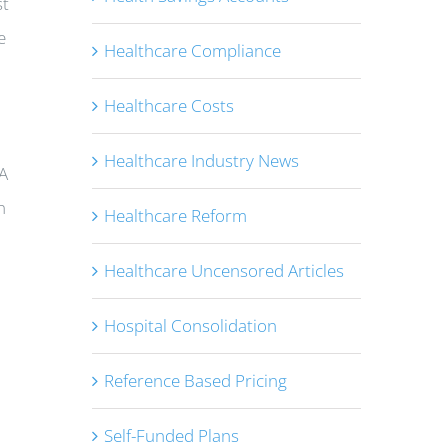
st
e
Healthcare Compliance
Healthcare Costs
Healthcare Industry News
MA
n
Healthcare Reform
Healthcare Uncensored Articles
Hospital Consolidation
Reference Based Pricing
Self-Funded Plans