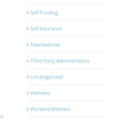
Self-Funding
Self-Insurance
Telemedicine
Third Party Administrators
Uncategorized
Wellness
Worksite Wellness
If