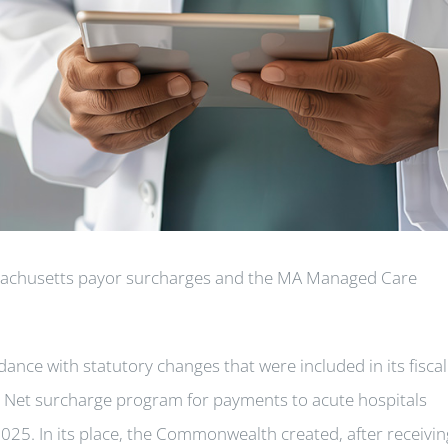
sachusetts payor surcharges and the MA Managed Care
ce with statutory changes that were included in its fiscal
y Net surcharge program for payments to acute hospitals
025. In its place, the Commonwealth created, after receivin