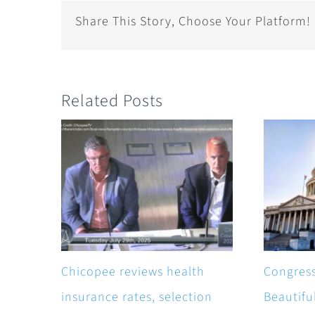
Share This Story, Choose Your Platform!
Related Posts
Chicopee reviews health
Congress
insurance rates, selection
Beautiful