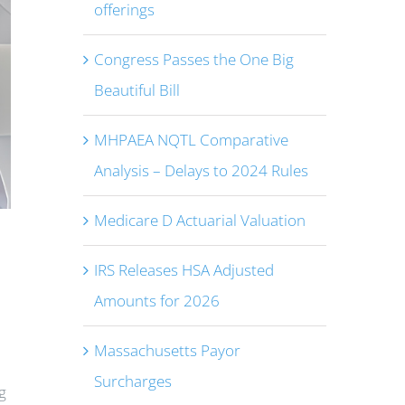
offerings
Congress Passes the One Big
Beautiful Bill
MHPAEA NQTL Comparative
Analysis – Delays to 2024 Rules
Medicare D Actuarial Valuation
IRS Releases HSA Adjusted
Amounts for 2026
Massachusetts Payor
Surcharges
g