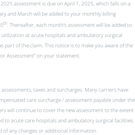
2025 assessment is due on April 1, 2025, which falls on a
ary and March will be added to your monthly billing
th
10
. Thereafter, each month’s assessment will be added to
utilization at acute hospitals and ambulatory surgical
s part of the claim. This notice is to make you aware of the
yor Assessment” on your statement.
te assessments, taxes and surcharges. Many carriers have
mpensated care surcharge / assessment payable under the
ers will continue to cover the new assessment to the extent
 to acute care hospitals and ambulatory surgical facilities. 
ed of any changes or additional information.