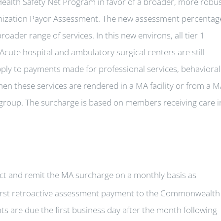
ealth Safety Net Program in favor of a broader, more robu
ization Payor Assessment. The new assessment percentag
roader range of services. In this new environs, all tier 1
Acute hospital and ambulatory surgical centers are still
pply to payments made for professional services, behavioral
en these services are rendered in a MA facility or from a 
he group. The surcharge is based on members receiving care i
ect and remit the MA surcharge on a monthly basis as
first retroactive assessment payment to the Commonwealth
ts are due the first business day after the month following