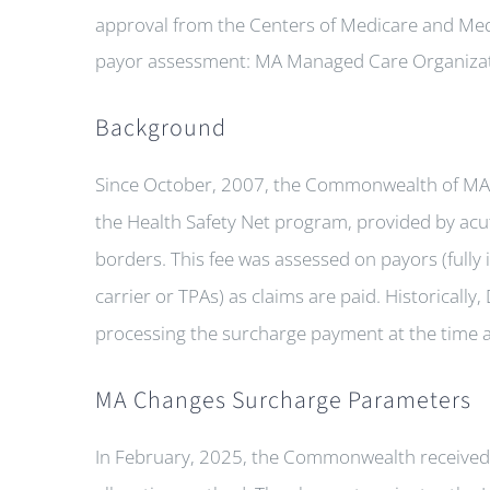
approval from the Centers of Medicare and Med
payor assessment: MA Managed Care Organizat
Background
Since October, 2007, the Commonwealth of MA 
the Health Safety Net program, provided by acut
borders. This fee was assessed on payors (fully 
carrier or TPAs) as claims are paid. Historically
processing the surcharge payment at the time a
MA Changes Surcharge Parameters
In February, 2025, the Commonwealth received