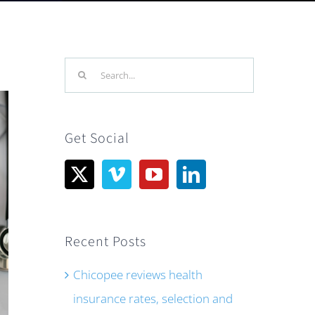
Search
for:
Get Social
Recent Posts
Chicopee reviews health
insurance rates, selection and