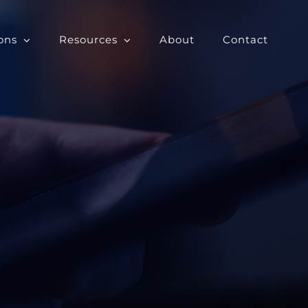
ons
Resources
About
Contact