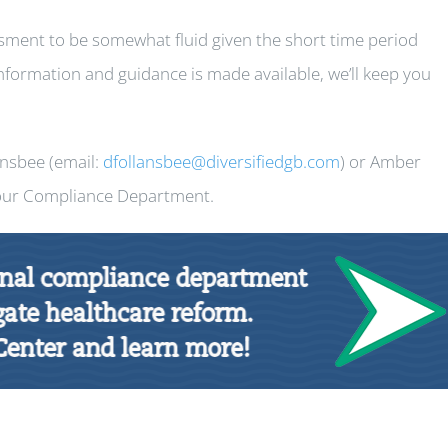
ment to be somewhat fluid given the short time period
nformation and guidance is made available, we’ll keep you
ansbee (email:
dfollansbee@diversifiedgb.com
) or Amber
 our Compliance Department.