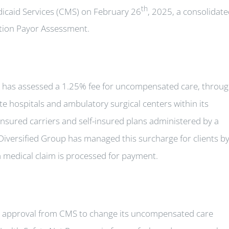
th
icaid Services (CMS) on February 26
, 2025, a consolidat
ion Payor Assessment.
has assessed a 1.25% fee for uncompensated care, throu
e hospitals and ambulatory surgical centers within its
insured carriers and self-insured plans administered by a
, Diversified Group has managed this surcharge for clients b
 medical claim is processed for payment.
 approval from CMS to change its uncompensated care