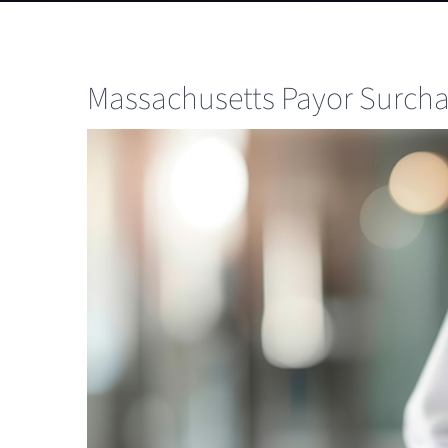
Massachusetts Payor Surcha
View
Larger
Image