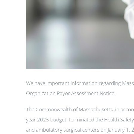
We have important information regarding Mas
Organization Payor Assessment Notice.
The Commonwealth of Massachusetts, in accordan
year 2025 budget, terminated the Health Safet
and ambulatory surgical centers on January 1, 2