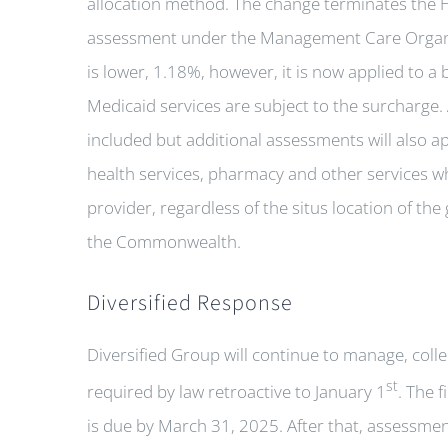
allocation method. The change terminates the H
assessment under the Management Care Organ
is lower, 1.18%, however, it is now applied to a b
Medicaid services are subject to the surcharge. 
included but additional assessments will also a
health services, pharmacy and other services wh
provider, regardless of the situs location of t
the Commonwealth.
Diversified Response
Diversified Group will continue to manage, coll
st
required by law retroactive to January 1
. The 
is due by March 31, 2025. After that, assessmen