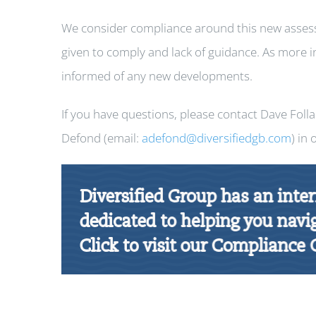
We consider compliance around this new assess
given to comply and lack of guidance. As more i
informed of any new developments.
If you have questions, please contact Dave Foll
Defond (email:
adefond@diversifiedgb.com
) in