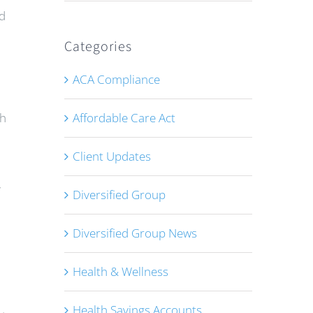
ed
Categories
ACA Compliance
Affordable Care Act
gh
Client Updates
y
Diversified Group
Diversified Group News
Health & Wellness
Health Savings Accounts