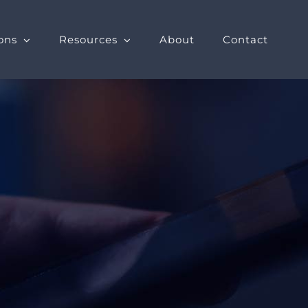
ons
Resources
About
Contact