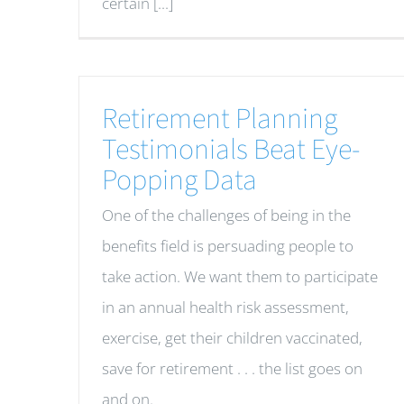
certain [...]
Retirement Planning
Testimonials Beat Eye-
Popping Data
One of the challenges of being in the
benefits field is persuading people to
take action. We want them to participate
in an annual health risk assessment,
exercise, get their children vaccinated,
save for retirement . . . the list goes on
and on.