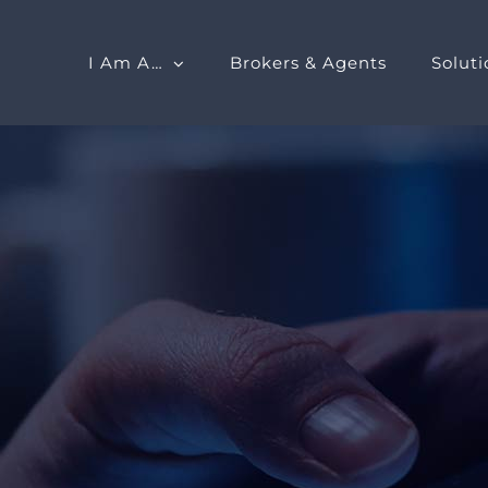
I Am A…
Brokers & Agents
Soluti