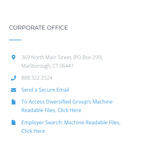
CORPORATE OFFICE
369 North Main Street, (PO Box 299)
Marlborough, CT 06447
888.322.2524
Send a Secure Email
To Access Diversified Group’s Machine
Readable Files, Click Here
Employer Search: Machine Readable Files,
Click Here