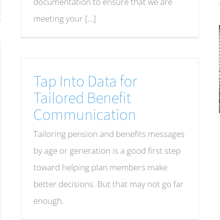
documentation to ensure that we are
meeting your [...]
Tap Into Data for
Tailored Benefit
Communication
Tailoring pension and benefits messages
by age or generation is a good first step
toward helping plan members make
better decisions. But that may not go far
enough.