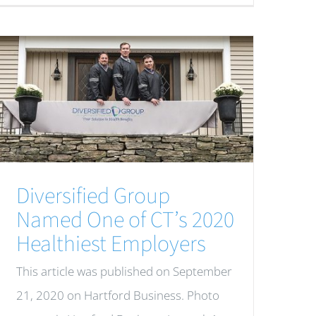
Diversified Group
Named One of CT’s 2020
Healthiest Employers
This article was published on September
21, 2020 on Hartford Business. Photo