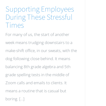
Supporting Employees
During These Stressful
Times
For many of us, the start of another
week means trudging downstairs to a
make-shift office, in our sweats, with the
dog following close behind. It means
balancing 8th grade algebra and 5th
grade spelling tests in the middle of
Zoom calls and emails to clients. It
means a routine that is casual but
boring. [...]