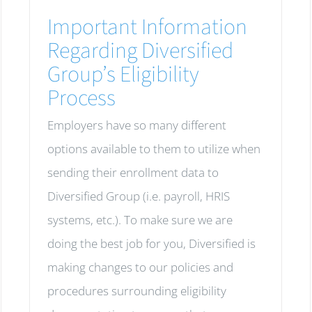
Important Information
Regarding Diversified
Group’s Eligibility
Process
Employers have so many different
options available to them to utilize when
sending their enrollment data to
Diversified Group (i.e. payroll, HRIS
systems, etc.). To make sure we are
doing the best job for you, Diversified is
making changes to our policies and
procedures surrounding eligibility