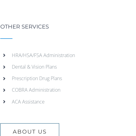
OTHER SERVICES
HRA/HSA/FSA Administration
Dental & Vision Plans
Prescription Drug Plans
COBRA Administration
ACA Assistance
ABOUT US