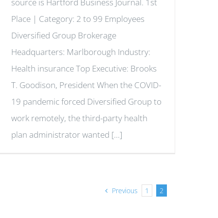
source is Hartford Business Journal. 1st
Place | Category: 2 to 99 Employees
Diversified Group Brokerage
Headquarters: Marlborough Industry:
Health insurance Top Executive: Brooks
T. Goodison, President When the COVID-
19 pandemic forced Diversified Group to
work remotely, the third-party health
plan administrator wanted [...]
Previous
1
2