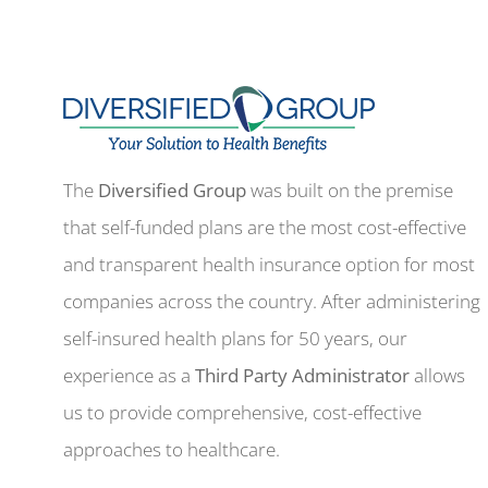
The
Diversified Group
was built on the premise
that self-funded plans are the most cost-effective
and transparent health insurance option for most
companies across the country. After administering
self-insured health plans for 50 years, our
experience as a
Third Party Administrator
allows
us to provide comprehensive, cost-effective
approaches to healthcare.