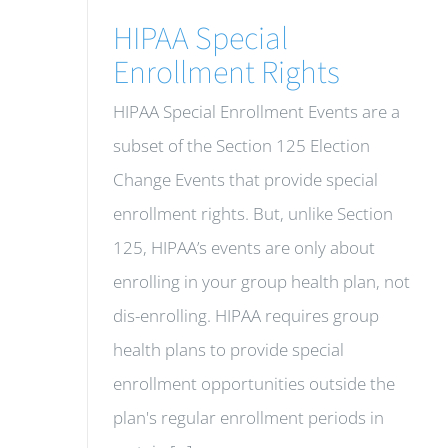
HIPAA Special
Enrollment Rights
HIPAA Special Enrollment Events are a
subset of the Section 125 Election
Change Events that provide special
enrollment rights. But, unlike Section
125, HIPAA’s events are only about
enrolling in your group health plan, not
dis-enrolling. HIPAA requires group
health plans to provide special
enrollment opportunities outside the
plan's regular enrollment periods in