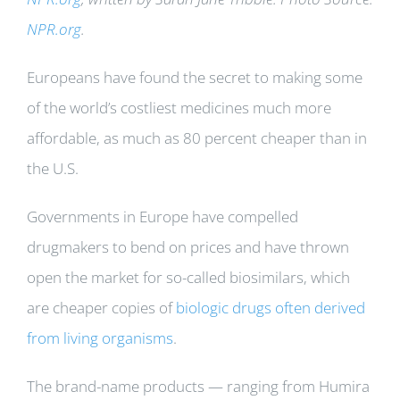
NPR.org
.
Europeans have found the secret to making some
of the world’s costliest medicines much more
affordable, as much as 80 percent cheaper than in
the U.S.
Governments in Europe have compelled
drugmakers to bend on prices and have thrown
open the market for so-called biosimilars, which
are cheaper copies of
biologic drugs often derived
from living organisms
.
The brand-name products — ranging from Humira