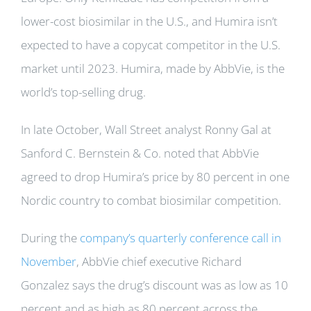
lower-cost biosimilar in the U.S., and Humira isn’t
expected to have a copycat competitor in the U.S.
market until 2023. Humira, made by AbbVie, is the
world’s top-selling drug.
In late October, Wall Street analyst Ronny Gal at
Sanford C. Bernstein & Co. noted that AbbVie
agreed to drop Humira’s price by 80 percent in one
Nordic country to combat biosimilar competition.
During the
company’s quarterly conference call in
November
, AbbVie chief executive Richard
Gonzalez says the drug’s discount was as low as 10
percent and as high as 80 percent across the