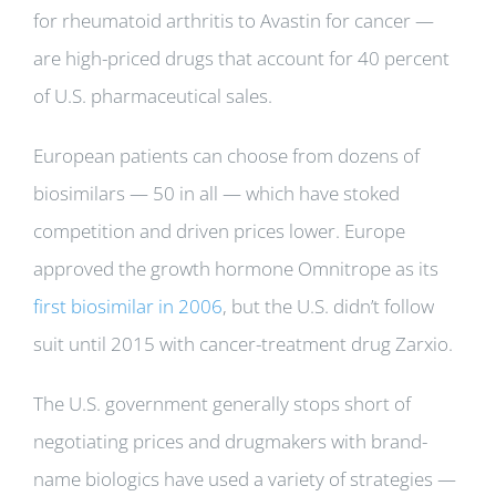
for rheumatoid arthritis to Avastin for cancer —
are high-priced drugs that account for 40 percent
of U.S. pharmaceutical sales.
European patients can choose from dozens of
biosimilars — 50 in all — which have stoked
competition and driven prices lower. Europe
approved the growth hormone Omnitrope as its
first biosimilar in 2006
, but the U.S. didn’t follow
suit until 2015 with cancer-treatment drug Zarxio.
The U.S. government generally stops short of
negotiating prices and drugmakers with brand-
name biologics have used a variety of strategies —