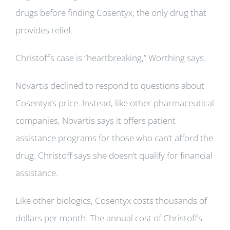
drugs before finding Cosentyx, the only drug that
provides relief.
Christoff’s case is “heartbreaking,” Worthing says.
Novartis declined to respond to questions about
Cosentyx’s price. Instead, like other pharmaceutical
companies, Novartis says it offers patient
assistance programs for those who can’t afford the
drug. Christoff says she doesn’t qualify for financial
assistance.
Like other biologics, Cosentyx costs thousands of
dollars per month. The annual cost of Christoff’s