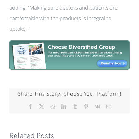
adding, “Making sure doctors and patients are
comfortable with the products is integral to
uptake.”
Share This Story, Choose Your Platform!
Facebook
X
Reddit
LinkedIn
Tumblr
Pinterest
Vk
Email
Related Posts