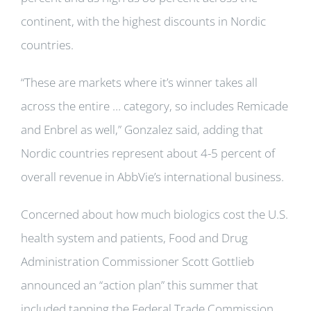
continent, with the highest discounts in Nordic
countries.
“These are markets where it’s winner takes all
across the entire … category, so includes Remicade
and Enbrel as well,” Gonzalez said, adding that
Nordic countries represent about 4-5 percent of
overall revenue in AbbVie’s international business.
Concerned about how much biologics cost the U.S.
health system and patients, Food and Drug
Administration Commissioner Scott Gottlieb
announced an “action plan” this summer that
included tapping the Federal Trade Commission