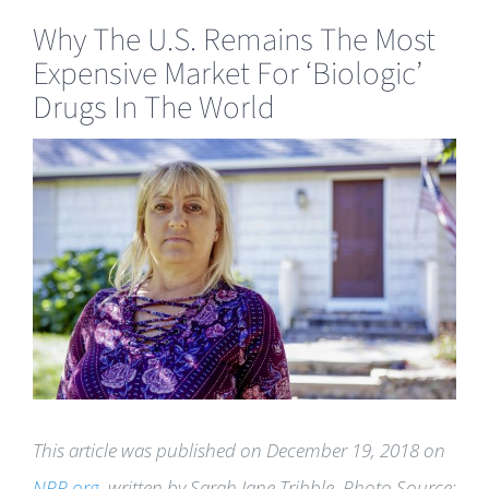
Why The U.S. Remains The Most
Expensive Market For ‘Biologic’
Drugs In The World
View
Larger
Image
This article was published on December 19, 2018 on
NPR.org
, written by Sarah Jane Tribble. Photo Source: