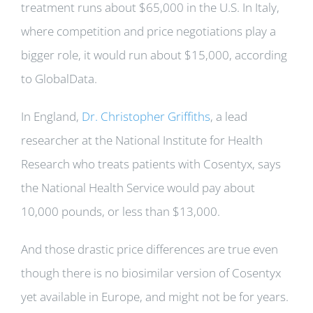
treatment runs about $65,000 in the U.S. In Italy,
where competition and price negotiations play a
bigger role, it would run about $15,000, according
to GlobalData.
In England,
Dr. Christopher Griffiths
, a lead
researcher at the National Institute for Health
Research who treats patients with Cosentyx, says
the National Health Service would pay about
10,000 pounds, or less than $13,000.
And those drastic price differences are true even
though there is no biosimilar version of Cosentyx
yet available in Europe, and might not be for years.