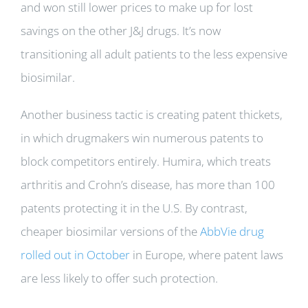
and won still lower prices to make up for lost
savings on the other J&J drugs. It’s now
transitioning all adult patients to the less expensive
biosimilar.
Another business tactic is creating patent thickets,
in which drugmakers win numerous patents to
block competitors entirely. Humira, which treats
arthritis and Crohn’s disease, has more than 100
patents protecting it in the U.S. By contrast,
cheaper biosimilar versions of the
AbbVie drug
rolled out in October
in Europe, where patent laws
are less likely to offer such protection.