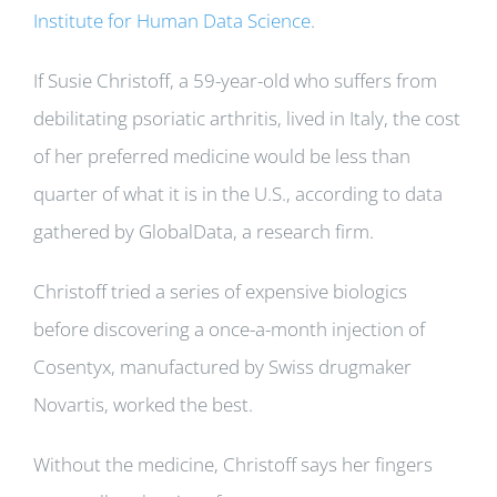
Institute for Human Data Science
.
If Susie Christoff, a 59-year-old who suffers from
debilitating psoriatic arthritis, lived in Italy, the cost
of her preferred medicine would be less than
quarter of what it is in the U.S., according to data
gathered by GlobalData, a research firm.
Christoff tried a series of expensive biologics
before discovering a once-a-month injection of
Cosentyx, manufactured by Swiss drugmaker
Novartis, worked the best.
Without the medicine, Christoff says her fingers