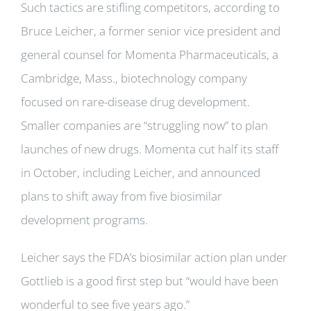
Such tactics are stifling competitors, according to
Bruce Leicher, a former senior vice president and
general counsel for Momenta Pharmaceuticals, a
Cambridge, Mass., biotechnology company
focused on rare-disease drug development.
Smaller companies are “struggling now” to plan
launches of new drugs. Momenta cut half its staff
in October, including Leicher, and announced
plans to shift away from five biosimilar
development programs.
Leicher says the FDA’s biosimilar action plan under
Gottlieb is a good first step but “would have been
wonderful to see five years ago.”