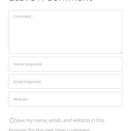
Comment
Save my name, email, and website in this
browser for the next time I comment.