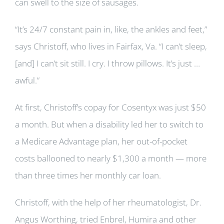
can swell to the size of sausages.
“It’s 24/7 constant pain in, like, the ankles and feet,”
says Christoff, who lives in Fairfax, Va. “I can’t sleep,
[and] I can’t sit still. I cry. I throw pillows. It’s just …
awful.”
At first, Christoff’s copay for Cosentyx was just $50
a month. But when a disability led her to switch to
a Medicare Advantage plan, her out-of-pocket
costs ballooned to nearly $1,300 a month — more
than three times her monthly car loan.
Christoff, with the help of her rheumatologist, Dr.
Angus Worthing, tried Enbrel, Humira and other