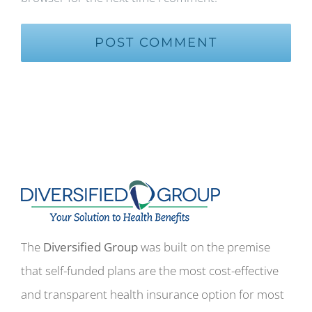
The
Diversified Group
was built on the premise
that self-funded plans are the most cost-effective
and transparent health insurance option for most