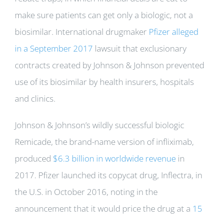
make sure patients can get only a biologic, not a
biosimilar. International drugmaker
Pfizer alleged
in a September 2017
lawsuit that exclusionary
contracts created by Johnson & Johnson prevented
use of its biosimilar by health insurers, hospitals
and clinics.
Johnson & Johnson’s wildly successful biologic
Remicade, the brand-name version of infliximab,
produced
$6.3 billion in worldwide revenue
in
2017. Pfizer launched its copycat drug, Inflectra, in
the U.S. in October 2016, noting in the
announcement that it would price the drug at a
15