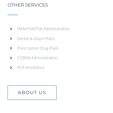
OTHER SERVICES
HRA/HSA/FSA Administration
Dental & Vision Plans
Prescription Drug Plans
COBRA Administration
ACA Assistance
ABOUT US