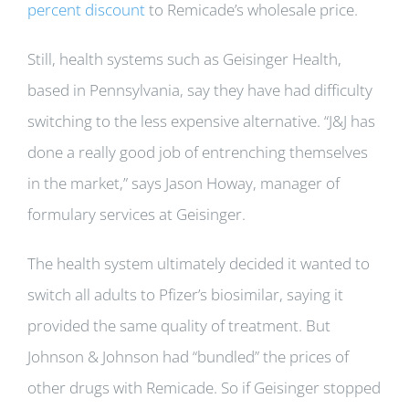
percent discount
to Remicade’s wholesale price.
Still, health systems such as Geisinger Health,
based in Pennsylvania, say they have had difficulty
switching to the less expensive alternative. “J&J has
done a really good job of entrenching themselves
in the market,” says Jason Howay, manager of
formulary services at Geisinger.
The health system ultimately decided it wanted to
switch all adults to Pfizer’s biosimilar, saying it
provided the same quality of treatment. But
Johnson & Johnson had “bundled” the prices of
other drugs with Remicade. So if Geisinger stopped