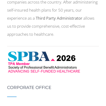
companies across the country. After administering
self-insured health plans for 50 years, our
experience as a
Third Party Administrator
allows
us to provide comprehensive, cost-effective
approaches to healthcare.
CORPORATE OFFICE