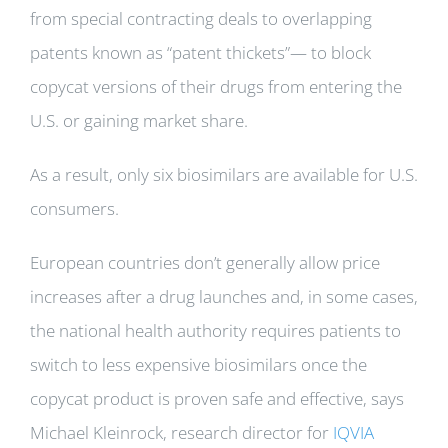
from special contracting deals to overlapping
patents known as “patent thickets”— to block
copycat versions of their drugs from entering the
U.S. or gaining market share.
As a result, only six biosimilars are available for U.S.
consumers.
European countries don’t generally allow price
increases after a drug launches and, in some cases,
the national health authority requires patients to
switch to less expensive biosimilars once the
copycat product is proven safe and effective, says
Michael Kleinrock, research director for
IQVIA