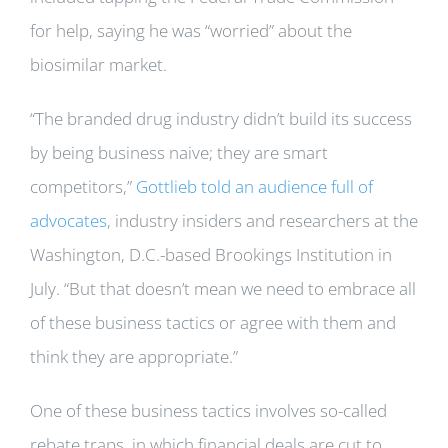
for help, saying he was “worried” about the
biosimilar market.
“The branded drug industry didn’t build its success
by being business naive; they are smart
competitors,”
Gottlieb told an audience full of
advocates
, industry insiders and researchers at the
Washington, D.C.-based Brookings Institution in
July. “But that doesn’t mean we need to embrace all
of these business tactics or agree with them and
think they are appropriate.”
One of these business tactics involves so-called
rebate traps, in which financial deals are cut to