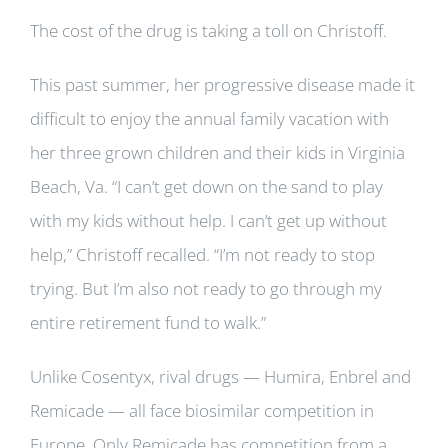
The cost of the drug is taking a toll on Christoff.
This past summer, her progressive disease made it
difficult to enjoy the annual family vacation with
her three grown children and their kids in Virginia
Beach, Va. “I can’t get down on the sand to play
with my kids without help. I can’t get up without
help,” Christoff recalled. “I’m not ready to stop
trying. But I’m also not ready to go through my
entire retirement fund to walk.”
Unlike Cosentyx, rival drugs — Humira, Enbrel and
Remicade — all face biosimilar competition in
Europe. Only Remicade has competition from a