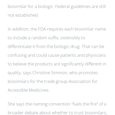
biosimilar for a biologic. Federal guidelines are still
not established.
In addition, the FDA requires each biosimilar name
to include a random suffix, ostensibly to
differentiate it from the biologic drug. That can be
confusing and could cause patients and physicians
to believe the products are significantly different in
quality, says Christine Simmon, who promotes
biosimilars for the trade group Association for
Accessible Medicines.
She says the naming convention “fuels the fire” of a
broader debate about whether to trust biosimilars,