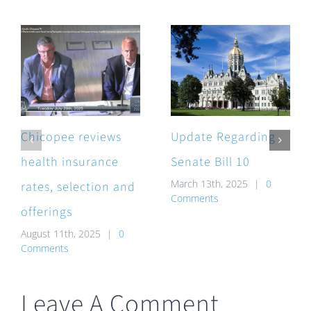
Chicopee reviews
Update Regarding
health insurance
Senate Bill 10
March 13th, 2025
|
0
rates, selection and
Comments
offerings
August 11th, 2025
|
0
Comments
Leave A Comment