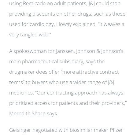
using Remicade on adult patients, J&J could stop
providing discounts on other drugs, such as those
used for cardiology, Howay explained. “It weaves a
very tangled web.”
A spokeswoman for Janssen, Johnson & Johnson’s
main pharmaceutical subsidiary, says the
drugmaker does offer “more attractive contract
terms” to buyers who use a wider range of J&J
medicines. “Our contracting approach has always
prioritized access for patients and their providers,”
Meredith Sharp says.
Geisinger negotiated with biosimilar maker Pfizer