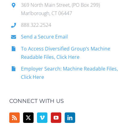
369 North Main Street, (PO Box 299)
Marlborough, CT 06447
888.322.2524
Send a Secure Email
To Access Diversified Group’s Machine
Readable Files, Click Here
Employer Search: Machine Readable Files,
Click Here
CONNECT WITH US