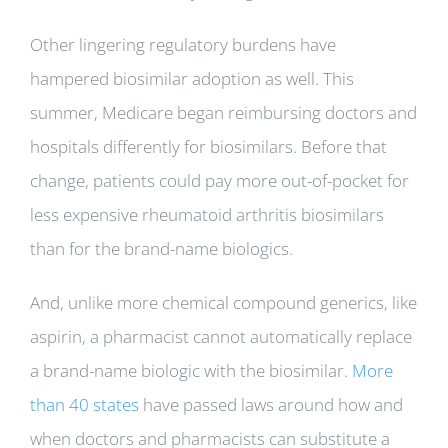
Other lingering regulatory burdens have
hampered biosimilar adoption as well. This
summer, Medicare began reimbursing doctors and
hospitals differently for biosimilars. Before that
change, patients could pay more out-of-pocket for
less expensive rheumatoid arthritis biosimilars
than for the brand-name biologics.
And, unlike more chemical compound generics, like
aspirin, a pharmacist cannot automatically replace
a brand-name biologic with the biosimilar.
More
than 40 states
have passed laws around how and
when doctors and pharmacists can substitute a