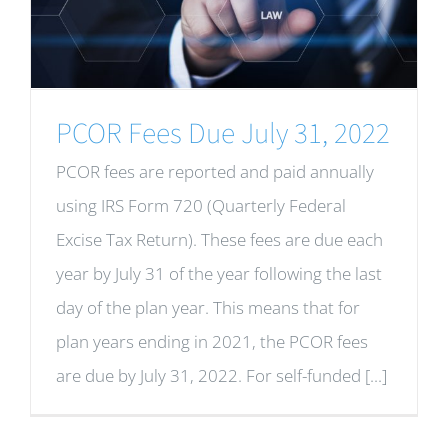
PCOR Fees Due July 31, 2022
PCOR fees are reported and paid annually
using IRS Form 720 (Quarterly Federal
Excise Tax Return). These fees are due each
year by July 31 of the year following the last
day of the plan year. This means that for
plan years ending in 2021, the PCOR fees
are due by July 31, 2022. For self-funded [...]