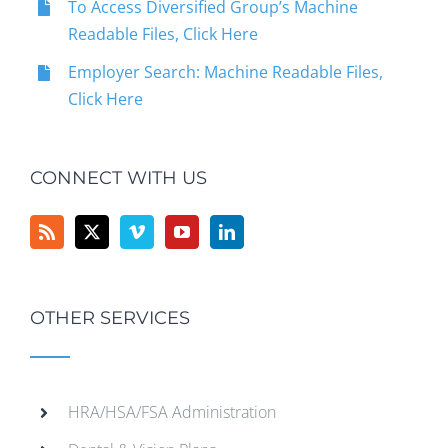
To Access Diversified Group’s Machine
Readable Files, Click Here
Employer Search: Machine Readable Files,
Click Here
CONNECT WITH US
OTHER SERVICES
HRA/HSA/FSA Administration