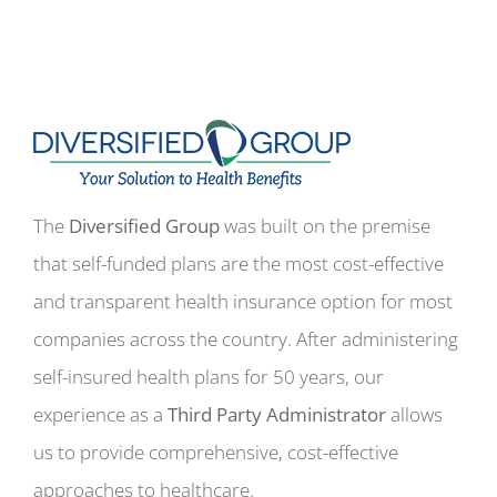
The
Diversified Group
was built on the premise
that self-funded plans are the most cost-effective
and transparent health insurance option for most
companies across the country. After administering
self-insured health plans for 50 years, our
experience as a
Third Party Administrator
allows
us to provide comprehensive, cost-effective
approaches to healthcare.