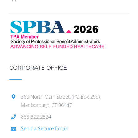
CORPORATE OFFICE
369 North Main Street, (PO Box 299)
Marlborough, CT 06447
888.322.2524
Send a Secure Email