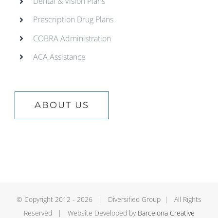
Dental & Vision Plans
Prescription Drug Plans
COBRA Administration
ACA Assistance
ABOUT US
© Copyright 2012 -
2026 | Diversified Group | All Rights
Reserved | Website Developed by
Barcelona Creative