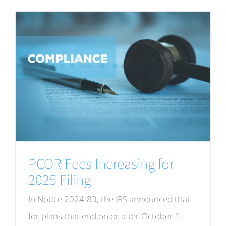
PCOR Fees Increasing for
2025 Filing
In Notice 2024-83, the IRS announced that
for plans that end on or after October 1,