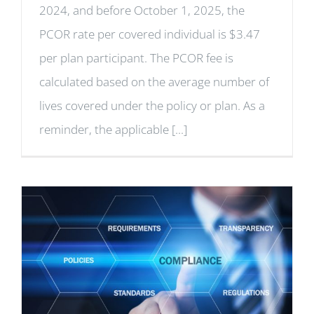
2024, and before October 1, 2025, the
PCOR rate per covered individual is $3.47
per plan participant. The PCOR fee is
calculated based on the average number of
lives covered under the policy or plan. As a
reminder, the applicable [...]