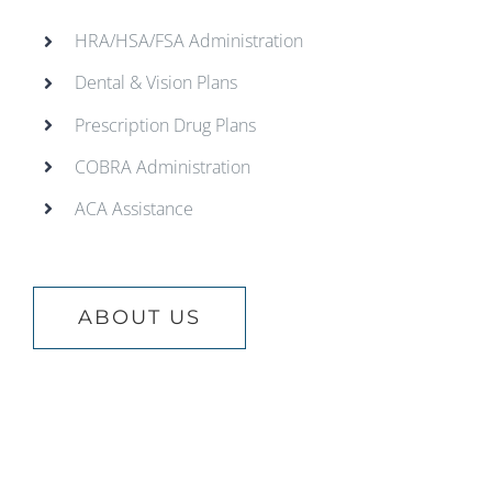
HRA/HSA/FSA Administration
Dental & Vision Plans
Prescription Drug Plans
COBRA Administration
ACA Assistance
ABOUT US