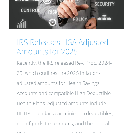
IRS Releases HSA Adjusted
Amounts for 2025
Recently, the IRS released Rev. Proc. 2024-
25, which outlines the 2025 inflation-
adjusted amounts for Health Savings
Accounts and compatible High Deductible
Health Plans. Adjusted amounts include
HDHP calendar year minimum deductibles,
out-of-pocket maximums, and the annual