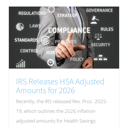
IRS Releases HSA Adjusted
Amounts for 2026
Recently, the IRS released Rev. Proc. 2025-
19, which outlines the 2026 inflation-
adjusted amounts for Health Savings