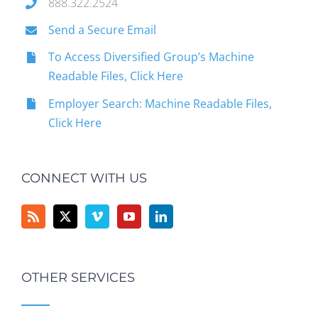
888.322.2524
Send a Secure Email
To Access Diversified Group’s Machine
Readable Files, Click Here
Employer Search: Machine Readable Files,
Click Here
CONNECT WITH US
OTHER SERVICES