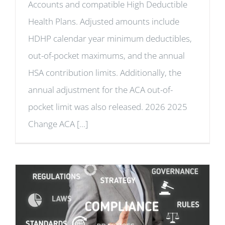
Accounts and compatible High Deductible
Health Plans. Adjusted amounts include
HDHP calendar year minimum deductibles,
out-of-pocket maximums, and the annual
HSA contribution limits. Additionally, the
annual adjustment for the ACA out-of-
pocket limit was also released. 2026 2025
Change ACA [...]