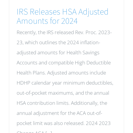
IRS Releases HSA Adjusted
Amounts for 2024
Recently, the IRS released Rev. Proc. 2023-
23, which outlines the 2024 inflation-
adjusted amounts for Health Savings
Accounts and compatible High Deductible
Health Plans. Adjusted amounts include
HDHP calendar year minimum deductibles,
out-of-pocket maximums, and the annual
HSA contribution limits. Additionally, the
annual adjustment for the ACA out-of-
pocket limit was also released. 2024 2023