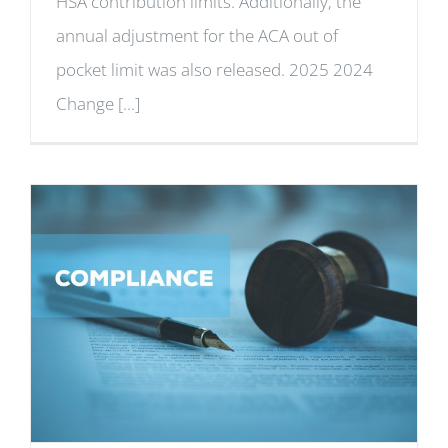
HSA contribution limits. Additionally, the
annual adjustment for the ACA out of
pocket limit was also released. 2025 2024
Change [...]