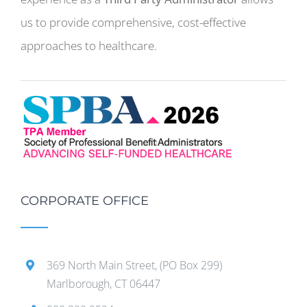
us to provide comprehensive, cost-effective
approaches to healthcare.
CORPORATE OFFICE
369 North Main Street, (PO Box 299)
Marlborough, CT 06447