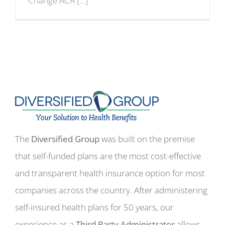
Change ACA [...]
The
Diversified Group
was built on the premise
that self-funded plans are the most cost-effective
and transparent health insurance option for most
companies across the country. After administering
self-insured health plans for 50 years, our
experience as a
Third Party Administrator
allows