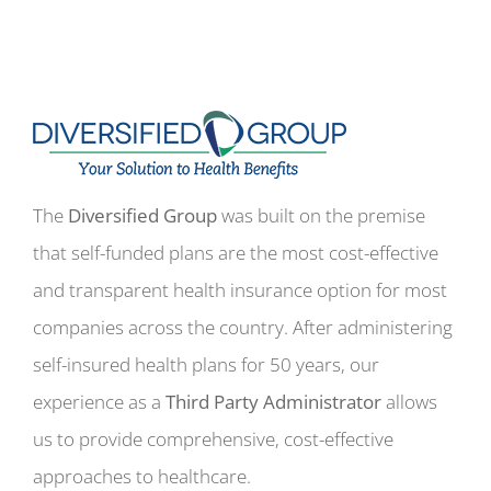
The
Diversified Group
was built on the premise
that self-funded plans are the most cost-effective
and transparent health insurance option for most
companies across the country. After administering
self-insured health plans for 50 years, our
experience as a
Third Party Administrator
allows
us to provide comprehensive, cost-effective
approaches to healthcare.