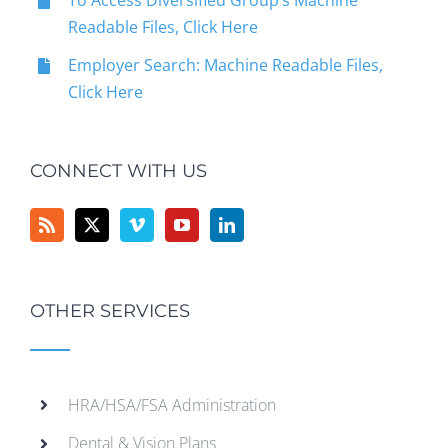
To Access Diversified Group’s Machine
Readable Files, Click Here
Employer Search: Machine Readable Files,
Click Here
CONNECT WITH US
OTHER SERVICES
HRA/HSA/FSA Administration
Dental & Vision Plans