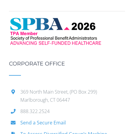
CORPORATE OFFICE
369 North Main Street, (PO Box 299)
Marlborough, CT 06447
888.322.2524
Send a Secure Email