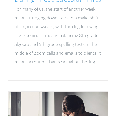
For many of us, the start of another week
means trudging downstairs to a make-shift
office, in our sweats, with the dog following
close behind. It means balancing 8th grade
algebra and 5th grade spelling tests in the
middle of Zoom calls and emails to clients. It
means a routine that is casual but boring.
[...]