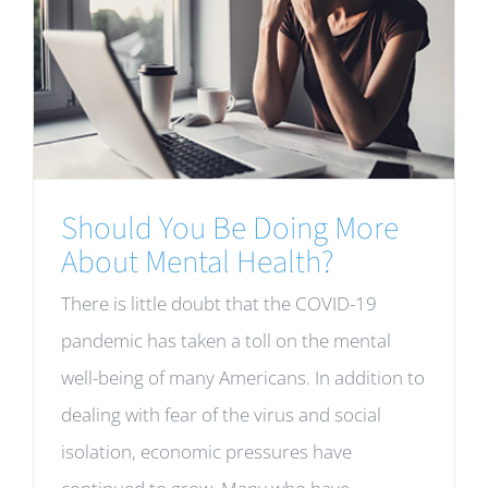
Should You Be Doing More
About Mental Health?
There is little doubt that the COVID-19
pandemic has taken a toll on the mental
well-being of many Americans. In addition to
dealing with fear of the virus and social
isolation, economic pressures have