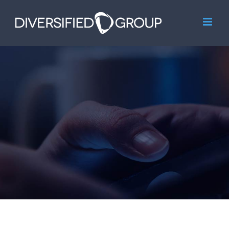
Skip
to
content