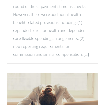
round of direct payment stimulus checks.
However, there were additional health
benefit related provisions including: (1)
expanded relief for health and dependent
care flexible spending arrangements; (2)
new reporting requirements for
commission and similar compensation; [...]