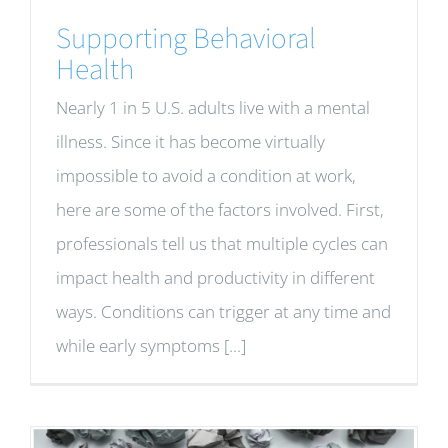
Supporting Behavioral
Health
Nearly 1 in 5 U.S. adults live with a mental
illness. Since it has become virtually
impossible to avoid a condition at work,
here are some of the factors involved. First,
professionals tell us that multiple cycles can
impact health and productivity in different
ways. Conditions can trigger at any time and
while early symptoms [...]