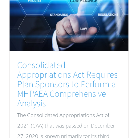
Consolidated
Appropriations Act Requires
Plan Sponsors to Perform a
MHPAEA Comprehensive
Analysis
The Consolidated Appropriations Act of
2021 (CAA) that was passed on December
27, 2020 is known primarily for its third