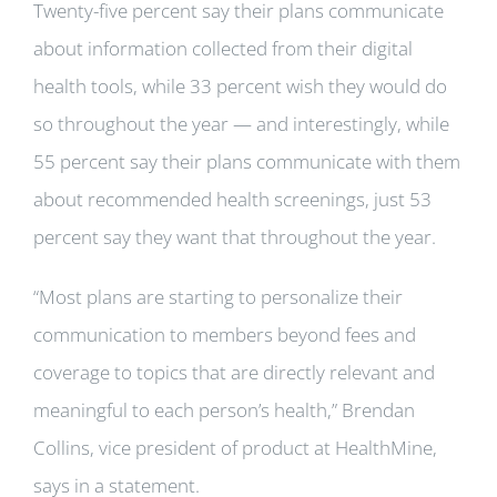
Twenty-five percent say their plans communicate
about information collected from their digital
health tools, while 33 percent wish they would do
so throughout the year — and interestingly, while
55 percent say their plans communicate with them
about recommended health screenings, just 53
percent say they want that throughout the year.
“Most plans are starting to personalize their
communication to members beyond fees and
coverage to topics that are directly relevant and
meaningful to each person’s health,” Brendan
Collins, vice president of product at HealthMine,
says in a statement.