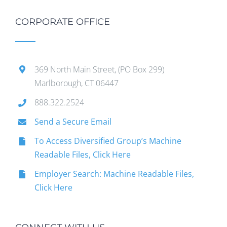
CORPORATE OFFICE
369 North Main Street, (PO Box 299)
Marlborough, CT 06447
888.322.2524
Send a Secure Email
To Access Diversified Group’s Machine
Readable Files, Click Here
Employer Search: Machine Readable Files,
Click Here