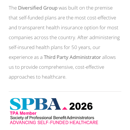
The
Diversified Group
was built on the premise
that self-funded plans are the most cost-effective
and transparent health insurance option for most
companies across the country. After administering
self-insured health plans for 50 years, our
experience as a
Third Party Administrator
allows
us to provide comprehensive, cost-effective
approaches to healthcare.