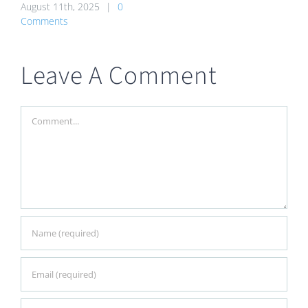
August 11th, 2025
|
0
Comments
Leave A Comment
Comment