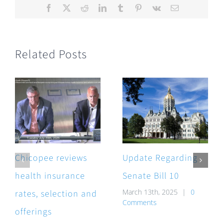
Facebook
X
Reddit
LinkedIn
Tumblr
Pinterest
Vk
Email
Related Posts
Chicopee reviews
Update Regarding
health insurance
Senate Bill 10
March 13th, 2025
|
0
rates, selection and
Comments
offerings