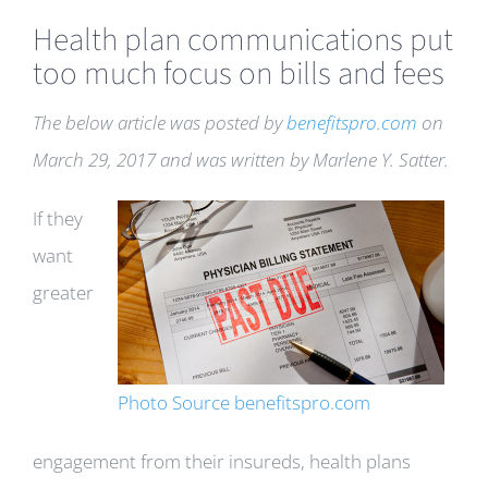
Health plan communications put
too much focus on bills and fees
The below article was posted by
benefitspro.com
on
March 29, 2017 and was written by Marlene Y. Satter.
If they
want
greater
Photo Source benefitspro.com
engagement from their insureds, health plans