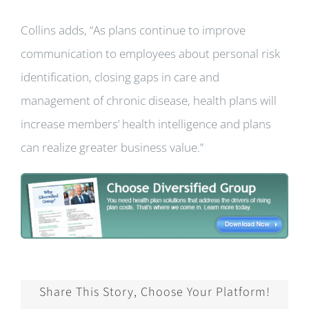
Collins adds, “As plans continue to improve
communication to employees about personal risk
identification, closing gaps in care and
management of chronic disease, health plans will
increase members’ health intelligence and plans
can realize greater business value.”
Share This Story, Choose Your Platform!