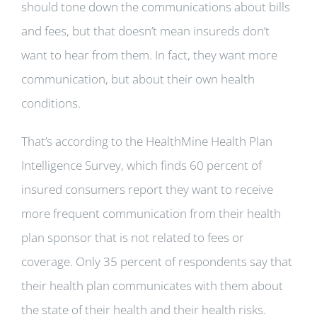
should tone down the communications about bills
and fees, but that doesn’t mean insureds don’t
want to hear from them. In fact, they want more
communication, but about their own health
conditions.
That’s according to the HealthMine Health Plan
Intelligence Survey, which finds 60 percent of
insured consumers report they want to receive
more frequent communication from their health
plan sponsor that is not related to fees or
coverage. Only 35 percent of respondents say that
their health plan communicates with them about
the state of their health and their health risks.