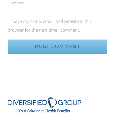
Save my name, email, and website in this
browser for the next time I comment.