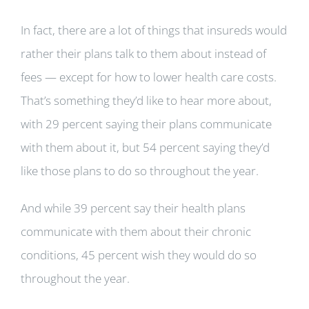
In fact, there are a lot of things that insureds would
rather their plans talk to them about instead of
fees — except for how to lower health care costs.
That’s something they’d like to hear more about,
with 29 percent saying their plans communicate
with them about it, but 54 percent saying they’d
like those plans to do so throughout the year.
And while 39 percent say their health plans
communicate with them about their chronic
conditions, 45 percent wish they would do so
throughout the year.