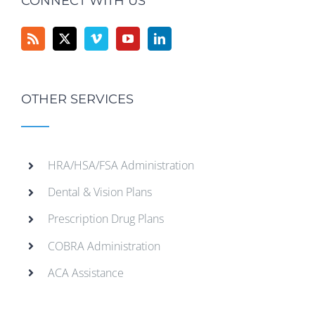
CONNECT WITH US
OTHER SERVICES
HRA/HSA/FSA Administration
Dental & Vision Plans
Prescription Drug Plans
COBRA Administration
ACA Assistance