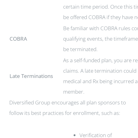
certain time period. Once this 
be offered COBRA if they have n
Be familiar with COBRA rules co
COBRA
qualifying events, the timefra
be terminated.
As a self-funded plan, you are 
claims. A late termination could 
Late Terminations
medical and Rx being incurred an
member.
Diversified Group encourages all plan sponsors to
follow its best practices for enrollment, such as:
Verification of