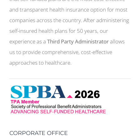
and transparent health insurance option for most
companies across the country. After administering
self-insured health plans for 50 years, our
experience as a
Third Party Administrator
allows
us to provide comprehensive, cost-effective
approaches to healthcare.
CORPORATE OFFICE