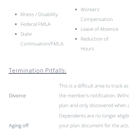
Workers’
Illness / Disability
Compensation
Federal FMLA
Leave of Absence
State
Reduction of
Continuation/FMLA
Hours
Termination Pitfalls:
This is a difficult area to track
Divorce
the member’s notification. Witho
plan and only discovered when a c
Dependents are no longer eligib
Aging off
your plan document for the actu