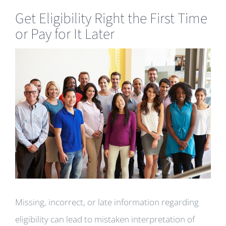
Get Eligibility Right the First Time
or Pay for It Later
View
Larger
Image
Missing, incorrect, or late information regarding
eligibility can lead to mistaken interpretation of