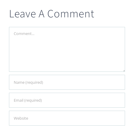
Leave A Comment
Comment