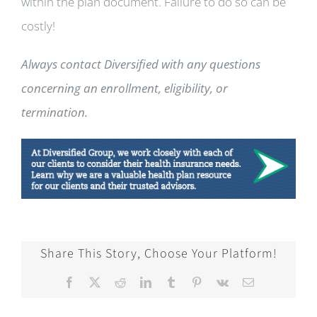
within the plan document. Failure to do so can be
costly!
Always contact Diversified with any questions
concerning an enrollment, eligibility, or
termination.
Share This Story, Choose Your Platform!
Facebook
X
Reddit
LinkedIn
Tumblr
Pinterest
Vk
Email