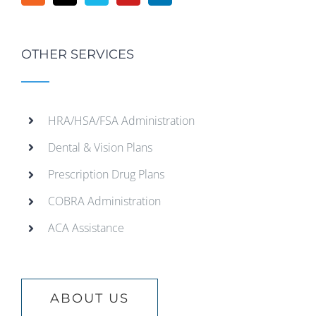
OTHER SERVICES
HRA/HSA/FSA Administration
Dental & Vision Plans
Prescription Drug Plans
COBRA Administration
ACA Assistance
ABOUT US