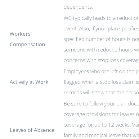
dependents.
WC typically leads to a reducti
event. Also, if your plan specif
Workers’
specified number of hours is not
Compensation
someone with reduced hours will 
concerns with stop loss coverag
Employees who are left on the pl
Actively at Work
flagged when a stop loss claim i
records will show that the pers
Be sure to follow your plan doc
coverage provisions for leaves 
coverage for up to 12 weeks. V
Leaves of Absence
family and medical leave that wi