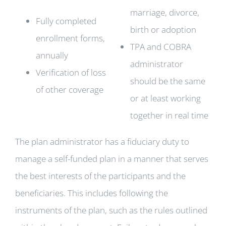
marriage, divorce,
Fully completed
birth or adoption
enrollment forms,
TPA and COBRA
annually
administrator
Verification of loss
should be the same
of other coverage
or at least working
together in real time
The plan administrator has a fiduciary duty to
manage a self-funded plan in a manner that serves
the best interests of the participants and the
beneficiaries. This includes following the
instruments of the plan, such as the rules outlined