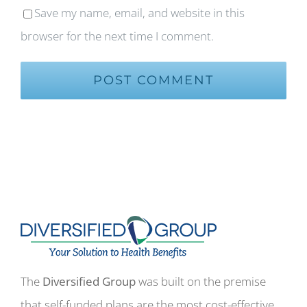
Save my name, email, and website in this
browser for the next time I comment.
The
Diversified Group
was built on the premise
that self-funded plans are the most cost-effective