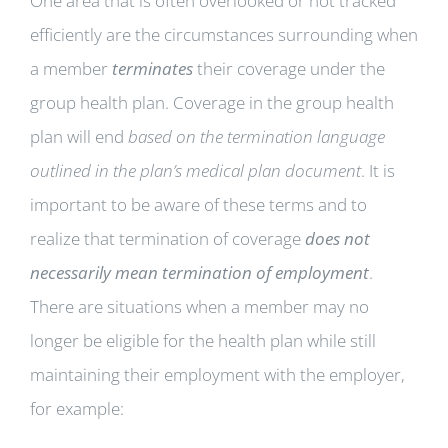
One area that is often overlooked or not tracked
efficiently are the circumstances surrounding when
a member
terminates
their coverage under the
group health plan. Coverage in the group health
plan will end
based on the termination language
outlined in the plan’s medical plan document
. It is
important to be aware of these terms and to
realize that termination of coverage
does not
necessarily mean termination of employment
.
There are situations when a member may no
longer be eligible for the health plan while still
maintaining their employment with the employer,
for example: