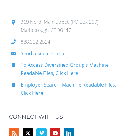
369 North Main Street, (PO Box 299)
Marlborough, CT 06447
888.322.2524
Send a Secure Email
To Access Diversified Group’s Machine
Readable Files, Click Here
Employer Search: Machine Readable Files,
Click Here
CONNECT WITH US