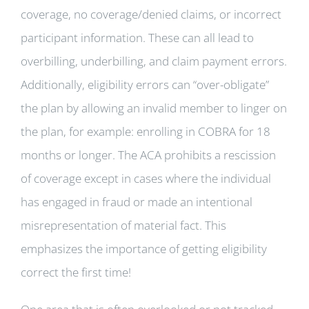
coverage, no coverage/denied claims, or incorrect
participant information. These can all lead to
overbilling, underbilling, and claim payment errors.
Additionally, eligibility errors can “over-obligate”
the plan by allowing an invalid member to linger on
the plan, for example: enrolling in COBRA for 18
months or longer. The ACA prohibits a rescission
of coverage except in cases where the individual
has engaged in fraud or made an intentional
misrepresentation of material fact. This
emphasizes the importance of getting eligibility
correct the first time!