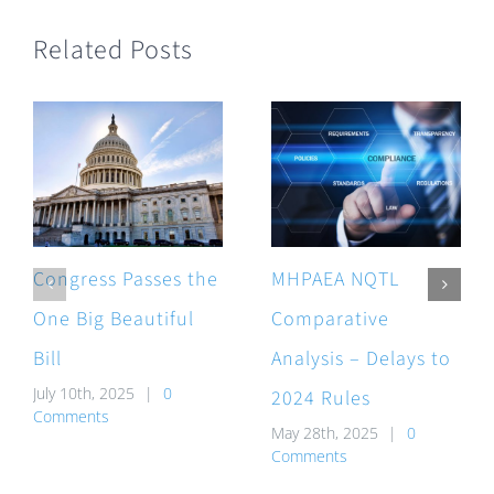
Related Posts
Congress Passes the
MHPAEA NQTL
One Big Beautiful
Comparative
Bill
Analysis – Delays to
July 10th, 2025
|
0
2024 Rules
Comments
May 28th, 2025
|
0
Comments