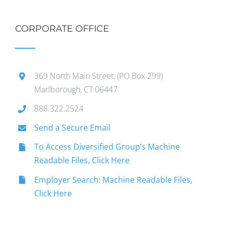
CORPORATE OFFICE
369 North Main Street, (PO Box 299)
Marlborough, CT 06447
888.322.2524
Send a Secure Email
To Access Diversified Group’s Machine
Readable Files, Click Here
Employer Search: Machine Readable Files,
Click Here