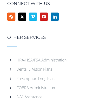
CONNECT WITH US
OTHER SERVICES
HRA/HSA/FSA Administration
Dental & Vision Plans
Prescription Drug Plans
COBRA Administration
ACA Assistance