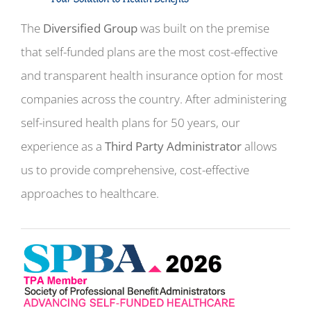
The
Diversified Group
was built on the premise
that self-funded plans are the most cost-effective
and transparent health insurance option for most
companies across the country. After administering
self-insured health plans for 50 years, our
experience as a
Third Party Administrator
allows
us to provide comprehensive, cost-effective
approaches to healthcare.