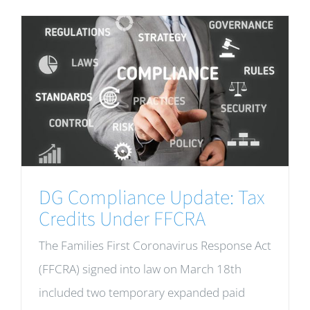
DG Compliance Update: Tax
Credits Under FFCRA
The Families First Coronavirus Response Act
(FFCRA) signed into law on March 18th
included two temporary expanded paid