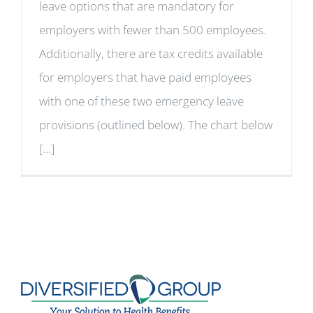
leave options that are mandatory for
employers with fewer than 500 employees.
Additionally, there are tax credits available
for employers that have paid employees
with one of these two emergency leave
provisions (outlined below). The chart below
[...]