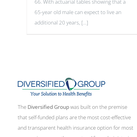
66. With actuarial tables showing that a
65-year old male can expect to live an
additional 20 years, [...]
The
Diversified Group
was built on the premise
that self-funded plans are the most cost-effective
and transparent health insurance option for most