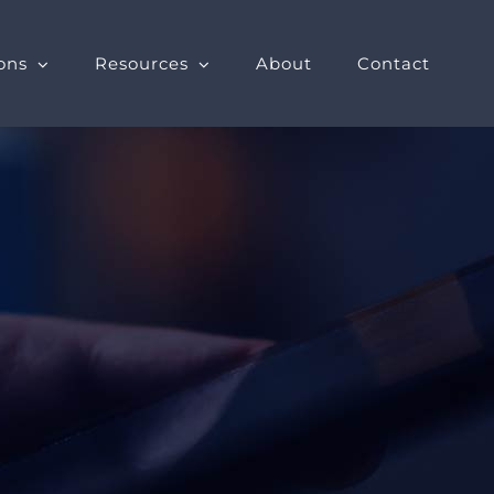
ons
Resources
About
Contact