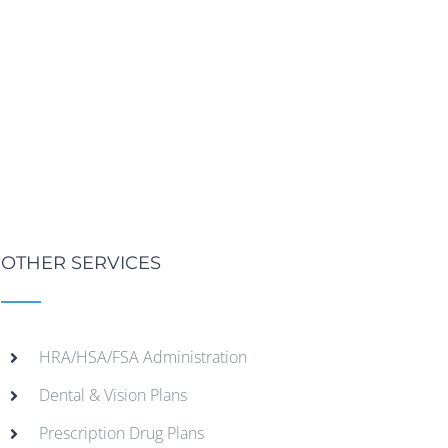
OTHER SERVICES
HRA/HSA/FSA Administration
Dental & Vision Plans
Prescription Drug Plans