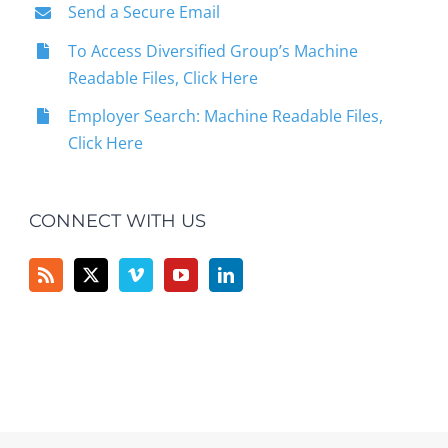
Send a Secure Email
To Access Diversified Group’s Machine
Readable Files, Click Here
Employer Search: Machine Readable Files,
Click Here
CONNECT WITH US