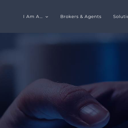
I Am A…
Brokers & Agents
Soluti