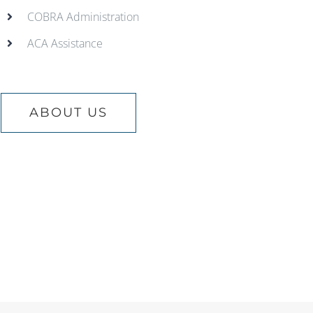
COBRA Administration
ACA Assistance
ABOUT US