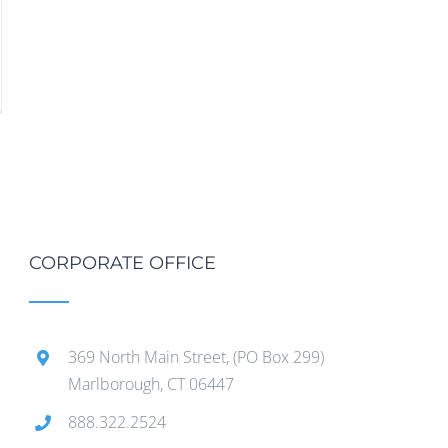
CORPORATE OFFICE
369 North Main Street, (PO Box 299)
Marlborough, CT 06447
888.322.2524