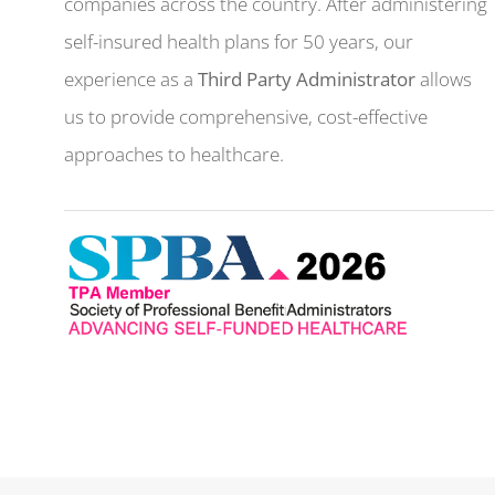
companies across the country. After administering
self-insured health plans for 50 years, our
experience as a
Third Party Administrator
allows
us to provide comprehensive, cost-effective
approaches to healthcare.