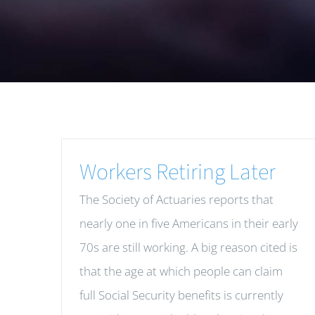
Workers Retiring Later
The Society of Actuaries reports that
nearly one in five Americans in their early
70s are still working. A big reason cited is
that the age at which people can claim
full Social Security benefits is currently