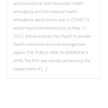
announced that both the public health
emergency and the national health
emergency declarations due to COVID-19
would expire simultaneously on May 11,
2023. Below outlines the impact to private
health insurance once the emergencies
expire. THE PUBLIC HEALTH EMERGENCY
(PHE) The PHE was initially declared by the
Department of [...]