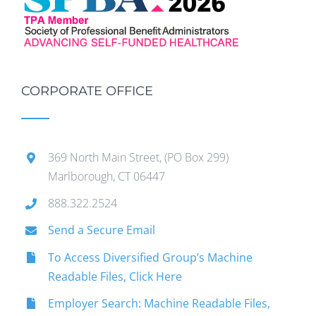
CORPORATE OFFICE
369 North Main Street, (PO Box 299)
Marlborough, CT 06447
888.322.2524
Send a Secure Email
To Access Diversified Group’s Machine
Readable Files, Click Here
Employer Search: Machine Readable Files,