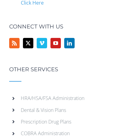
Click Here
CONNECT WITH US
OTHER SERVICES
HRA/HSA/FSA Administration
Dental & Vision Plans
Prescription Drug Plans
COBRA Administration