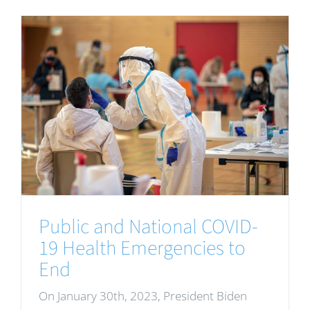
Public and National COVID-
19 Health Emergencies to
End
On January 30th, 2023, President Biden