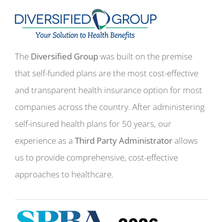
The
Diversified Group
was built on the premise
that self-funded plans are the most cost-effective
and transparent health insurance option for most
companies across the country. After administering
self-insured health plans for 50 years, our
experience as a
Third Party Administrator
allows
us to provide comprehensive, cost-effective
approaches to healthcare.