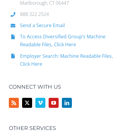
Marlborough, CT 06447
888.322.2524
Send a Secure Email
To Access Diversified Group’s Machine
Readable Files, Click Here
Employer Search: Machine Readable Files,
Click Here
CONNECT WITH US
OTHER SERVICES