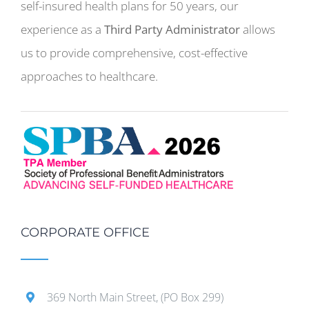
self-insured health plans for 50 years, our
experience as a
Third Party Administrator
allows
us to provide comprehensive, cost-effective
approaches to healthcare.
CORPORATE OFFICE
369 North Main Street, (PO Box 299)