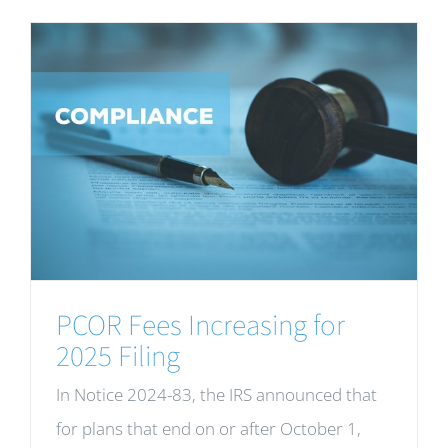
PCOR Fees Increasing for
2025 Filing
In Notice 2024-83, the IRS announced that
for plans that end on or after October 1,