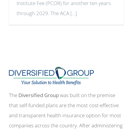
Institute Fee (PCOR) for another ten years
through 2029. The ACA [...]
The
Diversified Group
was built on the premise
that self-funded plans are the most cost-effective
and transparent health insurance option for most
companies across the country. After administering