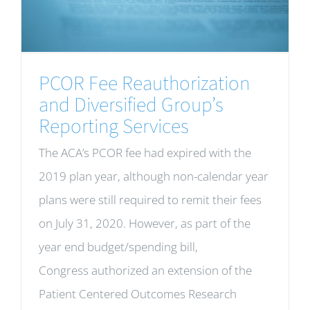
PCOR Fee Reauthorization
and Diversified Group’s
Reporting Services
The ACA’s PCOR fee had expired with the
2019 plan year, although non-calendar year
plans were still required to remit their fees
on July 31, 2020. However, as part of the
year end budget/spending bill,
Congress authorized an extension of the
Patient Centered Outcomes Research