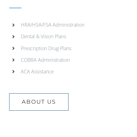
HRA/HSA/FSA Administration
Dental & Vision Plans
Prescription Drug Plans
COBRA Administration
ACA Assistance
ABOUT US