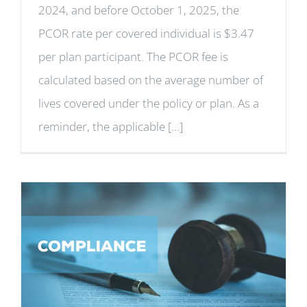
2024, and before October 1, 2025, the
PCOR rate per covered individual is $3.47
per plan participant. The PCOR fee is
calculated based on the average number of
lives covered under the policy or plan. As a
reminder, the applicable [...]