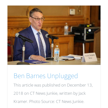
Ben Barnes Unplugged
This article was published on December 13,
2018 on CT News Junkie, written by Jack
Kramer. Photo Source: CT News Junkie.