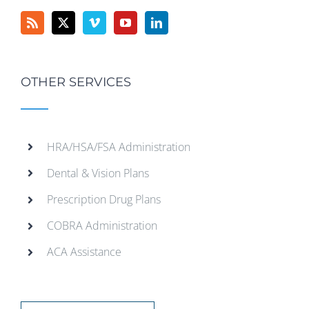
OTHER SERVICES
HRA/HSA/FSA Administration
Dental & Vision Plans
Prescription Drug Plans
COBRA Administration
ACA Assistance