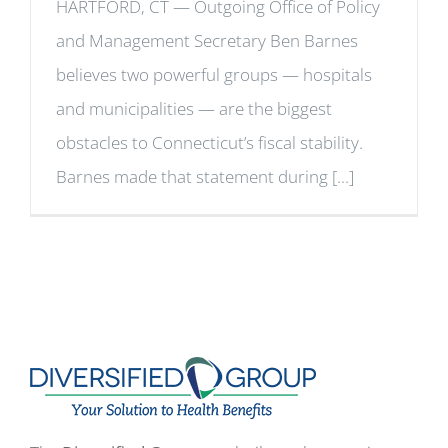
HARTFORD, CT — Outgoing Office of Policy
and Management Secretary Ben Barnes
believes two powerful groups — hospitals
and municipalities — are the biggest
obstacles to Connecticut’s fiscal stability.
Barnes made that statement during [...]