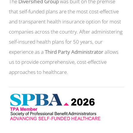
The
Diversified Group
was built on the premise
that self-funded plans are the most cost-effective
and transparent health insurance option for most
companies across the country. After administering
self-insured health plans for 50 years, our
experience as a
Third Party Administrator
allows
us to provide comprehensive, cost-effective
approaches to healthcare.