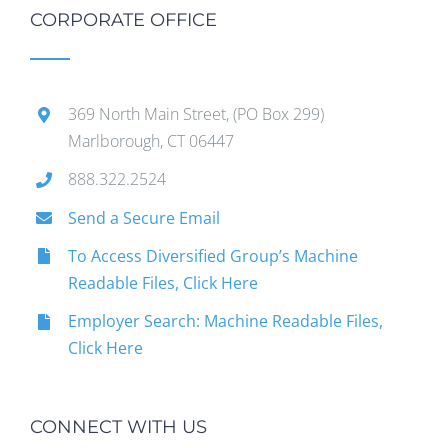
CORPORATE OFFICE
369 North Main Street, (PO Box 299)
Marlborough, CT 06447
888.322.2524
Send a Secure Email
To Access Diversified Group’s Machine
Readable Files, Click Here
Employer Search: Machine Readable Files,
Click Here
CONNECT WITH US