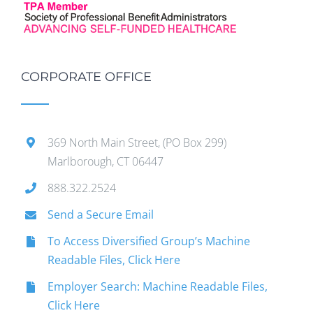
CORPORATE OFFICE
369 North Main Street, (PO Box 299)
Marlborough, CT 06447
888.322.2524
Send a Secure Email
To Access Diversified Group’s Machine
Readable Files, Click Here
Employer Search: Machine Readable Files,
Click Here