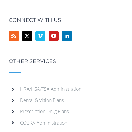
CONNECT WITH US
OTHER SERVICES
HRA/HSA/FSA Administration
Dental & Vision Plans
Prescription Drug Plans
COBRA Administration