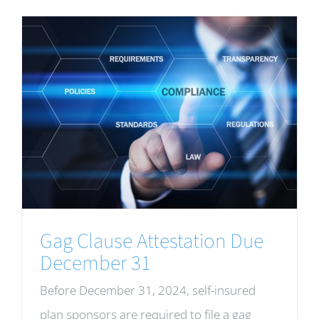
Gag Clause Attestation Due
December 31
Before December 31, 2024, self-insured
plan sponsors are required to file a gag