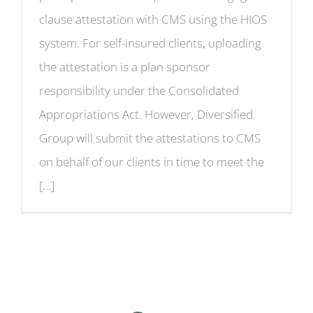
clause attestation with CMS using the HIOS
system. For self-insured clients, uploading
the attestation is a plan sponsor
responsibility under the Consolidated
Appropriations Act. However, Diversified
Group will submit the attestations to CMS
on behalf of our clients in time to meet the
[...]