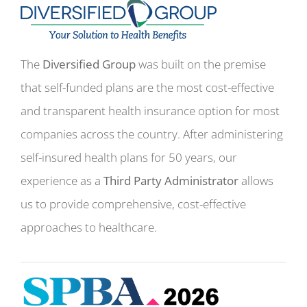
The
Diversified Group
was built on the premise
that self-funded plans are the most cost-effective
and transparent health insurance option for most
companies across the country. After administering
self-insured health plans for 50 years, our
experience as a
Third Party Administrator
allows
us to provide comprehensive, cost-effective
approaches to healthcare.