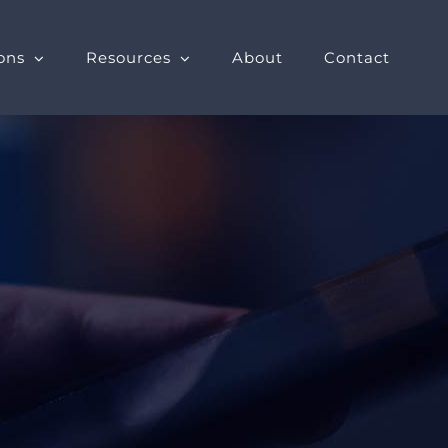
ons
Resources
About
Contact