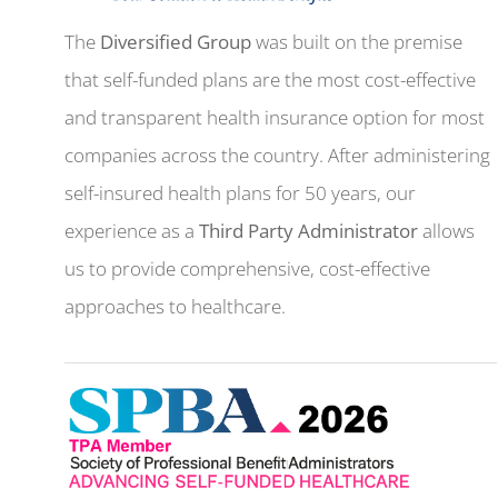
The
Diversified Group
was built on the premise
that self-funded plans are the most cost-effective
and transparent health insurance option for most
companies across the country. After administering
self-insured health plans for 50 years, our
experience as a
Third Party Administrator
allows
us to provide comprehensive, cost-effective
approaches to healthcare.