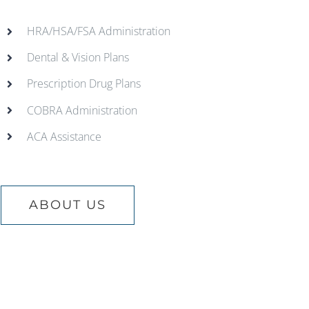
HRA/HSA/FSA Administration
Dental & Vision Plans
Prescription Drug Plans
COBRA Administration
ACA Assistance
ABOUT US