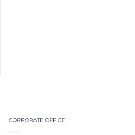
CORPORATE OFFICE