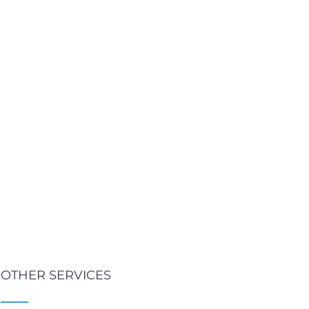
OTHER SERVICES