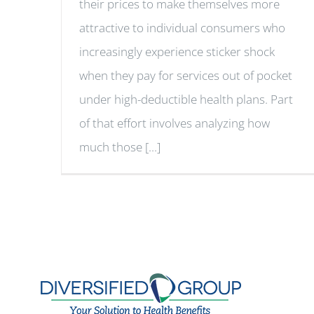
their prices to make themselves more
attractive to individual consumers who
increasingly experience sticker shock
when they pay for services out of pocket
under high-deductible health plans. Part
of that effort involves analyzing how
much those [...]