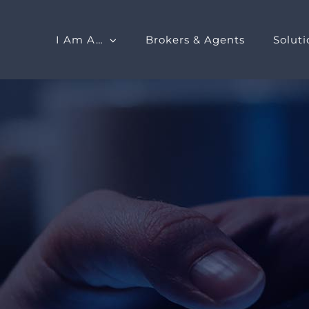
I Am A…
Brokers & Agents
Soluti