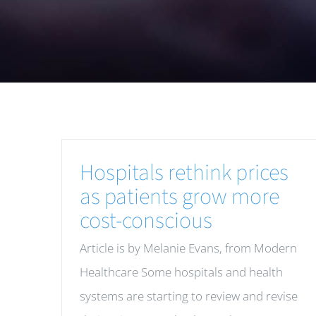
Hospitals rethink prices
as patients grow more
cost-conscious
Article is by Melanie Evans, from Modern
Healthcare Some hospitals and health
systems are starting to review and revise