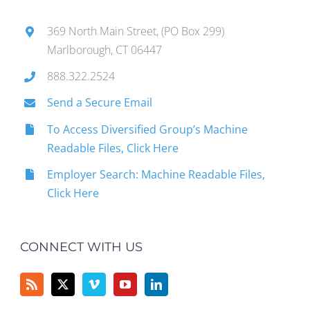
369 North Main Street, (PO Box 299)
Marlborough, CT 06447
888.322.2524
Send a Secure Email
To Access Diversified Group’s Machine
Readable Files, Click Here
Employer Search: Machine Readable Files,
Click Here
CONNECT WITH US