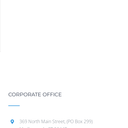
CORPORATE OFFICE
369 North Main Street, (PO Box 299)