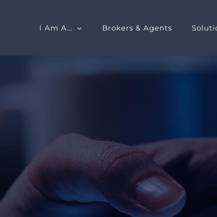
I Am A…
Brokers & Agents
Soluti