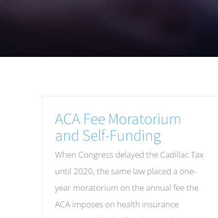
ACA Fee Moratorium
and Self-Funding
When Congress delayed the Cadillac Tax
until 2020, the same law placed a one-
year moratorium on the annual fee the
ACA imposes on health insurance