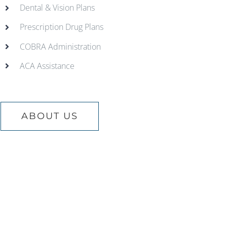
Dental & Vision Plans
Prescription Drug Plans
COBRA Administration
ACA Assistance
ABOUT US