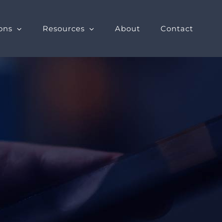
ons
Resources
About
Contact