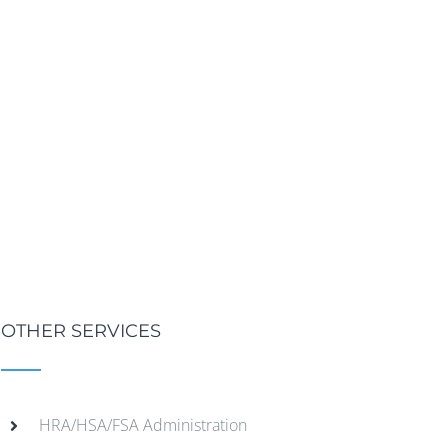
OTHER SERVICES
HRA/HSA/FSA Administration