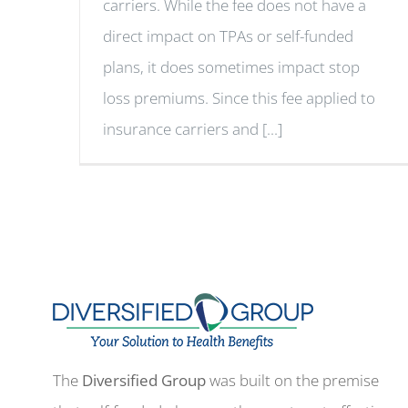
carriers. While the fee does not have a
direct impact on TPAs or self-funded
plans, it does sometimes impact stop
loss premiums. Since this fee applied to
insurance carriers and [...]
The
Diversified Group
was built on the premise