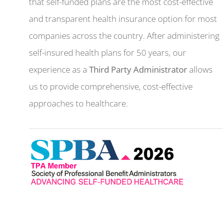
that self-funded plans are the most cost-effective
and transparent health insurance option for most
companies across the country. After administering
self-insured health plans for 50 years, our
experience as a
Third Party Administrator
allows
us to provide comprehensive, cost-effective
approaches to healthcare.