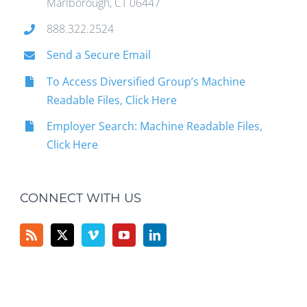
Marlborough, CT 06447
888.322.2524
Send a Secure Email
To Access Diversified Group’s Machine
Readable Files, Click Here
Employer Search: Machine Readable Files,
Click Here
CONNECT WITH US