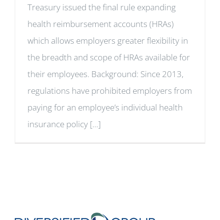
Treasury issued the final rule expanding
health reimbursement accounts (HRAs)
which allows employers greater flexibility in
the breadth and scope of HRAs available for
their employees. Background: Since 2013,
regulations have prohibited employers from
paying for an employee’s individual health
insurance policy [...]