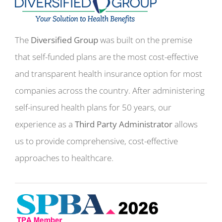
The
Diversified Group
was built on the premise
that self-funded plans are the most cost-effective
and transparent health insurance option for most
companies across the country. After administering
self-insured health plans for 50 years, our
experience as a
Third Party Administrator
allows
us to provide comprehensive, cost-effective
approaches to healthcare.