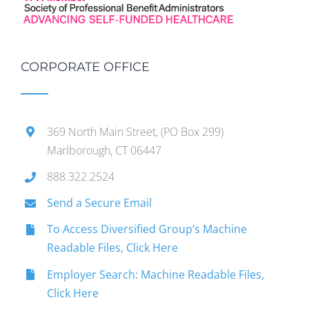
CORPORATE OFFICE
369 North Main Street, (PO Box 299)
Marlborough, CT 06447
888.322.2524
Send a Secure Email
To Access Diversified Group’s Machine
Readable Files, Click Here
Employer Search: Machine Readable Files,
Click Here