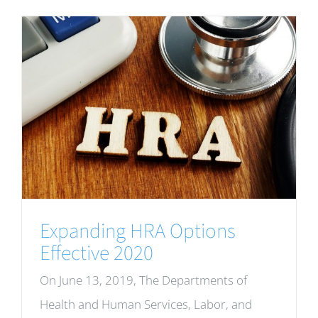
Expanding HRA Options
Effective 2020
On June 13, 2019, The Departments of
Health and Human Services, Labor, and