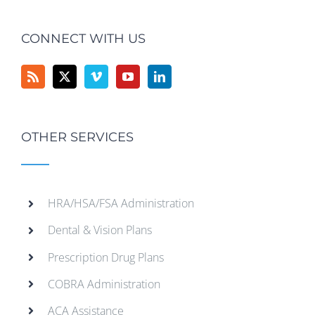
CONNECT WITH US
OTHER SERVICES
HRA/HSA/FSA Administration
Dental & Vision Plans
Prescription Drug Plans
COBRA Administration
ACA Assistance