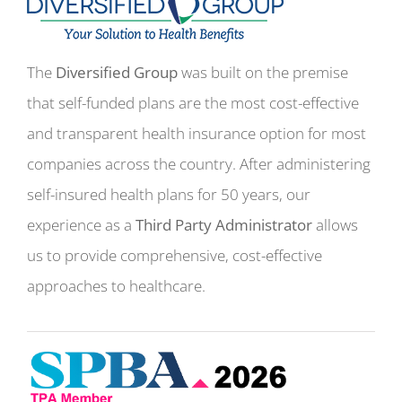
The
Diversified Group
was built on the premise
that self-funded plans are the most cost-effective
and transparent health insurance option for most
companies across the country. After administering
self-insured health plans for 50 years, our
experience as a
Third Party Administrator
allows
us to provide comprehensive, cost-effective
approaches to healthcare.