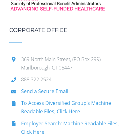
CORPORATE OFFICE
369 North Main Street, (PO Box 299)
Marlborough, CT 06447
888.322.2524
Send a Secure Email
To Access Diversified Group’s Machine
Readable Files, Click Here
Employer Search: Machine Readable Files,
Click Here