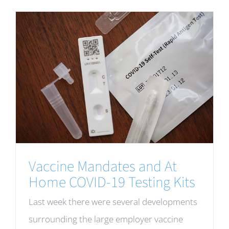
Vaccine Mandates and At
Home COVID-19 Testing Kits
Last week there were several developments
surrounding the large employer vaccine