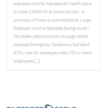
mandate and the mandate for health plans
to cover COVID-19 at home test kits. A
summary of these is outlined below. Large
Employer Vaccine Mandate Background –
The Biden Administration through OSHA
released Emergency Temporary Standard
(ETS) rules for employers with 100 or more
employees [...]