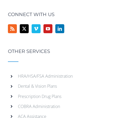
CONNECT WITH US
OTHER SERVICES
HRA/HSA/FSA Administration
Dental & Vision Plans
Prescription Drug Plans
COBRA Administration
ACA Assistance