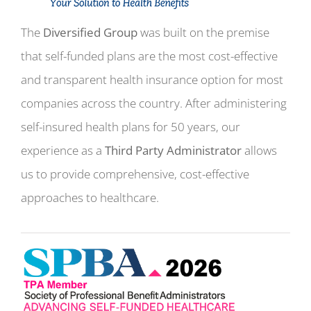
The
Diversified Group
was built on the premise
that self-funded plans are the most cost-effective
and transparent health insurance option for most
companies across the country. After administering
self-insured health plans for 50 years, our
experience as a
Third Party Administrator
allows
us to provide comprehensive, cost-effective
approaches to healthcare.