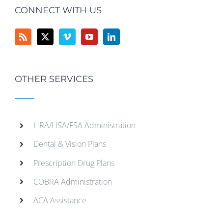
CONNECT WITH US
OTHER SERVICES
HRA/HSA/FSA Administration
Dental & Vision Plans
Prescription Drug Plans
COBRA Administration
ACA Assistance