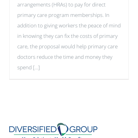
arrangements (HRAs) to pay for direct
primary care program memberships. In
addition to giving workers the peace of mind
in knowing they can fix the costs of primary
care, the proposal would help primary care
doctors reduce the time and money they
spend [...]