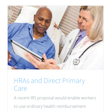
HRAs and Direct Primary
Care
A recent IRS proposal would enable workers
to use ordinary health reimbursement