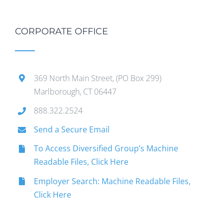
CORPORATE OFFICE
369 North Main Street, (PO Box 299)
Marlborough, CT 06447
888.322.2524
Send a Secure Email
To Access Diversified Group’s Machine
Readable Files, Click Here
Employer Search: Machine Readable Files,
Click Here