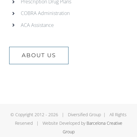
Prescription Drug Plans
COBRA Administration
ACA Assistance
ABOUT US
© Copyright 2012 -
2026 | Diversified Group | All Rights
Reserved | Website Developed by
Barcelona Creative
Group