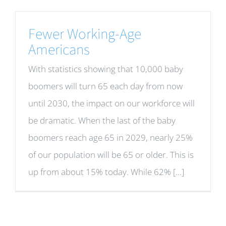
Fewer Working-Age
Americans
With statistics showing that 10,000 baby
boomers will turn 65 each day from now
until 2030, the impact on our workforce will
be dramatic. When the last of the baby
boomers reach age 65 in 2029, nearly 25%
of our population will be 65 or older. This is
up from about 15% today. While 62% [...]