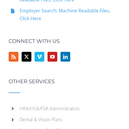
Employer Search: Machine Readable Files,
Click Here
CONNECT WITH US
OTHER SERVICES
HRA/HSA/FSA Administration
Dental & Vision Plans