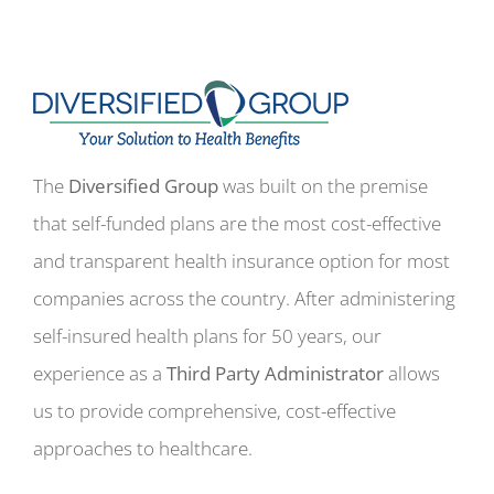
The
Diversified Group
was built on the premise
that self-funded plans are the most cost-effective
and transparent health insurance option for most
companies across the country. After administering
self-insured health plans for 50 years, our
experience as a
Third Party Administrator
allows
us to provide comprehensive, cost-effective
approaches to healthcare.