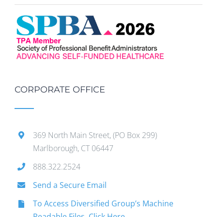
CORPORATE OFFICE
369 North Main Street, (PO Box 299)
Marlborough, CT 06447
888.322.2524
Send a Secure Email
To Access Diversified Group’s Machine
Readable Files, Click Here