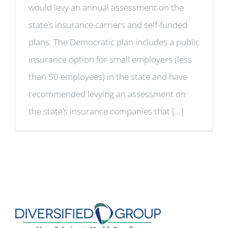
would levy an annual assessment on the
state’s insurance carriers and self-funded
plans. The Democratic plan includes a public
insurance option for small employers (less
than 50 employees) in the state and have
recommended levying an assessment on
the state’s insurance companies that [...]