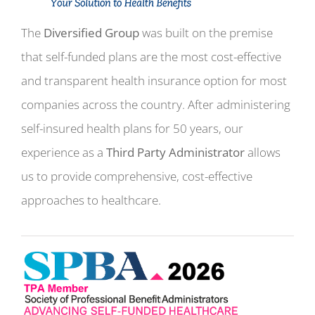
The
Diversified Group
was built on the premise
that self-funded plans are the most cost-effective
and transparent health insurance option for most
companies across the country. After administering
self-insured health plans for 50 years, our
experience as a
Third Party Administrator
allows
us to provide comprehensive, cost-effective
approaches to healthcare.