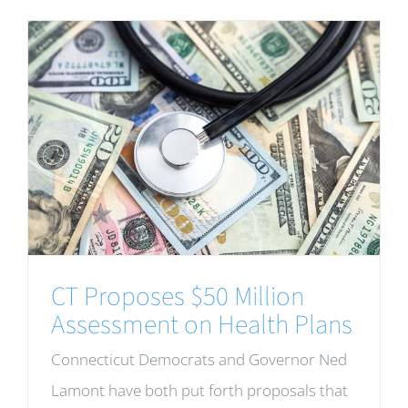
CT Proposes $50 Million
Assessment on Health Plans
Connecticut Democrats and Governor Ned
Lamont have both put forth proposals that