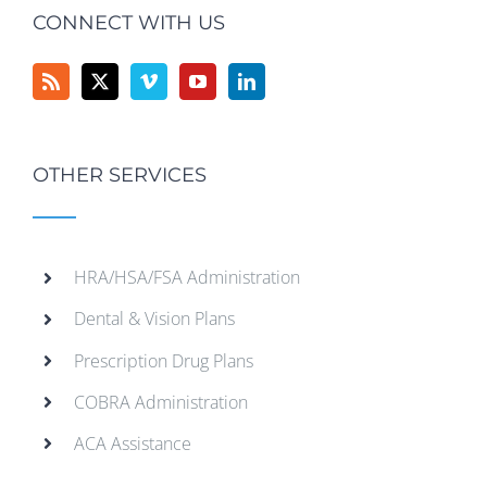
CONNECT WITH US
OTHER SERVICES
HRA/HSA/FSA Administration
Dental & Vision Plans
Prescription Drug Plans
COBRA Administration
ACA Assistance