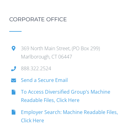
CORPORATE OFFICE
369 North Main Street, (PO Box 299)
Marlborough, CT 06447
888.322.2524
Send a Secure Email
To Access Diversified Group’s Machine
Readable Files, Click Here
Employer Search: Machine Readable Files,
Click Here