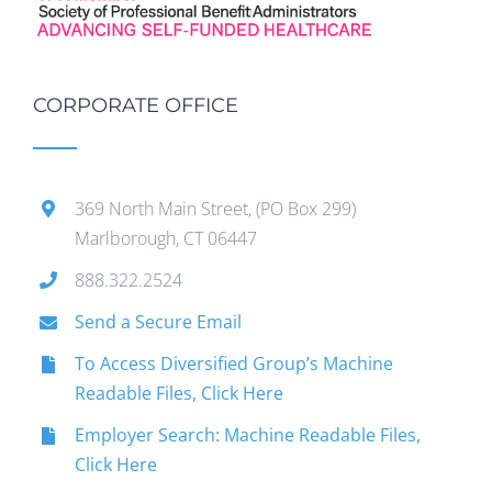
CORPORATE OFFICE
369 North Main Street, (PO Box 299)
Marlborough, CT 06447
888.322.2524
Send a Secure Email
To Access Diversified Group’s Machine
Readable Files, Click Here
Employer Search: Machine Readable Files,
Click Here