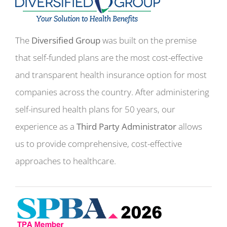
The
Diversified Group
was built on the premise
that self-funded plans are the most cost-effective
and transparent health insurance option for most
companies across the country. After administering
self-insured health plans for 50 years, our
experience as a
Third Party Administrator
allows
us to provide comprehensive, cost-effective
approaches to healthcare.