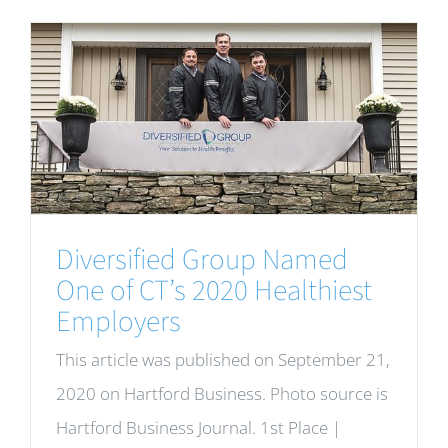
Diversified Group Named
One of CT’s 2020 Healthiest
Employers
This article was published on September 21,
2020 on Hartford Business. Photo source is
Hartford Business Journal. 1st Place |