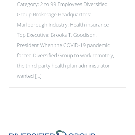
Category: 2 to 99 Employees Diversified
Group Brokerage Headquarters:
Marlborough Industry: Health insurance
Top Executive: Brooks T. Goodison,
President When the COVID-19 pandemic
forced Diversified Group to work remotely,
the third-party health plan administrator
wanted [...]