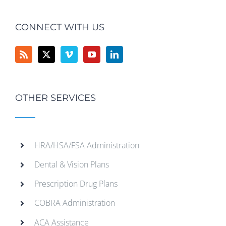
CONNECT WITH US
OTHER SERVICES
HRA/HSA/FSA Administration
Dental & Vision Plans
Prescription Drug Plans
COBRA Administration
ACA Assistance