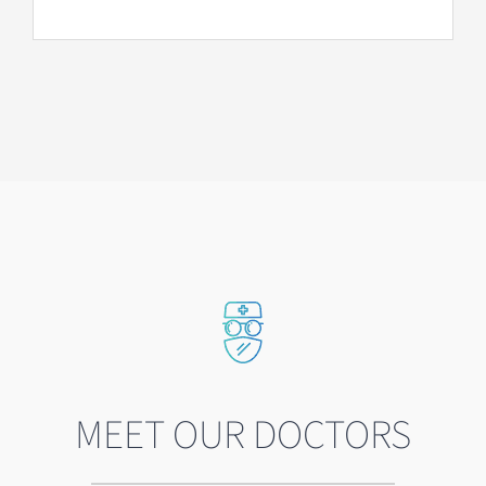
MEET OUR DOCTORS