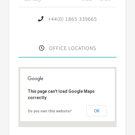
+44(0) 1865 339665
OFFICE LOCATIONS
This page can't load Google Maps
correctly.
OK
Do you own this website?