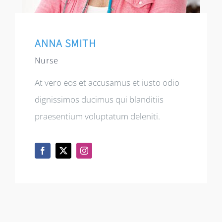
ANNA SMITH
Nurse
At vero eos et accusamus et iusto odio
dignissimos ducimus qui blanditiis
praesentium voluptatum deleniti.