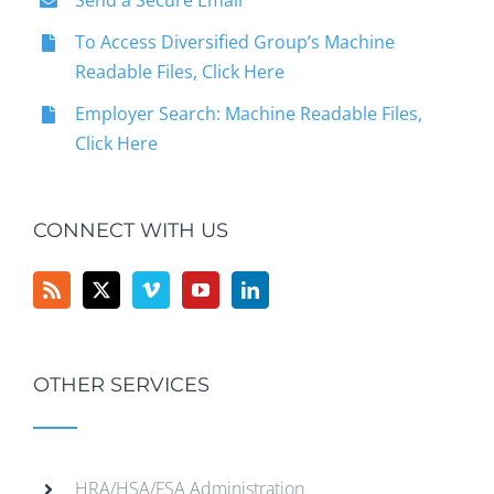
Send a Secure Email
To Access Diversified Group’s Machine
Readable Files, Click Here
Employer Search: Machine Readable Files,
Click Here
CONNECT WITH US
OTHER SERVICES
HRA/HSA/FSA Administration