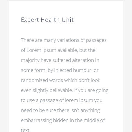
Expert Health Unit
There are many variations of passages
of Lorem Ipsum available, but the
majority have suffered alteration in
some form, by injected humour, or
randomised words which don’t look
even slightly believable. If you are going
to use a passage of lorem ipsum you
need to be sure there isn’t anything
embarrassing hidden in the middle of
text.