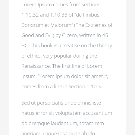
Lorem Ipsum comes from sections
1.10.32 and 1.10.33 of “de Finibus
Bonorum et Malorum” (The Extremes of
Good and Evil) by Cicero, written in 45
BC. This book is a treatise on the theory
of ethics, very popular during the
Renaissance. The first line of Lorem
Ipsum, “Lorem ipsum dolor sit amet..”,
comes from a line in section 1.10.32.
Sed ut perspiciatis unde omnis iste
natus error sit voluptatem accusantium
doloremque laudantium, totam rem
aperiam, eaque ipsa quae ab illo