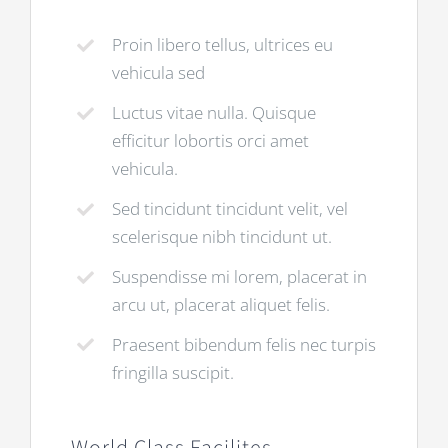
Proin libero tellus, ultrices eu
vehicula sed
Luctus vitae nulla. Quisque
efficitur lobortis orci amet
vehicula.
Sed tincidunt tincidunt velit, vel
scelerisque nibh tincidunt ut.
Suspendisse mi lorem, placerat in
arcu ut, placerat aliquet felis.
Praesent bibendum felis nec turpis
fringilla suscipit.