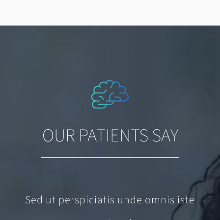
OUR PATIENTS SAY
Sed ut perspiciatis unde omnis iste