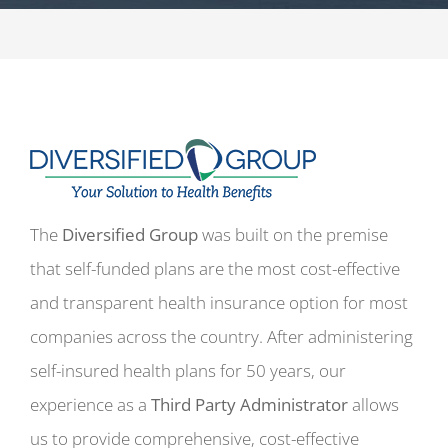
The
Diversified Group
was built on the premise
that self-funded plans are the most cost-effective
and transparent health insurance option for most
companies across the country. After administering
self-insured health plans for 50 years, our
experience as a
Third Party Administrator
allows
us to provide comprehensive, cost-effective