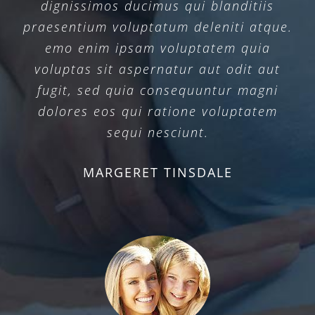
dignissimos ducimus qui blanditiis
praesentium voluptatum deleniti atque.
emo enim ipsam voluptatem quia
voluptas sit aspernatur aut odit aut
fugit, sed quia consequuntur magni
dolores eos qui ratione voluptatem
sequi nesciunt.
MARGERET TINSDALE