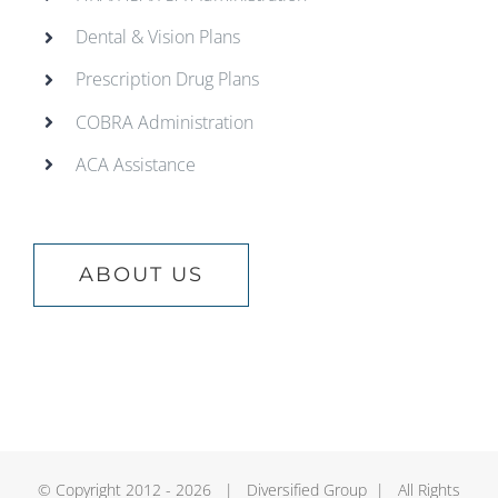
Dental & Vision Plans
Prescription Drug Plans
COBRA Administration
ACA Assistance
ABOUT US
© Copyright 2012 -
2026 | Diversified Group | All Rights