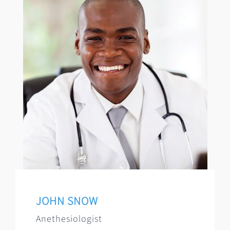
JOHN SNOW
Anethesiologist