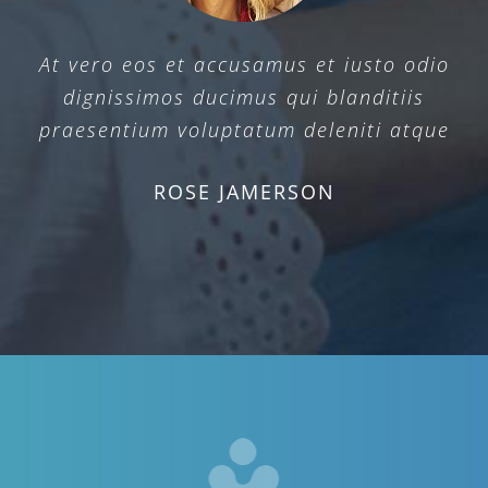
At vero eos et accusamus et iusto odio
dignissimos ducimus qui blanditiis
praesentium voluptatum deleniti atque
ROSE JAMERSON