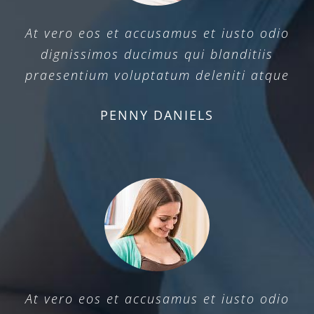
At vero eos et accusamus et iusto odio
dignissimos ducimus qui blanditiis
praesentium voluptatum deleniti atque
PENNY DANIELS
At vero eos et accusamus et iusto odio