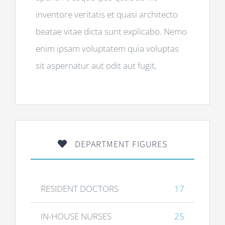
inventore veritatis et quasi architecto
beatae vitae dicta sunt explicabo. Nemo
enim ipsam voluptatem quia voluptas
sit aspernatur aut odit aut fugit,
DEPARTMENT FIGURES
RESIDENT DOCTORS
17
IN-HOUSE NURSES
25