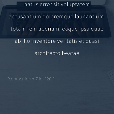
natus error sit voluptatem
accusantium doloremque laudantium,
totam rem aperiam, eaque ipsa quae
ab illo inventore veritatis et quasi
architecto beatae
[contact-form-7 id="20"]