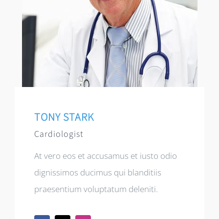
TONY STARK
Cardiologist
At vero eos et accusamus et iusto odio
dignissimos ducimus qui blanditiis
praesentium voluptatum deleniti.