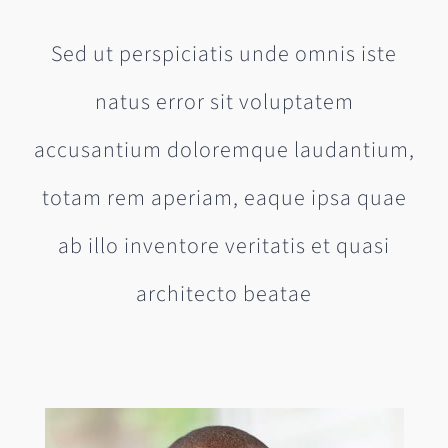
Sed ut perspiciatis unde omnis iste
natus error sit voluptatem
accusantium doloremque laudantium,
totam rem aperiam, eaque ipsa quae
ab illo inventore veritatis et quasi
architecto beatae