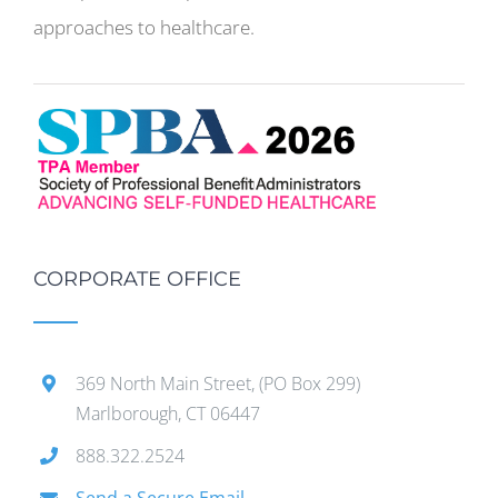
approaches to healthcare.
CORPORATE OFFICE
369 North Main Street, (PO Box 299)
Marlborough, CT 06447
888.322.2524