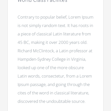
World Class Facilites
Contrary to popular belief, Lorem Ipsum
is not simply random text. It has roots in
a piece of classical Latin literature from
45 BC, making it over 2000 years old.
Richard McClintock, a Latin professor at
Hampden-Sydney College in Virginia,
looked up one of the more obscure
Latin words, consectetur, from a Lorem
Ipsum passage, and going through the
cites of the word in classical literature,
discovered the undoubtable source.