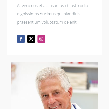
At vero eos et accusamus et iusto odio
dignissimos ducimus qui blanditiis
praesentium voluptatum deleniti.