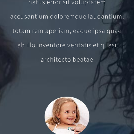
natus error sit voluptatem
accusantium doloremque laudantium,
totam rem aperiam, eaque ipsa quae
ab illo inventore veritatis et quasi
architecto beatae