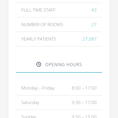
FULL TIME STAFF
43
NUMBER OF ROOMS
27
YEARLY PATIENTS
27,387
OPENING HOURS
Monday – Friday
8:00 – 17:00
Saturday
9:30 – 17:00
Sunday
9:30 – 15:00