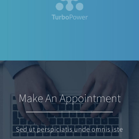
Make An Appointment
Sed ut perspiciatis unde omnis iste