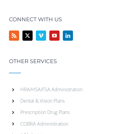
CONNECT WITH US
OTHER SERVICES
HRA/HSA/FSA Administration
Dental & Vision Plans
Prescription Drug Plans
COBRA Administration