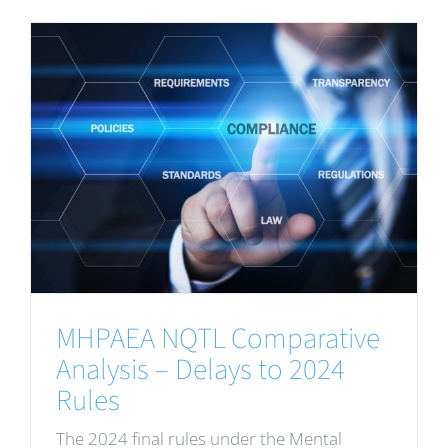
MHPAEA NQTL Comparative
Analysis – Delays to 2024
Rules
The 2024 final rules under the Mental