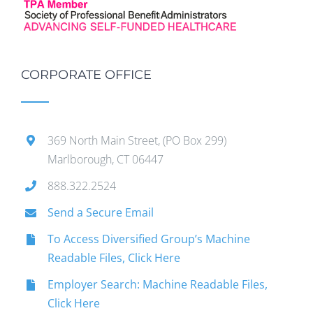
CORPORATE OFFICE
369 North Main Street, (PO Box 299)
Marlborough, CT 06447
888.322.2524
Send a Secure Email
To Access Diversified Group’s Machine
Readable Files, Click Here
Employer Search: Machine Readable Files,
Click Here