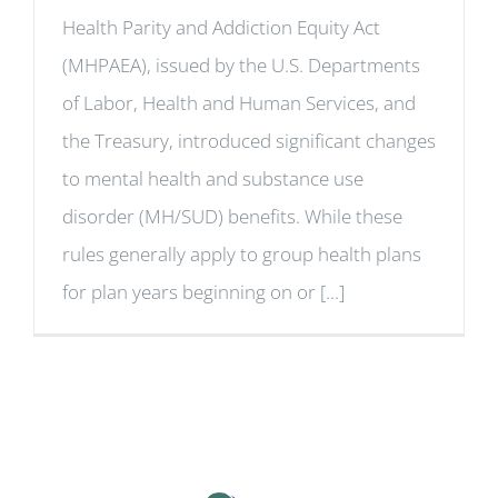
Health Parity and Addiction Equity Act
(MHPAEA), issued by the U.S. Departments
of Labor, Health and Human Services, and
the Treasury, introduced significant changes
to mental health and substance use
disorder (MH/SUD) benefits. While these
rules generally apply to group health plans
for plan years beginning on or [...]