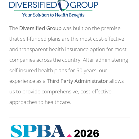
The
Diversified Group
was built on the premise
that self-funded plans are the most cost-effective
and transparent health insurance option for most
companies across the country. After administering
self-insured health plans for 50 years, our
experience as a
Third Party Administrator
allows
us to provide comprehensive, cost-effective
approaches to healthcare.