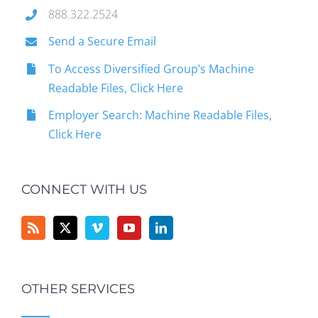
888.322.2524
Send a Secure Email
To Access Diversified Group’s Machine
Readable Files, Click Here
Employer Search: Machine Readable Files,
Click Here
CONNECT WITH US
OTHER SERVICES