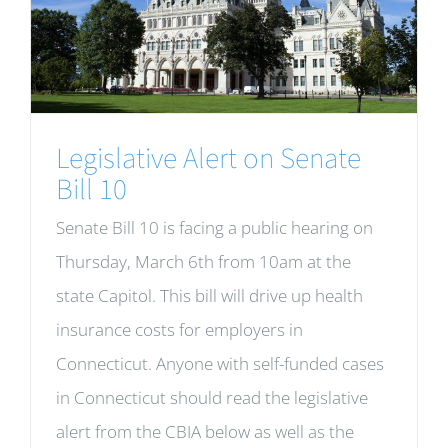
Legislative Alert on Senate
Bill 10
Senate Bill 10 is facing a public hearing on
Thursday, March 6th from 10am at the
state Capitol. This bill will drive up health
insurance costs for employers in
Connecticut. Anyone with self-funded cases
in Connecticut should read the legislative
alert from the CBIA below as well as the