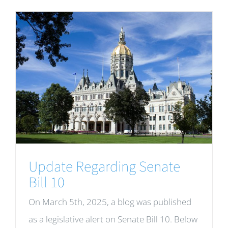
Update Regarding Senate
Bill 10
On March 5th, 2025, a blog was published
as a legislative alert on Senate Bill 10. Below