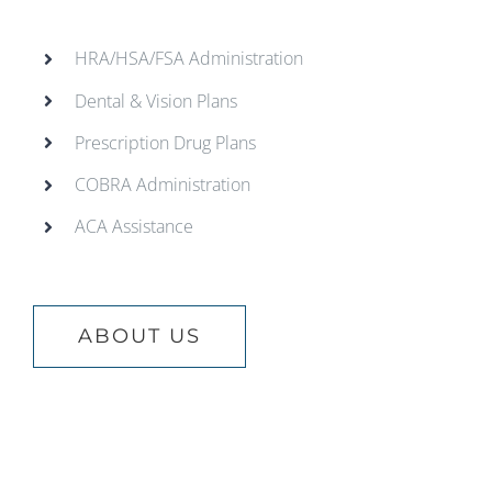
HRA/HSA/FSA Administration
Dental & Vision Plans
Prescription Drug Plans
COBRA Administration
ACA Assistance
ABOUT US