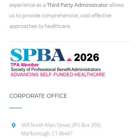
experience as a
Third Party Administrator
allows
us to provide comprehensive, cost-effective
approaches to healthcare.
CORPORATE OFFICE
369 North Main Street, (PO Box 299)
Marlborough, CT 06447