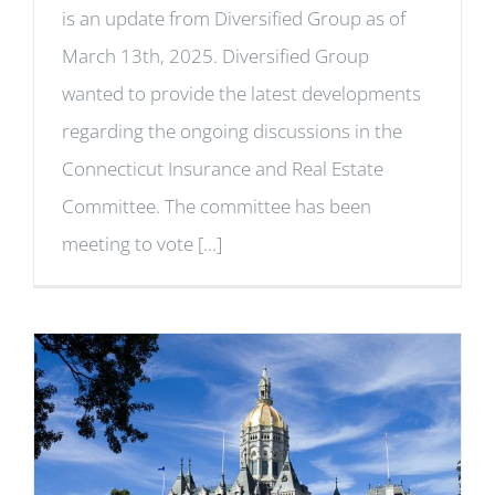
is an update from Diversified Group as of
March 13th, 2025. Diversified Group
wanted to provide the latest developments
regarding the ongoing discussions in the
Connecticut Insurance and Real Estate
Committee. The committee has been
meeting to vote [...]