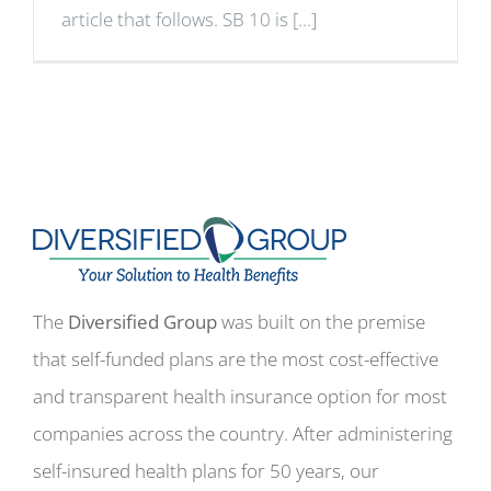
article that follows. SB 10 is [...]
The
Diversified Group
was built on the premise
that self-funded plans are the most cost-effective
and transparent health insurance option for most
companies across the country. After administering
self-insured health plans for 50 years, our