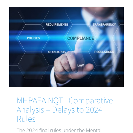
MHPAEA NQTL Comparative
Analysis – Delays to 2024
Rules
The 2024 final rules under the Mental