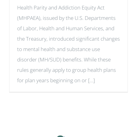
Health Parity and Addiction Equity Act
(MHPAEA), issued by the U.S. Departments
of Labor, Health and Human Services, and
the Treasury, introduced significant changes
to mental health and substance use
disorder (MH/SUD) benefits. While these
rules generally apply to group health plans
for plan years beginning on or [...]