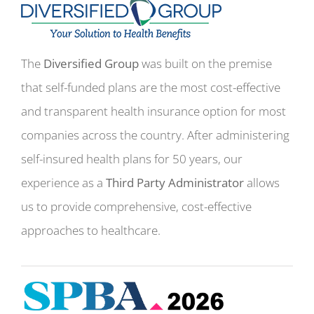
The
Diversified Group
was built on the premise
that self-funded plans are the most cost-effective
and transparent health insurance option for most
companies across the country. After administering
self-insured health plans for 50 years, our
experience as a
Third Party Administrator
allows
us to provide comprehensive, cost-effective
approaches to healthcare.