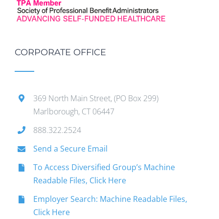
CORPORATE OFFICE
369 North Main Street, (PO Box 299)
Marlborough, CT 06447
888.322.2524
Send a Secure Email
To Access Diversified Group’s Machine
Readable Files, Click Here
Employer Search: Machine Readable Files,
Click Here