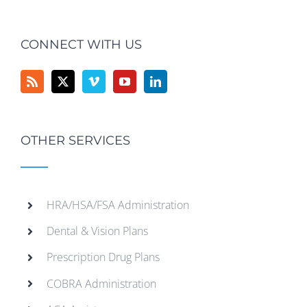
CONNECT WITH US
OTHER SERVICES
HRA/HSA/FSA Administration
Dental & Vision Plans
Prescription Drug Plans
COBRA Administration