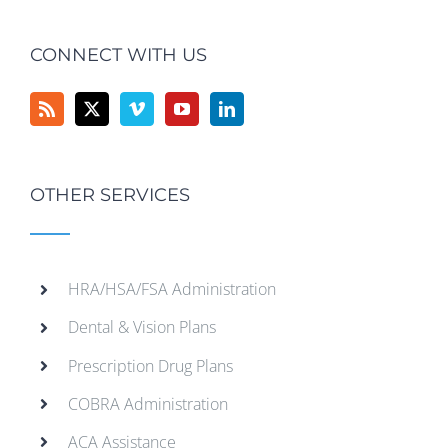
CONNECT WITH US
OTHER SERVICES
HRA/HSA/FSA Administration
Dental & Vision Plans
Prescription Drug Plans
COBRA Administration
ACA Assistance