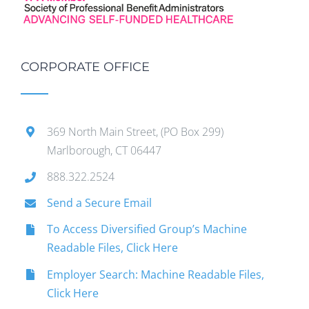
CORPORATE OFFICE
369 North Main Street, (PO Box 299)
Marlborough, CT 06447
888.322.2524
Send a Secure Email
To Access Diversified Group’s Machine
Readable Files, Click Here
Employer Search: Machine Readable Files,
Click Here