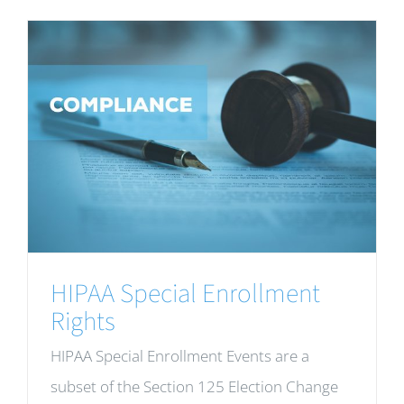
HIPAA Special Enrollment
Rights
HIPAA Special Enrollment Events are a
subset of the Section 125 Election Change