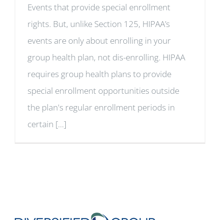
Events that provide special enrollment
rights. But, unlike Section 125, HIPAA’s
events are only about enrolling in your
group health plan, not dis-enrolling. HIPAA
requires group health plans to provide
special enrollment opportunities outside
the plan's regular enrollment periods in
certain [...]