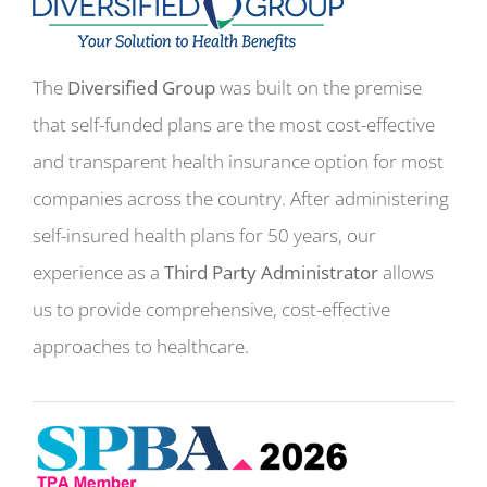
The
Diversified Group
was built on the premise
that self-funded plans are the most cost-effective
and transparent health insurance option for most
companies across the country. After administering
self-insured health plans for 50 years, our
experience as a
Third Party Administrator
allows
us to provide comprehensive, cost-effective
approaches to healthcare.