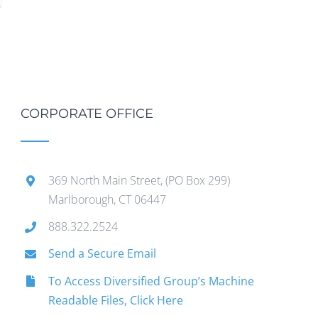
CORPORATE OFFICE
369 North Main Street, (PO Box 299)
Marlborough, CT 06447
888.322.2524
Send a Secure Email
To Access Diversified Group’s Machine
Readable Files, Click Here