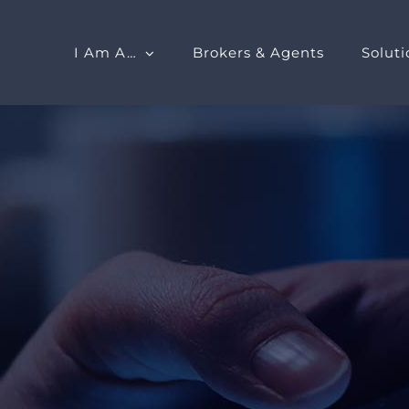
I Am A…
Brokers & Agents
Soluti