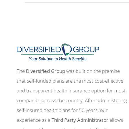
The
Diversified Group
was built on the premise
that self-funded plans are the most cost-effective
and transparent health insurance option for most
companies across the country. After administering
self-insured health plans for 50 years, our
experience as a
Third Party Administrator
allows