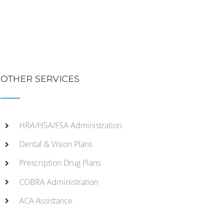
OTHER SERVICES
HRA/HSA/FSA Administration
Dental & Vision Plans
Prescription Drug Plans
COBRA Administration
ACA Assistance