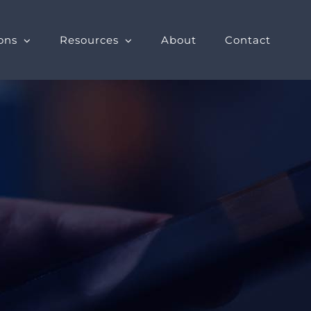
ons
Resources
About
Contact