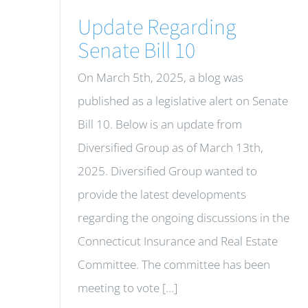
Update Regarding
Senate Bill 10
On March 5th, 2025, a blog was
published as a legislative alert on Senate
Bill 10. Below is an update from
Diversified Group as of March 13th,
2025. Diversified Group wanted to
provide the latest developments
regarding the ongoing discussions in the
Connecticut Insurance and Real Estate
Committee. The committee has been
meeting to vote [...]