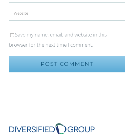
Save my name, email, and website in this
browser for the next time I comment.