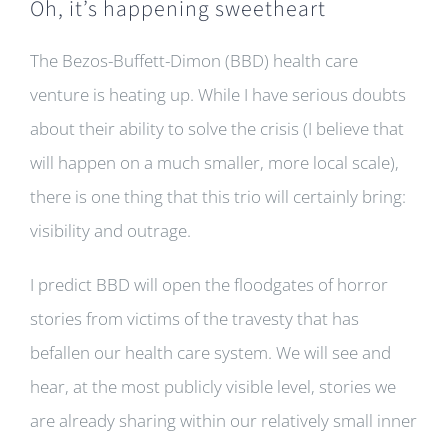
Oh, it’s happening sweetheart
The Bezos-Buffett-Dimon (BBD) health care
venture is heating up. While I have serious doubts
about their ability to solve the crisis (I believe that
will happen on a much smaller, more local scale),
there is one thing that this trio will certainly bring:
visibility and outrage.
I predict BBD will open the floodgates of horror
stories from victims of the travesty that has
befallen our health care system. We will see and
hear, at the most publicly visible level, stories we
are already sharing within our relatively small inner