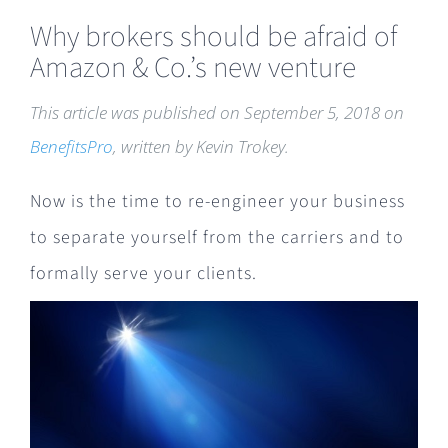
Why brokers should be afraid of
Amazon & Co.’s new venture
This article was published on September 5, 2018 on
BenefitsPro
, written by Kevin Trokey
.
Now is the time to re-engineer your business
to separate yourself from the carriers and to
formally serve your clients.