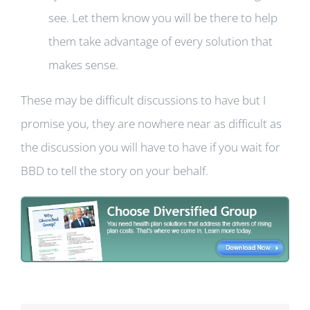
see. Let them know you will be there to help
them take advantage of every solution that
makes sense.
These may be difficult discussions to have but I
promise you, they are nowhere near as difficult as
the discussion you will have to have if you wait for
BBD to tell the story on your behalf.