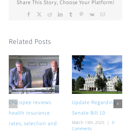
Share This Story, Choose Your Platform!
Facebook
X
Reddit
LinkedIn
Tumblr
Pinterest
Vk
Email
Related Posts
Chicopee reviews
Update Regarding
health insurance
Senate Bill 10
March 13th, 2025
|
0
rates, selection and
Comments