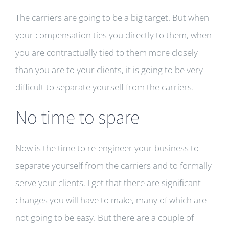
The carriers are going to be a big target. But when
your compensation ties you directly to them, when
you are contractually tied to them more closely
than you are to your clients, it is going to be very
difficult to separate yourself from the carriers.
No time to spare
Now is the time to re-engineer your business to
separate yourself from the carriers and to formally
serve your clients. I get that there are significant
changes you will have to make, many of which are
not going to be easy. But there are a couple of