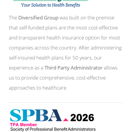
The
Diversified Group
was built on the premise
that self-funded plans are the most cost-effective
and transparent health insurance option for most
companies across the country. After administering
self-insured health plans for 50 years, our
experience as a
Third Party Administrator
allows
us to provide comprehensive, cost-effective
approaches to healthcare.