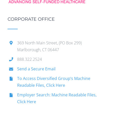
CORPORATE OFFICE
369 North Main Street, (PO Box 299)
Marlborough, CT 06447
888.322.2524
Send a Secure Email
To Access Diversified Group’s Machine
Readable Files, Click Here
Employer Search: Machine Readable Files,
Click Here