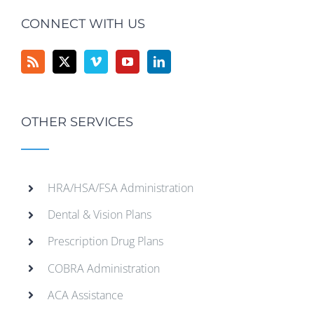
CONNECT WITH US
OTHER SERVICES
HRA/HSA/FSA Administration
Dental & Vision Plans
Prescription Drug Plans
COBRA Administration
ACA Assistance