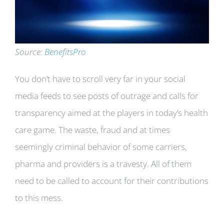
Source:
BenefitsPro
You don’t have to scroll very far in your social
media feeds to see posts of outrage and calls for
transparency aimed at the players in today’s health
care game. The waste, fraud and at times
seemingly criminal behavior of some carriers,
pharma and providers is a travesty. All of them
need to be called to account for their contributions
to this mess.