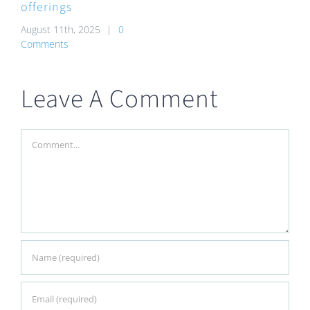
offerings
August 11th, 2025
|
0
Comments
Leave A Comment
Comment