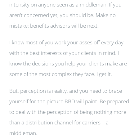
intensity on anyone seen as a middleman. If you
aren’t concerned yet, you should be. Make no
mistake: benefits advisors will be next.
I know most of you work your asses off every day
with the best interests of your clients in mind. I
know the decisions you help your clients make are
some of the most complex they face. I get it.
But, perception is reality, and you need to brace
yourself for the picture BBD will paint. Be prepared
to deal with the perception of being nothing more
than a distribution channel for carriers—a
middleman.