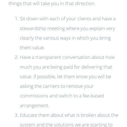
things that will take you in that direction.
Sit down with each of your clients and have a
stewardship meeting where you explain very
clearly the various ways in which you bring
them value.
Have a transparent conversation about how
much you are being paid for delivering that
value. If possible, let them know you will be
asking the carriers to remove your
commissions and switch to a fee-based
arrangement.
Educate them about what is broken about the
system and the solutions we are starting to