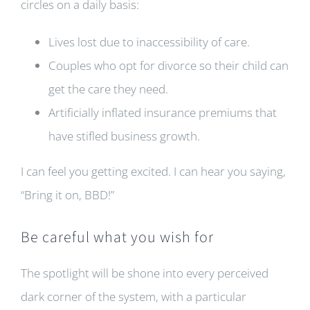
circles on a daily basis:
Lives lost due to inaccessibility of care.
Couples who opt for divorce so their child can
get the care they need.
Artificially inflated insurance premiums that
have stifled business growth.
I can feel you getting excited. I can hear you saying,
“Bring it on, BBD!”
Be careful what you wish for
The spotlight will be shone into every perceived
dark corner of the system, with a particular