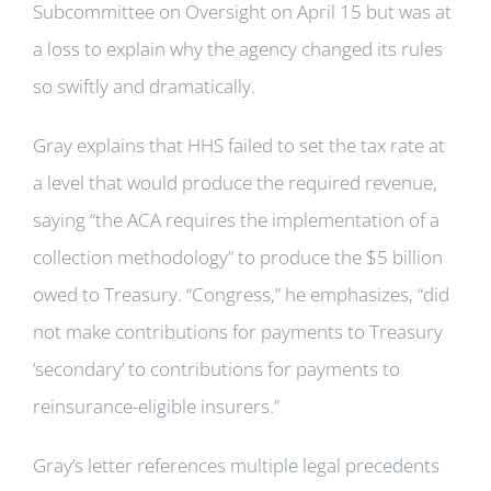
Subcommittee on Oversight on April 15 but was at
a loss to explain why the agency changed its rules
so swiftly and dramatically.
Gray explains that HHS failed to set the tax rate at
a level that would produce the required revenue,
saying “the ACA requires the implementation of a
collection methodology” to produce the $5 billion
owed to Treasury. “Congress,” he emphasizes, “did
not make contributions for payments to Treasury
‘secondary’ to contributions for payments to
reinsurance-eligible insurers.”
Gray’s letter references multiple legal precedents