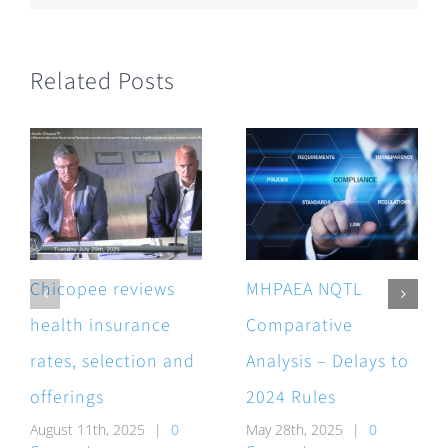
Related Posts
Chicopee reviews
MHPAEA NQTL
health insurance
Comparative
rates, selection and
Analysis – Delays to
offerings
2024 Rules
August 11th, 2025
|
0
May 28th, 2025
|
0