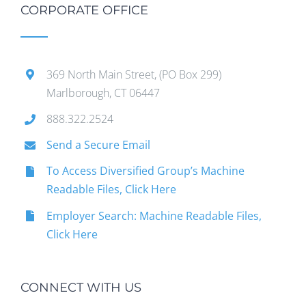
CORPORATE OFFICE
369 North Main Street, (PO Box 299)
Marlborough, CT 06447
888.322.2524
Send a Secure Email
To Access Diversified Group’s Machine
Readable Files, Click Here
Employer Search: Machine Readable Files,
Click Here
CONNECT WITH US