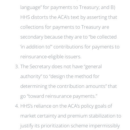
language” for payments to Treasury; and B)
HHS distorts the ACA’s text by asserting that
collections for payments to Treasury are
secondary because they are to “be collected
‘in addition to’” contributions for payments to
reinsurance-eligible issuers.
The Secretary does not have “general
authority” to “design the method for
determining the contribution amounts” that
go “toward reinsurance payments.”
HHS’s reliance on the ACA’s policy goals of
market certainty and premium stabilization to
justify its prioritization scheme impermissibly