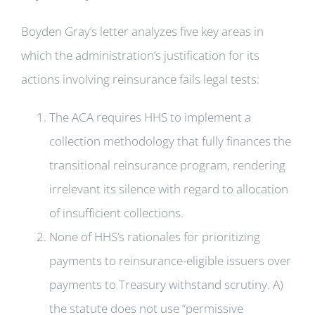
Boyden Gray’s letter analyzes five key areas in
which the administration’s justification for its
actions involving reinsurance fails legal tests:
The ACA requires HHS to implement a
collection methodology that fully finances the
transitional reinsurance program, rendering
irrelevant its silence with regard to allocation
of insufficient collections.
None of HHS’s rationales for prioritizing
payments to reinsurance-eligible issuers over
payments to Treasury withstand scrutiny. A)
the statute does not use “permissive