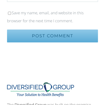
Save my name, email, and website in this
browser for the next time I comment.
The
Diversified Group
was built on the premise