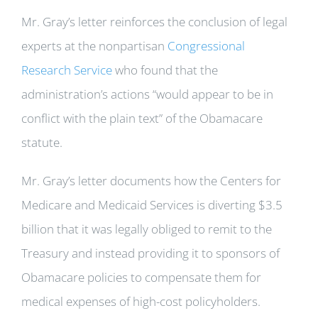
Mr. Gray’s letter reinforces the conclusion of legal
experts at the nonpartisan
Congressional
Research Service
who found that the
administration’s actions “would appear to be in
conflict with the plain text” of the Obamacare
statute.
Mr. Gray’s letter documents how the Centers for
Medicare and Medicaid Services is diverting $3.5
billion that it was legally obliged to remit to the
Treasury and instead providing it to sponsors of
Obamacare policies to compensate them for
medical expenses of high-cost policyholders.