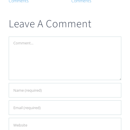
Comments
Comments
Leave A Comment
Comment