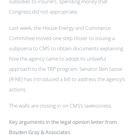
subsidies to insurers, spending money that
Congress did not appropriate.
Last week, the House Energy and Commerce
Committee moved one step closer to issuing a
subpoena to CMS to obtain documents explaining
how the agency came to adopt its unlawful
approach to the TRP program. Senator Ben Sasse
(R-NE) has introduced a bill to address the agency’s
actions.
The walls are closing in on CMS’s lawlessness.
Key arguments in the legal opinion letter from
Boyden Gray & Associates