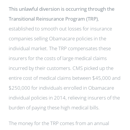
This unlawful diversion is occurring through the
Transitional Reinsurance Program (TRP)
,
established to smooth out losses for insurance
companies selling Obamacare policies in the
individual market. The TRP compensates these
insurers for the costs of large medical claims
incurred by their customers. CMS picked up the
entire cost of medical claims between $45,000 and
$250,000 for individuals enrolled in Obamacare
individual policies in 2014, relieving insurers of the
burden of paying these high medical bills.
The money for the TRP comes from an annual