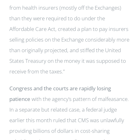
from health insurers (mostly off the Exchanges)
than they were required to do under the
Affordable Care Act, created a plan to pay insurers
selling policies on the Exchange considerably more
than originally projected, and stiffed the United
States Treasury on the money it was supposed to
receive from the taxes.”
Congress and the courts are rapidly losing
patience
with the agency’s pattern of malfeasance.
In a separate but related case, a federal judge
earlier this month ruled that CMS was unlawfully
providing billions of dollars in cost-sharing