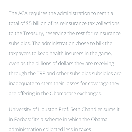
The ACA requires the administration to remit a
total of $5 billion of its reinsurance tax collections
to the Treasury, reserving the rest for reinsurance
subsidies. The administration chose to bilk the
taxpayers to keep health insurers in the game,
even as the billions of dollars they are receiving
through the TRP and other subsidies subsidies are
inadequate to stem their losses for coverage they
are offering in the Obamacare exchanges.
University of Houston Prof. Seth Chandler sums it
in Forbes: “It’s a scheme in which the Obama
administration collected less in taxes