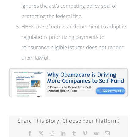
ignores the act’s competing policy goal of
protecting the federal fisc.
HHS’s use of notice-and-comment to adopt its
regulations prioritizing payments to
reinsurance-eligible issuers does not render
them lawful.
Share This Story, Choose Your Platform!
Facebook
X
Reddit
LinkedIn
Tumblr
Pinterest
Vk
Email