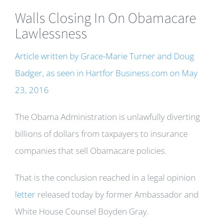
Walls Closing In On Obamacare
Lawlessness
Article written by Grace-Marie Turner and Doug
Badger, as seen in Hartfor Business.com on May
23, 2016
The Obama Administration is unlawfully diverting
billions of dollars from taxpayers to insurance
companies that sell Obamacare policies.
That is the conclusion reached in a legal opinion
letter
released today by former Ambassador and
White House Counsel Boyden Gray.