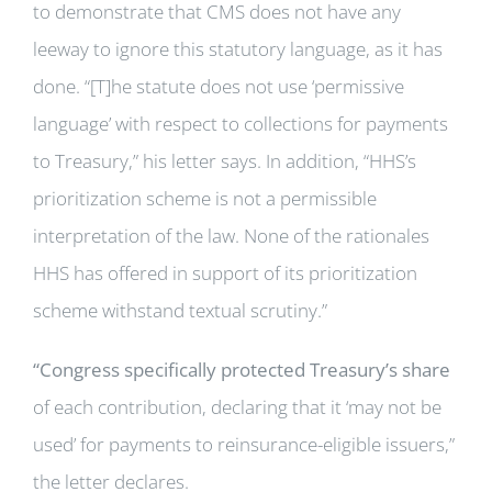
to demonstrate that CMS does not have any
leeway to ignore this statutory language, as it has
done. “[T]he statute does not use ‘permissive
language’ with respect to collections for payments
to Treasury,” his letter says. In addition, “HHS’s
prioritization scheme is not a permissible
interpretation of the law. None of the rationales
HHS has offered in support of its prioritization
scheme withstand textual scrutiny.”
“Congress specifically protected Treasury’s share
of each contribution, declaring that it ‘may not be
used’ for payments to reinsurance-eligible issuers,”
the letter declares.