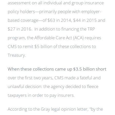
assessment on all individual and group insurance
policy holders—primarily people with employer-
based coverage—of $63 in 2014, $44 in 2015 and
$27 in 2016. In addition to financing the TRP
program, the Affordable Care Act (ACA) requires
CMS to remit $5 billion of these collections to
Treasury.
When these collections came up $3.5 billion short
over the first two years, CMS made a fateful and
unlawful decision: the agency decided to fleece
taxpayers in order to pay insurers.
According to the Gray legal opinion letter, “by the