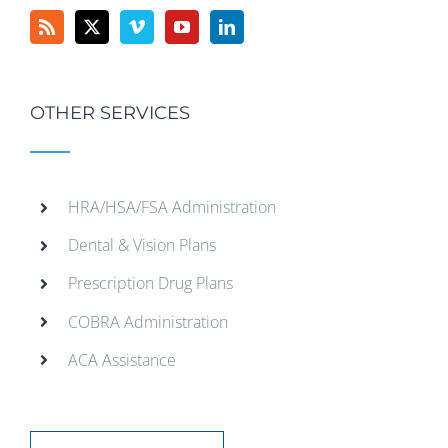
OTHER SERVICES
HRA/HSA/FSA Administration
Dental & Vision Plans
Prescription Drug Plans
COBRA Administration
ACA Assistance