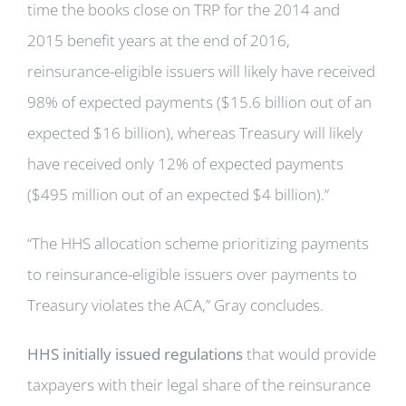
time the books close on TRP for the 2014 and
2015 benefit years at the end of 2016,
reinsurance-eligible issuers will likely have received
98% of expected payments ($15.6 billion out of an
expected $16 billion), whereas Treasury will likely
have received only 12% of expected payments
($495 million out of an expected $4 billion).”
“The HHS allocation scheme prioritizing payments
to reinsurance-eligible issuers over payments to
Treasury violates the ACA,” Gray concludes.
HHS initially issued regulations
that would provide
taxpayers with their legal share of the reinsurance