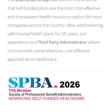
that self-funded plans are the most cost-effective
and transparent health insurance option for most
companies across the country. After administering
self-insured health plans for 50 years, our
experience as a
Third Party Administrator
allows
us to provide comprehensive, cost-effective
approaches to healthcare.