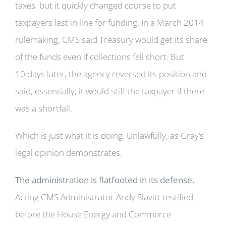
taxes, but it quickly changed course to put
taxpayers last in line for funding. In a March 2014
rulemaking, CMS said Treasury would get its share
of the funds even if collections fell short. But
10 days later, the agency reversed its position and
said, essentially, it would stiff the taxpayer if there
was a shortfall.
Which is just what it is doing. Unlawfully, as Gray’s
legal opinion demonstrates.
The administration is flatfooted in its defense.
Acting CMS Administrator Andy Slavitt testified
before the House Energy and Commerce