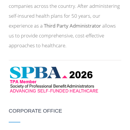
companies across the country. After administering
self-insured health plans for 50 years, our
experience as a
Third Party Administrator
allows
us to provide comprehensive, cost-effective
approaches to healthcare.
CORPORATE OFFICE