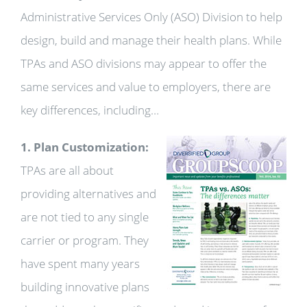
Administrative Services Only (ASO) Division to help
design, build and manage their health plans. While
TPAs and ASO divisions may appear to offer the
same services and value to employers, there are
key differences, including…
1. Plan Customization:
TPAs are all about
providing alternatives and
are not tied to any single
carrier or program. They
have spent many years
building innovative plans