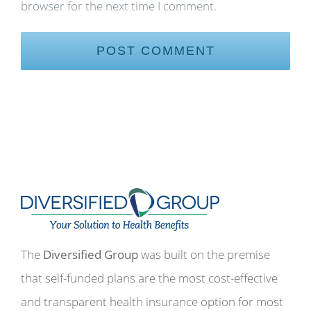
browser for the next time I comment.
The
Diversified Group
was built on the premise
that self-funded plans are the most cost-effective
and transparent health insurance option for most