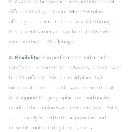
that address the specific needs and interests of
different employer groups. Most ASO plan
offerings are limited to those available through
their parent carrier and can be restrictive when
compared with TPA offerings.
2. Flexibility:
Plan performance and member
satisfaction are tied to the networks, providers and
benefits offered. TPAs can build plans that
incorporate those providers and networks that
best support the geographic, cost and quality
needs of the employer and members; while ASOs
are primarily limited to those providers and
networks contracted by their carriers.