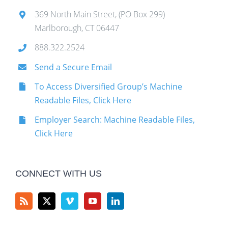
369 North Main Street, (PO Box 299)
Marlborough, CT 06447
888.322.2524
Send a Secure Email
To Access Diversified Group’s Machine
Readable Files, Click Here
Employer Search: Machine Readable Files,
Click Here
CONNECT WITH US