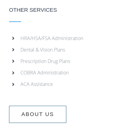
OTHER SERVICES
HRA/HSA/FSA Administration
Dental & Vision Plans
Prescription Drug Plans
COBRA Administration
ACA Assistance
ABOUT US