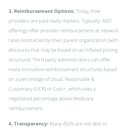
3. Reimbursement Options:
Today, how
providers are paid really matters. Typically, ASO
offerings offer provider reimbursement at network
rates contracted by their parent organization (with
discounts that may be based on an inflated pricing
structure). Third party administrators can offer
more innovative reimbursement structures based
on a percentage of Usual, Reasonable &
Customary (UCR) or Cost+, which uses a
negotiated percentage above Medicare
reimbursement.
4. Transparency:
Many ASOs are not able to