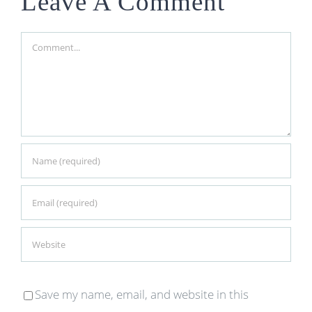
Leave A Comment
Comment
Save my name, email, and website in this