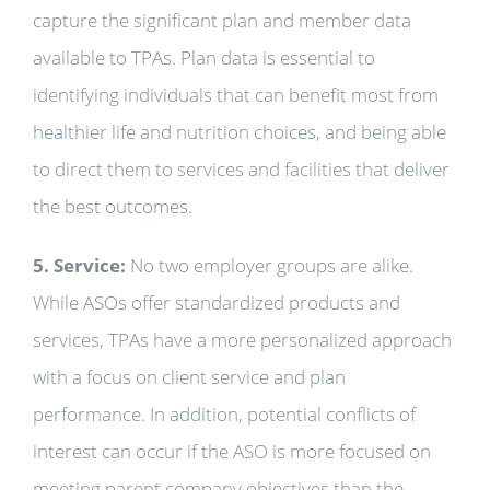
capture the significant plan and member data
available to TPAs. Plan data is essential to
identifying individuals that can benefit most from
healthier life and nutrition choices, and being able
to direct them to services and facilities that deliver
the best outcomes.
5. Service:
No two employer groups are alike.
While ASOs offer standardized products and
services, TPAs have a more personalized approach
with a focus on client service and plan
performance. In addition, potential conflicts of
interest can occur if the ASO is more focused on
meeting parent company objectives than the