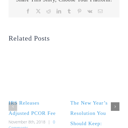
Facebook
X
Reddit
LinkedIn
Tumblr
Pinterest
Vk
Email
Related Posts
IRS Releases
The New Year’s
Adjusted PCOR Fee
Resolution You
November 8th, 2018
|
0
Should Keep:
Comments