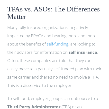
TPAs vs. ASOs: The Differences
Matter
Many fully-insured organizations, negatively
impacted by PPACA and hearing more and more
about the benefits of
self-funding
, are looking to
their advisors for information on
self insurance
.
Often, these companies are told that they can
easily move to a partially self-funded plan with their
same carrier and there’s no need to involve a TPA.
This is a disservice to the employer.
To self-fund, employer groups can outsource to a
Third Party Administrator
(TPA) or an