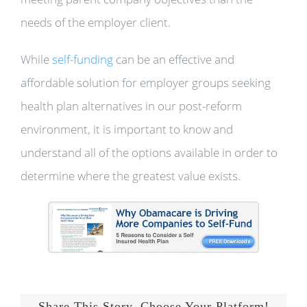
needs of the employer client.
While
self-funding
can be an effective and
affordable solution for employer groups seeking
health plan alternatives in our post-reform
environment, it is important to know and
understand all of the options available in order to
determine where the greatest value exists.
Share This Story, Choose Your Platform!