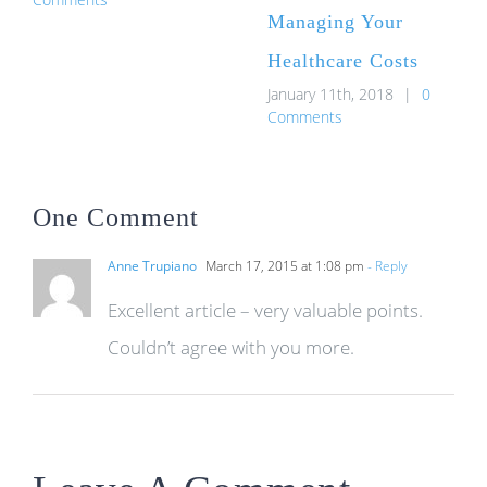
Managing Your
Healthcare Costs
January 11th, 2018
|
0
Comments
One Comment
Anne Trupiano
March 17, 2015 at 1:08 pm
- Reply
Excellent article – very valuable points.
Couldn’t agree with you more.