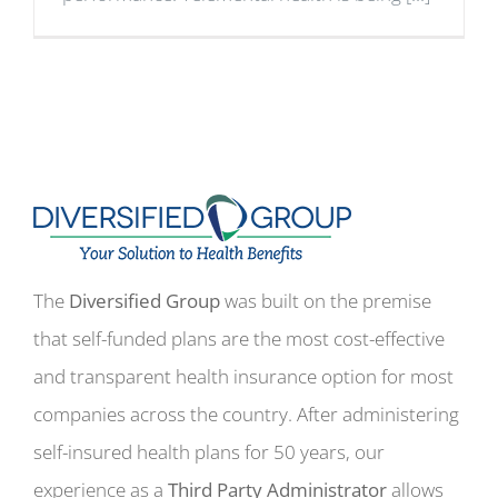
The
Diversified Group
was built on the premise
that self-funded plans are the most cost-effective
and transparent health insurance option for most
companies across the country. After administering
self-insured health plans for 50 years, our
experience as a
Third Party Administrator
allows