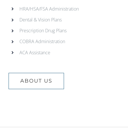
HRA/HSA/FSA Administration
Dental & Vision Plans
Prescription Drug Plans
COBRA Administration
ACA Assistance
ABOUT US