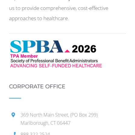
us to provide comprehensive, cost-effective
approaches to healthcare.
CORPORATE OFFICE
369 North Main Street, (PO Box 299)
Marlborough, CT 06447
888.322.2524