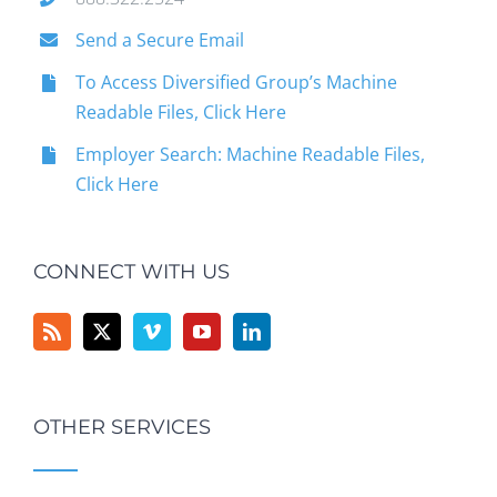
Send a Secure Email
To Access Diversified Group’s Machine
Readable Files, Click Here
Employer Search: Machine Readable Files,
Click Here
CONNECT WITH US
OTHER SERVICES