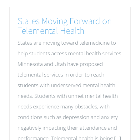
States Moving Forward on
Telemental Health
States are moving toward telemedicine to
help students access mental health services.
Minnesota and Utah have proposed
telemental services in order to reach
students with underserved mental health
needs. Students with unmet mental health
needs experience many obstacles, with
conditions such as depression and anxiety
negatively impacting their attendance and
performance. Telemental health is being [...]