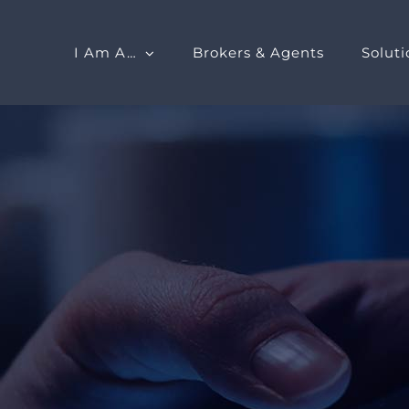
I Am A…
Brokers & Agents
Soluti