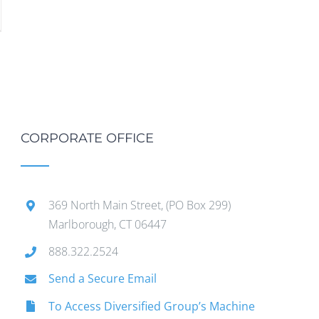
CORPORATE OFFICE
369 North Main Street, (PO Box 299)
Marlborough, CT 06447
888.322.2524
Send a Secure Email
To Access Diversified Group’s Machine