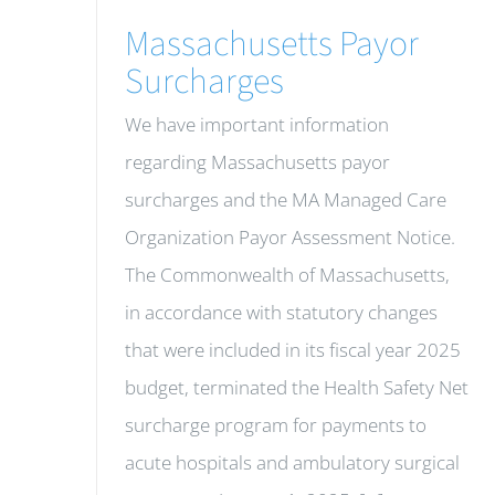
Massachusetts Payor
Surcharges
We have important information
regarding Massachusetts payor
surcharges and the MA Managed Care
Organization Payor Assessment Notice.
The Commonwealth of Massachusetts,
in accordance with statutory changes
that were included in its fiscal year 2025
budget, terminated the Health Safety Net
surcharge program for payments to
acute hospitals and ambulatory surgical