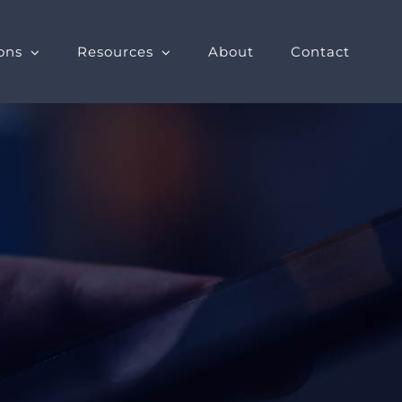
ons
Resources
About
Contact