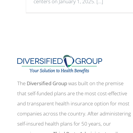
centers on January 1, 2025. [...]
The
Diversified Group
was built on the premise
that self-funded plans are the most cost-effective
and transparent health insurance option for most
companies across the country. After administering
self-insured health plans for 50 years, our