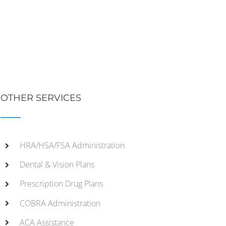
OTHER SERVICES
HRA/HSA/FSA Administration
Dental & Vision Plans
Prescription Drug Plans
COBRA Administration
ACA Assistance