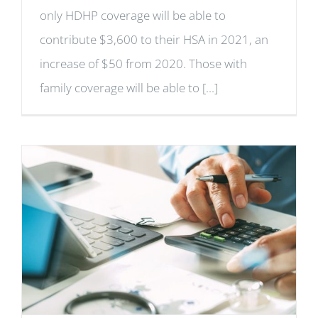
only HDHP coverage will be able to
contribute $3,600 to their HSA in 2021, an
increase of $50 from 2020. Those with
family coverage will be able to [...]