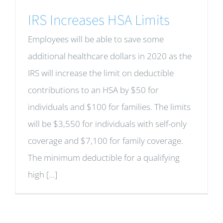
IRS Increases HSA Limits
Employees will be able to save some
additional healthcare dollars in 2020 as the
IRS will increase the limit on deductible
contributions to an HSA by $50 for
individuals and $100 for families. The limits
will be $3,550 for individuals with self-only
coverage and $7,100 for family coverage.
The minimum deductible for a qualifying
high [...]