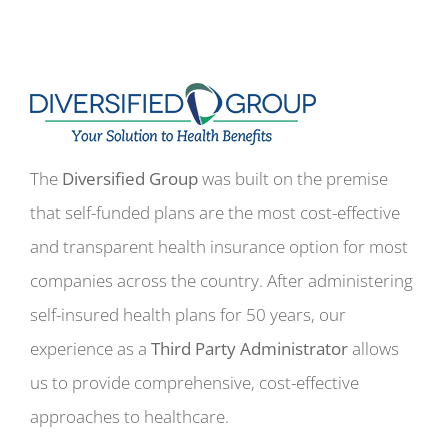
The
Diversified Group
was built on the premise
that self-funded plans are the most cost-effective
and transparent health insurance option for most
companies across the country. After administering
self-insured health plans for 50 years, our
experience as a
Third Party Administrator
allows
us to provide comprehensive, cost-effective
approaches to healthcare.