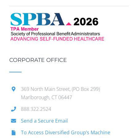
CORPORATE OFFICE
369 North Main Street, (PO Box 299)
Marlborough, CT 06447
888.322.2524
Send a Secure Email
To Access Diversified Group’s Machine