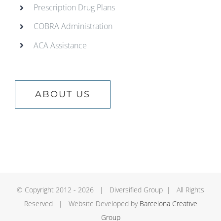
Prescription Drug Plans
COBRA Administration
ACA Assistance
ABOUT US
© Copyright 2012 -
2026 | Diversified Group | All Rights
Reserved | Website Developed by
Barcelona Creative
Group