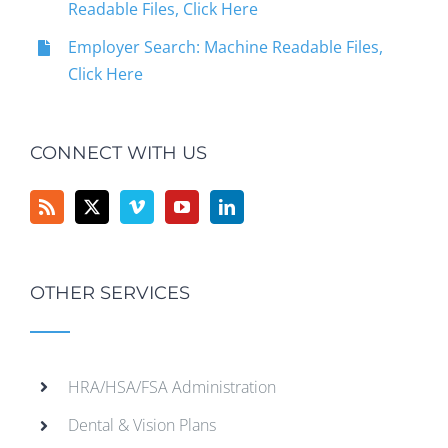
Readable Files, Click Here
Employer Search: Machine Readable Files,
Click Here
CONNECT WITH US
OTHER SERVICES
HRA/HSA/FSA Administration
Dental & Vision Plans