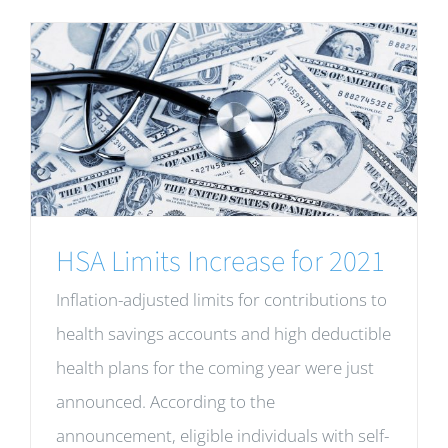
HSA Limits Increase for 2021
Inflation-adjusted limits for contributions to
health savings accounts and high deductible
health plans for the coming year were just
announced. According to the
announcement, eligible individuals with self-