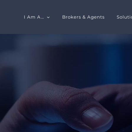
I Am A…
Brokers & Agents
Soluti