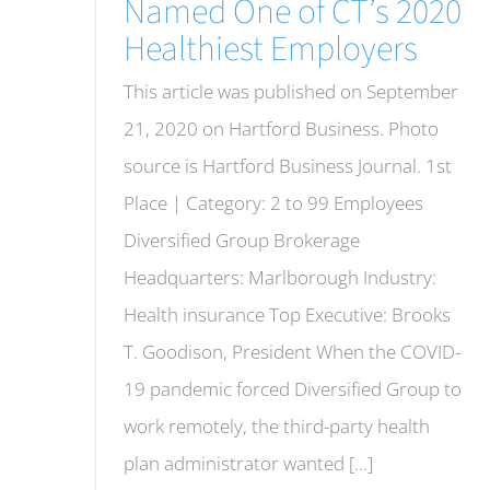
Named One of CT’s 2020
Healthiest Employers
This article was published on September
21, 2020 on Hartford Business. Photo
source is Hartford Business Journal. 1st
Place | Category: 2 to 99 Employees
Diversified Group Brokerage
Headquarters: Marlborough Industry:
Health insurance Top Executive: Brooks
T. Goodison, President When the COVID-
19 pandemic forced Diversified Group to
work remotely, the third-party health
plan administrator wanted [...]