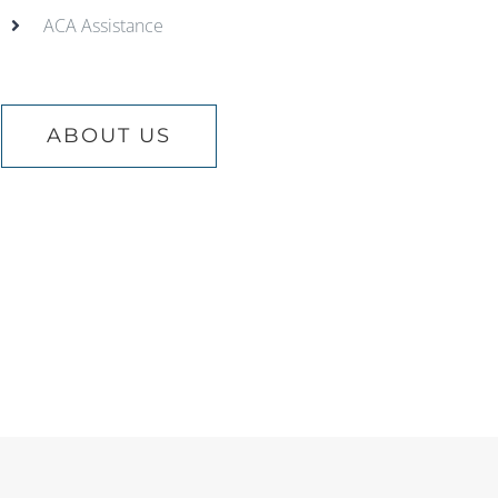
ACA Assistance
ABOUT US