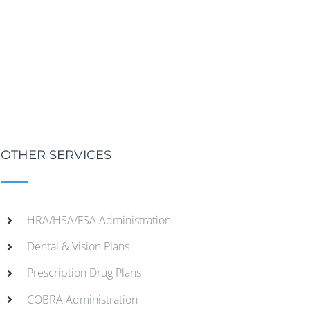
OTHER SERVICES
HRA/HSA/FSA Administration
Dental & Vision Plans
Prescription Drug Plans
COBRA Administration