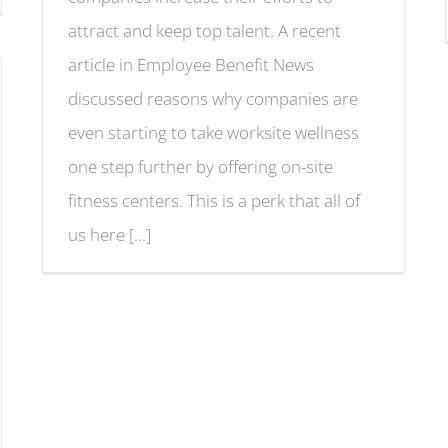
attract and keep top talent. A recent
article in Employee Benefit News
discussed reasons why companies are
even starting to take worksite wellness
one step further by offering on-site
fitness centers. This is a perk that all of
us here [...]