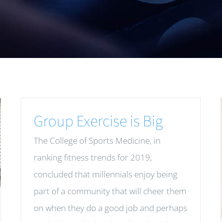
Group Exercise is Big
The College of Sports Medicine, in
ranking fitness trends for 2019,
concluded that millennials enjoy being
part of a community that will cheer them
on when they do a good job and perhaps