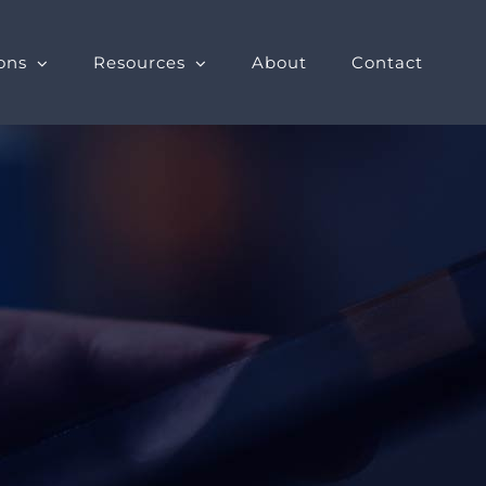
ons
Resources
About
Contact