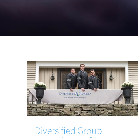
Diversified Group