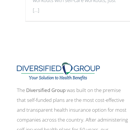
workouts with self-care workouts, just
[...]
The
Diversified Group
was built on the premise
that self-funded plans are the most cost-effective
and transparent health insurance option for most
companies across the country. After administering
self-insured health plans for 50 years, our