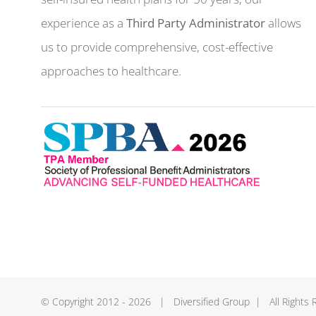
experience as a
Third Party Administrator
allows
us to provide comprehensive, cost-effective
approaches to healthcare.
© Copyright 2012 -
2026 | Diversified Group | All Rights