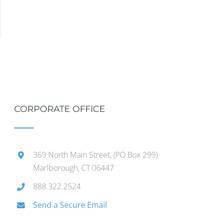
CORPORATE OFFICE
369 North Main Street, (PO Box 299)
Marlborough, CT 06447
888.322.2524
Send a Secure Email