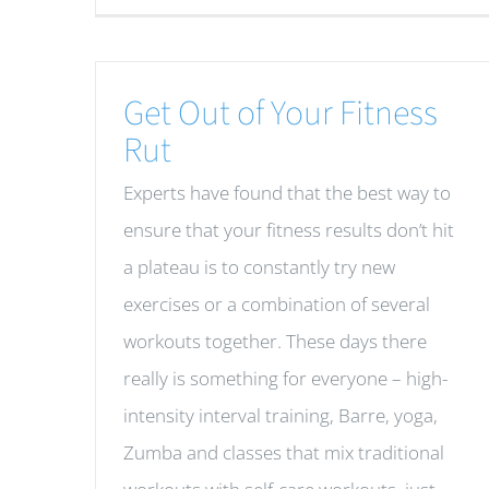
Get Out of Your Fitness
Rut
Experts have found that the best way to
ensure that your fitness results don’t hit
a plateau is to constantly try new
exercises or a combination of several
workouts together. These days there
really is something for everyone – high-
intensity interval training, Barre, yoga,
Zumba and classes that mix traditional