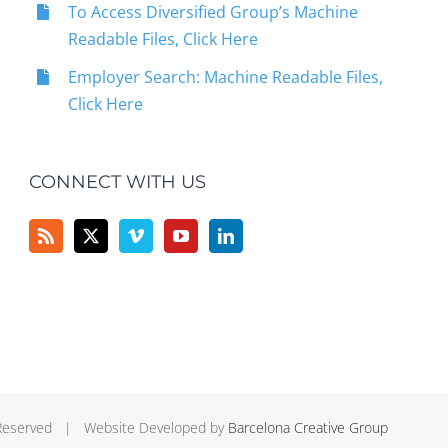
To Access Diversified Group’s Machine
Readable Files, Click Here
Employer Search: Machine Readable Files,
Click Here
CONNECT WITH US
 Reserved | Website Developed by
Barcelona Creative Group