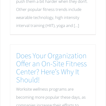
push them a bit harder when they don’t.
Other popular fitness trends include
wearable technology, high intensity
interval training (HIIT), yoga and [...]
Does Your Organization
Offer an On-Site Fitness
Center? Here’s Why It
Should!
Worksite wellness programs are
becoming more popular these days, as
companies increase their efforts to