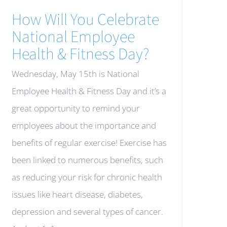
How Will You Celebrate
National Employee
Health & Fitness Day?
Wednesday, May 15th is National
Employee Health & Fitness Day and it’s a
great opportunity to remind your
employees about the importance and
benefits of regular exercise! Exercise has
been linked to numerous benefits, such
as reducing your risk for chronic health
issues like heart disease, diabetes,
depression and several types of cancer.