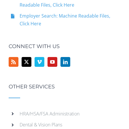
Readable Files, Click Here
Employer Search: Machine Readable Files,
Click Here
CONNECT WITH US
OTHER SERVICES
HRA/HSA/FSA Administration
Dental & Vision Plans