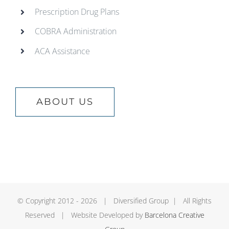
Prescription Drug Plans
COBRA Administration
ACA Assistance
ABOUT US
© Copyright 2012 -
2026 | Diversified Group | All Rights
Reserved | Website Developed by
Barcelona Creative