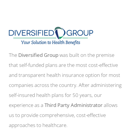
The
Diversified Group
was built on the premise
that self-funded plans are the most cost-effective
and transparent health insurance option for most
companies across the country. After administering
self-insured health plans for 50 years, our
experience as a
Third Party Administrator
allows
us to provide comprehensive, cost-effective
approaches to healthcare.