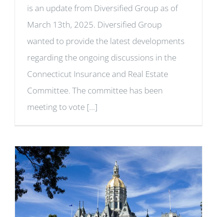
is an update from Diversified Group as of
March 13th, 2025. Diversified Group
wanted to provide the latest developments
regarding the ongoing discussions in the
Connecticut Insurance and Real Estate
Committee. The committee has been
meeting to vote [...]