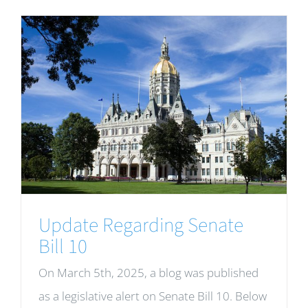
Update Regarding Senate
Bill 10
On March 5th, 2025, a blog was published
as a legislative alert on Senate Bill 10. Below