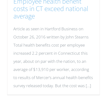
Employee health benefit
costs in CT exceed national
average
Article as seen in Hartford Business on
October 26, 2016 written by John Stearns
Total health benefits cost per employee
increased 2.2 percent in Connecticut this
year, about on par with the nation, to an
average of $13,910 per worker, according
to results of Mercer’s annual health benefits
survey released today. But the cost was [...]