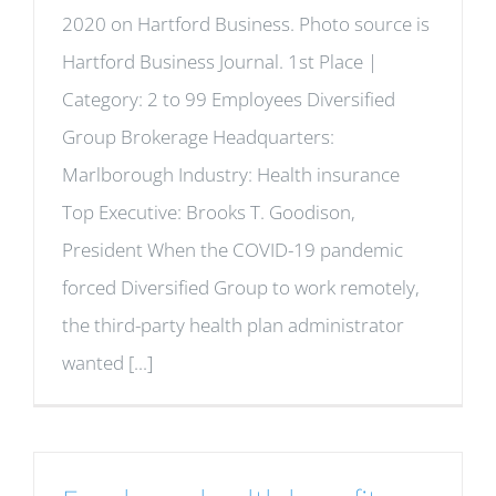
2020 on Hartford Business. Photo source is
Hartford Business Journal. 1st Place |
Category: 2 to 99 Employees Diversified
Group Brokerage Headquarters:
Marlborough Industry: Health insurance
Top Executive: Brooks T. Goodison,
President When the COVID-19 pandemic
forced Diversified Group to work remotely,
the third-party health plan administrator
wanted [...]