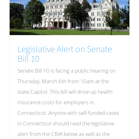
Legislative Alert on Senate
Bill 10
Senate Bill 10 is facing a public hearing on
Thursday, March 6th from 10am at the
state Capitol. This bill will drive up health
insurance costs for employers in
Connecticut. Anyone with self-funded cases
in Connecticut should read the legislative
alert from the CBIA below as well as the