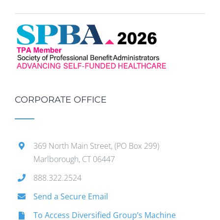
CORPORATE OFFICE
369 North Main Street, (PO Box 299)
Marlborough, CT 06447
888.322.2524
Send a Secure Email
To Access Diversified Group’s Machine