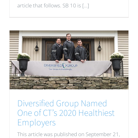
article that follows. SB 10 is [...]
Diversified Group Named
One of CT’s 2020 Healthiest
Employers
This article was published on September 21,