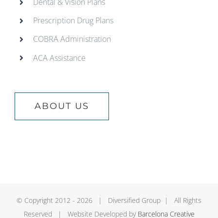
Dental & Vision Plans
Prescription Drug Plans
COBRA Administration
ACA Assistance
ABOUT US
© Copyright 2012 -
2026 | Diversified Group | All Rights
Reserved | Website Developed by
Barcelona Creative