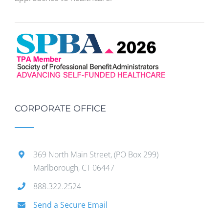
CORPORATE OFFICE
369 North Main Street, (PO Box 299)
Marlborough, CT 06447
888.322.2524
Send a Secure Email