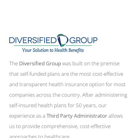
The
Diversified Group
was built on the premise
that self-funded plans are the most cost-effective
and transparent health insurance option for most
companies across the country. After administering
self-insured health plans for 50 years, our
experience as a
Third Party Administrator
allows
us to provide comprehensive, cost-effective
approaches to healthcare.