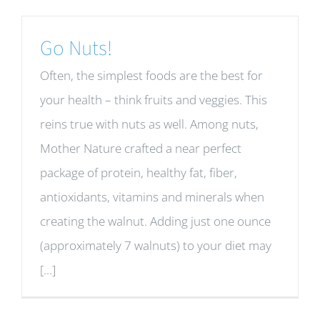
Go Nuts!
Often, the simplest foods are the best for
your health – think fruits and veggies. This
reins true with nuts as well. Among nuts,
Mother Nature crafted a near perfect
package of protein, healthy fat, fiber,
antioxidants, vitamins and minerals when
creating the walnut. Adding just one ounce
(approximately 7 walnuts) to your diet may
[...]