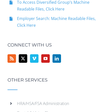
To Access Diversified Group’s Machine
Readable Files, Click Here
Employer Search: Machine Readable Files,
Click Here
CONNECT WITH US
OTHER SERVICES
HRA/HSA/FSA Administration