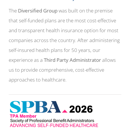
The
Diversified Group
was built on the premise
that self-funded plans are the most cost-effective
and transparent health insurance option for most
companies across the country. After administering
self-insured health plans for 50 years, our
experience as a
Third Party Administrator
allows
us to provide comprehensive, cost-effective
approaches to healthcare.