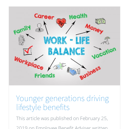
Younger generations driving
lifestyle benefits
This article was published on February 25,
2019 on Employee Benefit Adviser written