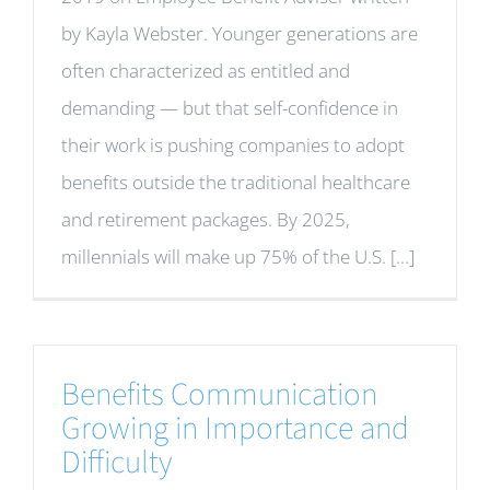
by Kayla Webster. Younger generations are
often characterized as entitled and
demanding — but that self-confidence in
their work is pushing companies to adopt
benefits outside the traditional healthcare
and retirement packages. By 2025,
millennials will make up 75% of the U.S. [...]
Benefits Communication
Growing in Importance and
Difficulty