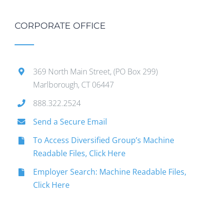
CORPORATE OFFICE
369 North Main Street, (PO Box 299)
Marlborough, CT 06447
888.322.2524
Send a Secure Email
To Access Diversified Group’s Machine
Readable Files, Click Here
Employer Search: Machine Readable Files,
Click Here