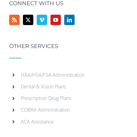
CONNECT WITH US
OTHER SERVICES
HRA/HSA/FSA Administration
Dental & Vision Plans
Prescription Drug Plans
COBRA Administration
ACA Assistance