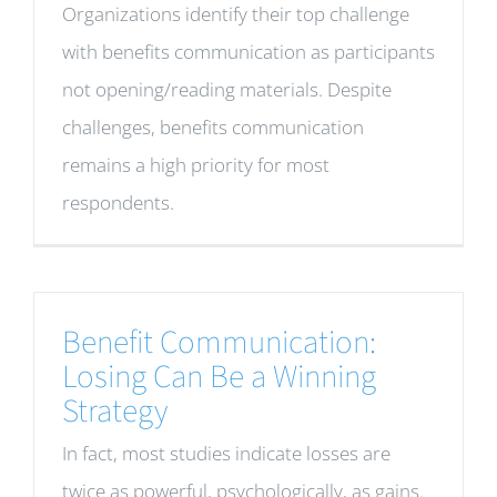
Organizations identify their top challenge
with benefits communication as participants
not opening/reading materials. Despite
challenges, benefits communication
remains a high priority for most
respondents.
Benefit Communication:
Losing Can Be a Winning
Strategy
In fact, most studies indicate losses are
twice as powerful, psychologically, as gains.