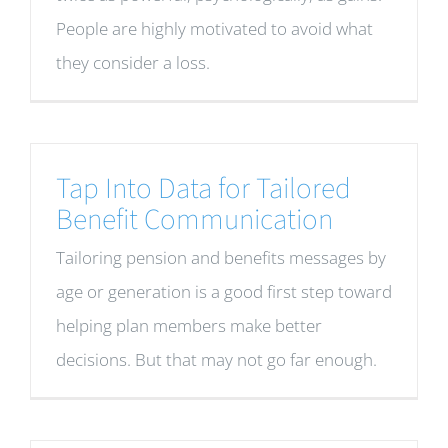
People are highly motivated to avoid what
they consider a loss.
Tap Into Data for Tailored
Benefit Communication
Tailoring pension and benefits messages by
age or generation is a good first step toward
helping plan members make better
decisions. But that may not go far enough.