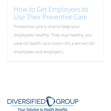
How to Get Employees to
Use Their Preventive Care
Preventive care is vital to keep your
employees healthy. They stay healthy, you
save on health care costs—It’s a win-win for
employees and employers.