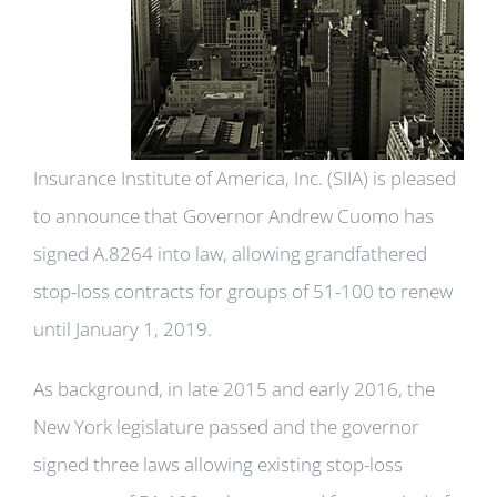
Insurance Institute of America, Inc. (SIIA) is pleased
to announce that Governor Andrew Cuomo has
signed A.8264 into law, allowing grandfathered
stop-loss contracts for groups of 51-100 to renew
until January 1, 2019.
As background, in late 2015 and early 2016, the
New York legislature passed and the governor
signed three laws allowing existing stop-loss