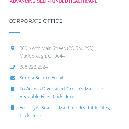
CORPORATE OFFICE
369 North Main Street, (PO Box 299)
Marlborough, CT 06447
888.322.2524
Send a Secure Email
To Access Diversified Group’s Machine
Readable Files, Click Here
Employer Search: Machine Readable Files,
Click Here