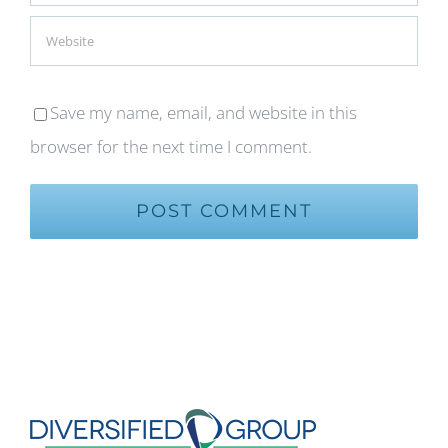
Save my name, email, and website in this
browser for the next time I comment.