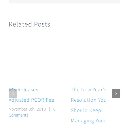
Related Posts
IRS Releases
The New Year’s
Adjusted PCOR Fee
Resolution You
November 8th, 2018
|
0
Should Keep:
Comments
Managing Your