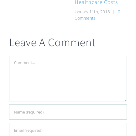
Healthcare Costs
January 11th, 2018
|
0
Comments
Leave A Comment
Comment