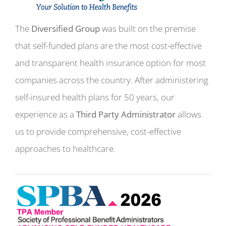
The
Diversified Group
was built on the premise
that self-funded plans are the most cost-effective
and transparent health insurance option for most
companies across the country. After administering
self-insured health plans for 50 years, our
experience as a
Third Party Administrator
allows
us to provide comprehensive, cost-effective
approaches to healthcare.