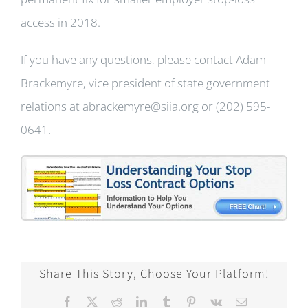
access in 2018.
If you have any questions, please contact Adam
Brackemyre, vice president of state government
relations at abrackemyre@siia.org or (202) 595-
0641.
Share This Story, Choose Your Platform!
Facebook
X
Reddit
LinkedIn
Tumblr
Pinterest
Vk
Email