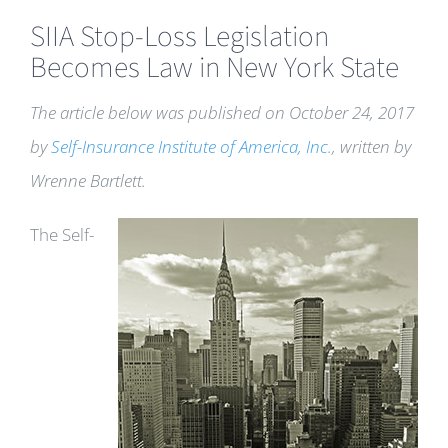
SIIA Stop-Loss Legislation
Becomes Law in New York State
The article below was published on October 24, 2017
by
Self-Insurance Institute of America, Inc.
, written by
Wrenne Bartlett.
The Self-