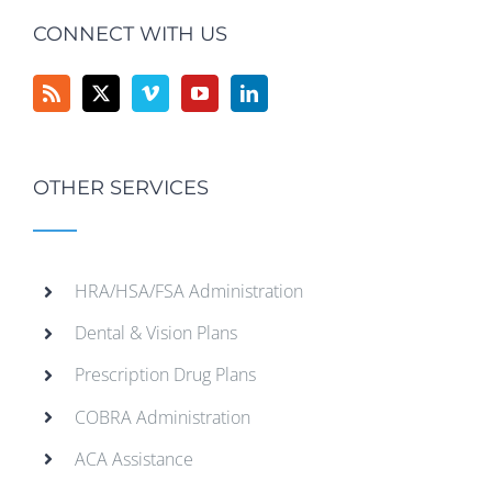
CONNECT WITH US
OTHER SERVICES
HRA/HSA/FSA Administration
Dental & Vision Plans
Prescription Drug Plans
COBRA Administration
ACA Assistance