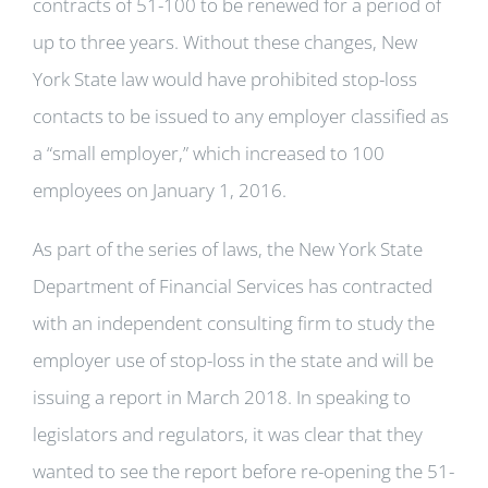
contracts of 51-100 to be renewed for a period of
up to three years. Without these changes, New
York State law would have prohibited stop-loss
contacts to be issued to any employer classified as
a “small employer,” which increased to 100
employees on January 1, 2016.
As part of the series of laws, the New York State
Department of Financial Services has contracted
with an independent consulting firm to study the
employer use of stop-loss in the state and will be
issuing a report in March 2018. In speaking to
legislators and regulators, it was clear that they
wanted to see the report before re-opening the 51-