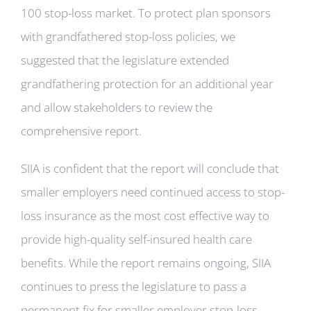
100 stop-loss market. To protect plan sponsors
with grandfathered stop-loss policies, we
suggested that the legislature extended
grandfathering protection for an additional year
and allow stakeholders to review the
comprehensive report.
SIIA is confident that the report will conclude that
smaller employers need continued access to stop-
loss insurance as the most cost effective way to
provide high-quality self-insured health care
benefits. While the report remains ongoing, SIIA
continues to press the legislature to pass a
permanent fix for smaller employer stop-loss