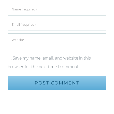
Save my name, email, and website in this
browser for the next time I comment.