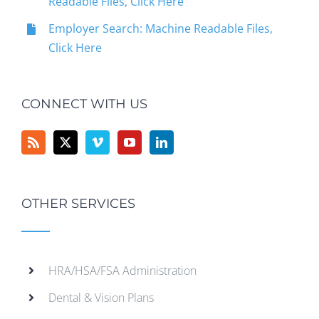
Readable Files, Click Here
Employer Search: Machine Readable Files,
Click Here
CONNECT WITH US
OTHER SERVICES
HRA/HSA/FSA Administration
Dental & Vision Plans