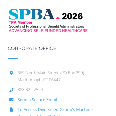
CORPORATE OFFICE
369 North Main Street, (PO Box 299)
Marlborough, CT 06447
888.322.2524
Send a Secure Email
To Access Diversified Group’s Machine