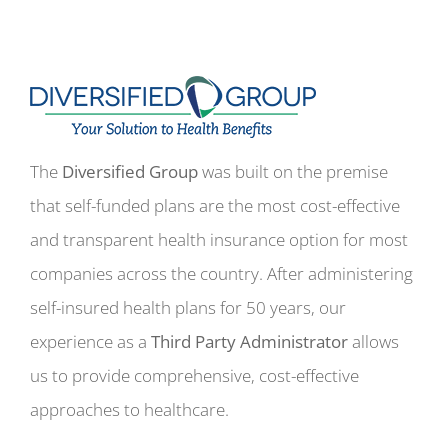
The
Diversified Group
was built on the premise
that self-funded plans are the most cost-effective
and transparent health insurance option for most
companies across the country. After administering
self-insured health plans for 50 years, our
experience as a
Third Party Administrator
allows
us to provide comprehensive, cost-effective
approaches to healthcare.