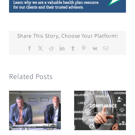
Share This Story, Choose Your Platform!
Facebook
X
Reddit
LinkedIn
Tumblr
Pinterest
Vk
Email
Related Posts