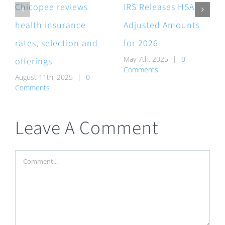
Chicopee reviews
IRS Releases HSA
health insurance
Adjusted Amounts
rates, selection and
for 2026
May 7th, 2025
|
0
offerings
Comments
August 11th, 2025
|
0
Comments
Leave A Comment
Comment