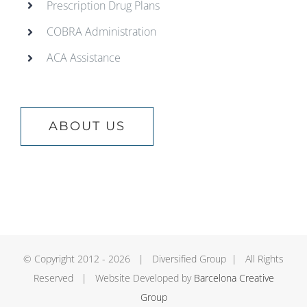
Prescription Drug Plans
COBRA Administration
ACA Assistance
ABOUT US
© Copyright 2012 -
2026 | Diversified Group | All Rights
Reserved | Website Developed by
Barcelona Creative
Group