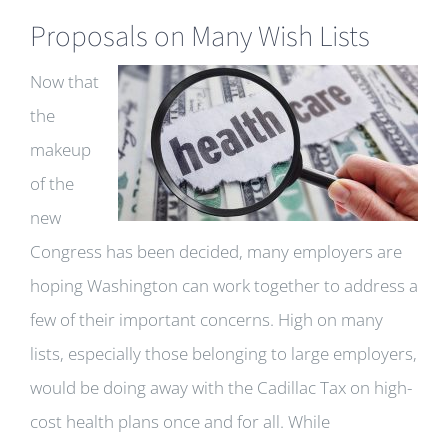
Proposals on Many Wish Lists
Now that
the
makeup
of the
new
Congress has been decided, many employers are
hoping Washington can work together to address a
few of their important concerns. High on many
lists, especially those belonging to large employers,
would be doing away with the Cadillac Tax on high-
cost health plans once and for all. While