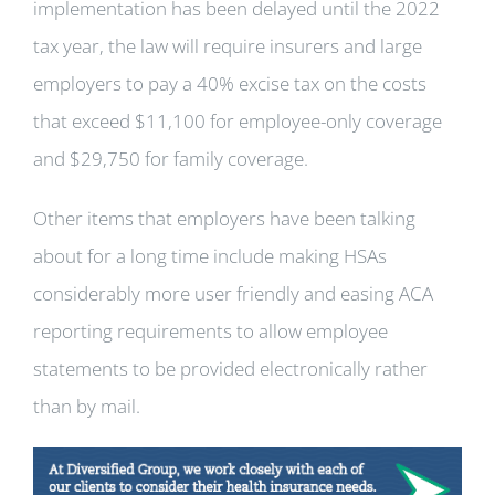
implementation has been delayed until the 2022
tax year, the law will require insurers and large
employers to pay a 40% excise tax on the costs
that exceed $11,100 for employee-only coverage
and $29,750 for family coverage.
Other items that employers have been talking
about for a long time include making HSAs
considerably more user friendly and easing ACA
reporting requirements to allow employee
statements to be provided electronically rather
than by mail.