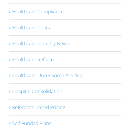
Healthcare Compliance
Healthcare Costs
Healthcare Industry News
Healthcare Reform
Healthcare Uncensored Articles
Hospital Consolidation
Reference Based Pricing
Self-Funded Plans