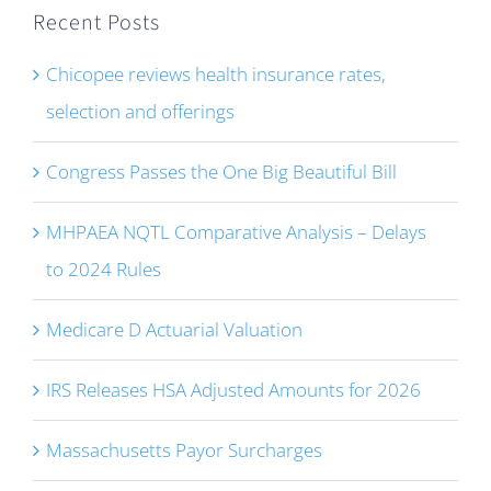
Recent Posts
Chicopee reviews health insurance rates,
selection and offerings
Congress Passes the One Big Beautiful Bill
MHPAEA NQTL Comparative Analysis – Delays
to 2024 Rules
Medicare D Actuarial Valuation
IRS Releases HSA Adjusted Amounts for 2026
Massachusetts Payor Surcharges