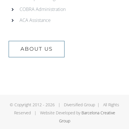
COBRA Administration
ACA Assistance
ABOUT US
© Copyright 2012 -
2026 | Diversified Group | All Rights
Reserved | Website Developed by
Barcelona Creative
Group