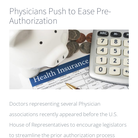
Physicians Push to Ease Pre-
Authorization
View
Larger
Image
Doctors representing several Physician
associations recently appeared before the U.S.
House of Representatives to encourage legislators
to streamline the prior authorization process