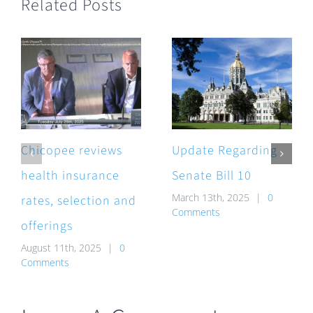
Related Posts
Chicopee reviews
Update Regarding
health insurance
Senate Bill 10
March 13th, 2025
|
0
rates, selection and
Comments
offerings
August 11th, 2025
|
0
Comments