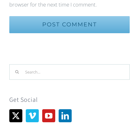
browser for the next time I comment.
Search
for:
Get Social