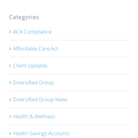
Categories
ACA Compliance
Affordable Care Act
Client Updates
Diversified Group
Diversified Group News
Health & Wellness
Health Savings Accounts