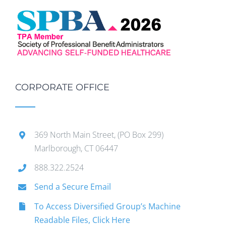
CORPORATE OFFICE
369 North Main Street, (PO Box 299)
Marlborough, CT 06447
888.322.2524
Send a Secure Email
To Access Diversified Group’s Machine
Readable Files, Click Here