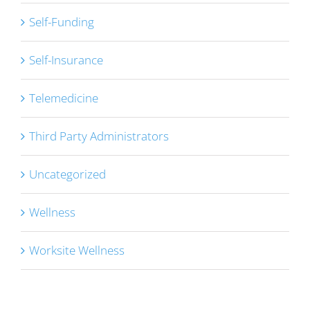
Self-Funding
Self-Insurance
Telemedicine
Third Party Administrators
Uncategorized
Wellness
Worksite Wellness