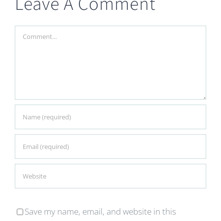
Leave A Comment
Comment
Save my name, email, and website in this