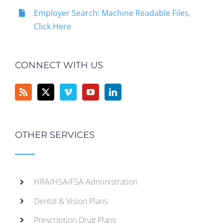
Employer Search: Machine Readable Files,
Click Here
CONNECT WITH US
OTHER SERVICES
HRA/HSA/FSA Administration
Dental & Vision Plans
Prescription Drug Plans