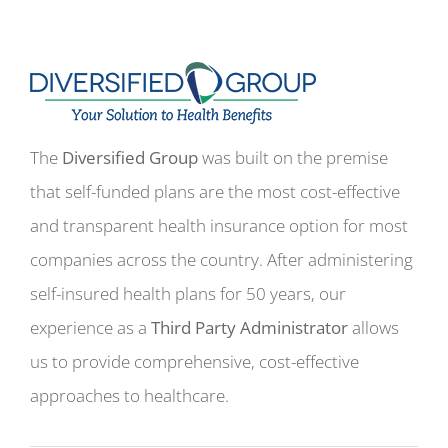
The
Diversified Group
was built on the premise
that self-funded plans are the most cost-effective
and transparent health insurance option for most
companies across the country. After administering
self-insured health plans for 50 years, our
experience as a
Third Party Administrator
allows
us to provide comprehensive, cost-effective
approaches to healthcare.