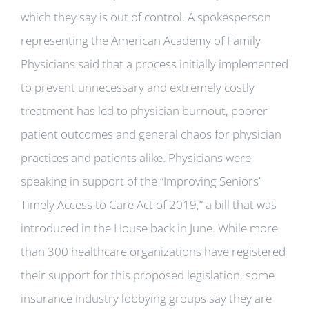
which they say is out of control. A spokesperson
representing the American Academy of Family
Physicians said that a process initially implemented
to prevent unnecessary and extremely costly
treatment has led to physician burnout, poorer
patient outcomes and general chaos for physician
practices and patients alike. Physicians were
speaking in support of the “Improving Seniors’
Timely Access to Care Act of 2019,” a bill that was
introduced in the House back in June. While more
than 300 healthcare organizations have registered
their support for this proposed legislation, some
insurance industry lobbying groups say they are