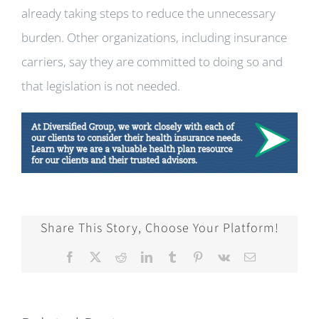
already taking steps to reduce the unnecessary
burden. Other organizations, including insurance
carriers, say they are committed to doing so and
that legislation is not needed.
Share This Story, Choose Your Platform!
Facebook
X
Reddit
LinkedIn
Tumblr
Pinterest
Vk
Email