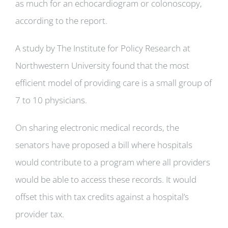
as much for an echocardiogram or colonoscopy,
according to the report.
A study by The Institute for Policy Research at
Northwestern University found that the most
efficient model of providing care is a small group of
7 to 10 physicians.
On sharing electronic medical records, the
senators have proposed a bill where hospitals
would contribute to a program where all providers
would be able to access these records. It would
offset this with tax credits against a hospital’s
provider tax.