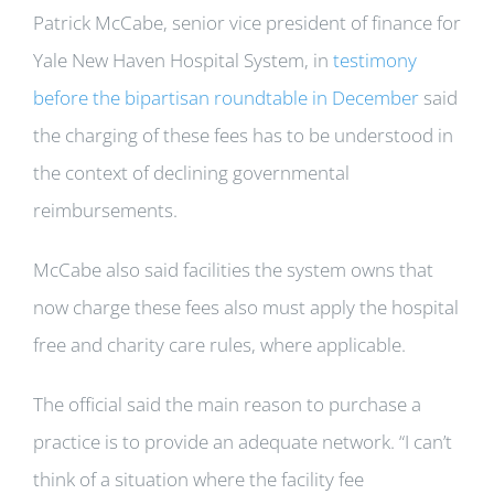
Patrick McCabe, senior vice president of finance for
Yale New Haven Hospital System, in
testimony
before the bipartisan roundtable in December
said
the charging of these fees has to be understood in
the context of declining governmental
reimbursements.
McCabe also said facilities the system owns that
now charge these fees also must apply the hospital
free and charity care rules, where applicable.
The official said the main reason to purchase a
practice is to provide an adequate network. “I can’t
think of a situation where the facility fee