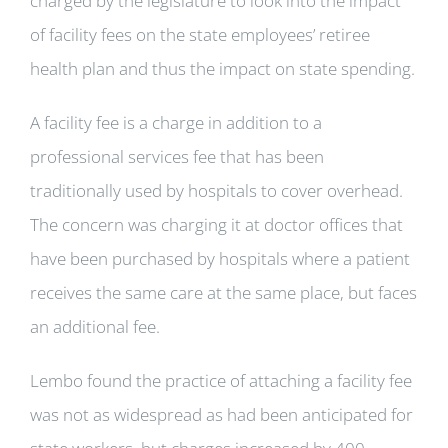
charged by the legislature to look into the impact
of facility fees on the state employees’ retiree
health plan and thus the impact on state spending.
A facility fee is a charge in addition to a
professional services fee that has been
traditionally used by hospitals to cover overhead.
The concern was charging it at doctor offices that
have been purchased by hospitals where a patient
receives the same care at the same place, but faces
an additional fee.
Lembo found the practice of attaching a facility fee
was not as widespread as had been anticipated for