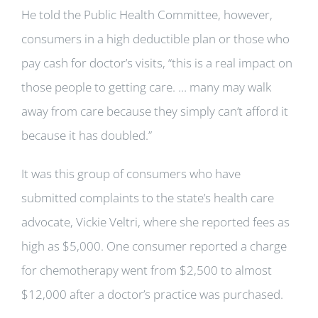
He told the Public Health Committee, however,
consumers in a high deductible plan or those who
pay cash for doctor’s visits, “this is a real impact on
those people to getting care. … many may walk
away from care because they simply can’t afford it
because it has doubled.”
It was this group of consumers who have
submitted complaints to the state’s health care
advocate, Vickie Veltri, where she reported fees as
high as $5,000. One consumer reported a charge
for chemotherapy went from $2,500 to almost
$12,000 after a doctor’s practice was purchased.