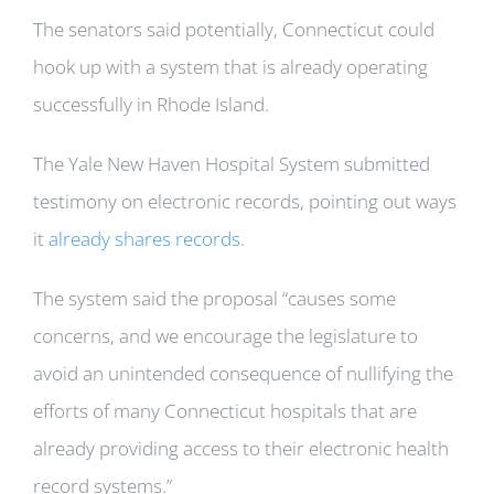
The senators said potentially, Connecticut could
hook up with a system that is already operating
successfully in Rhode Island.
The Yale New Haven Hospital System submitted
testimony on electronic records, pointing out ways
it
already shares records
.
The system said the proposal “causes some
concerns, and we encourage the legislature to
avoid an unintended consequence of nullifying the
efforts of many Connecticut hospitals that are
already providing access to their electronic health
record systems.”