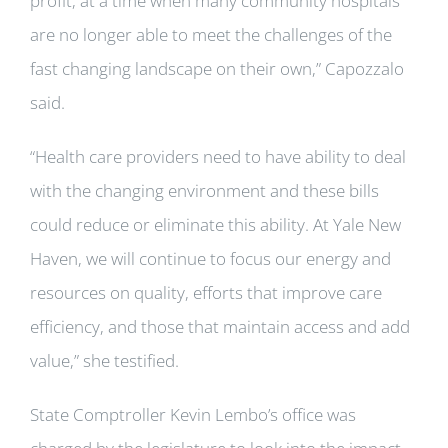
profit, at a time when many community hospitals
are no longer able to meet the challenges of the
fast changing landscape on their own,” Capozzalo
said.
“Health care providers need to have ability to deal
with the changing environment and these bills
could reduce or eliminate this ability. At Yale New
Haven, we will continue to focus our energy and
resources on quality, efforts that improve care
efficiency, and those that maintain access and add
value,” she testified.
State Comptroller Kevin Lembo’s office was