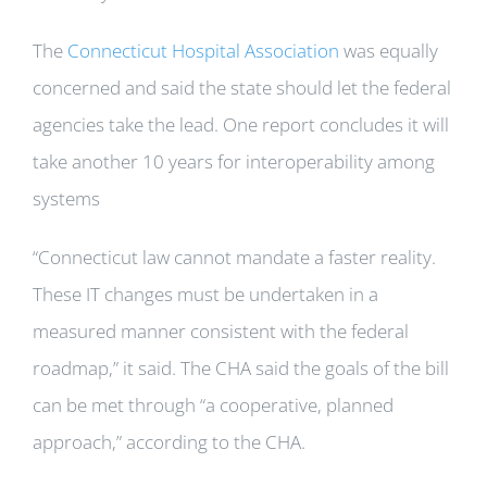
The
Connecticut Hospital Association
was equally
concerned and said the state should let the federal
agencies take the lead. One report concludes it will
take another 10 years for interoperability among
systems
“Connecticut law cannot mandate a faster reality.
These IT changes must be undertaken in a
measured manner consistent with the federal
roadmap,” it said. The CHA said the goals of the bill
can be met through “a cooperative, planned
approach,” according to the CHA.