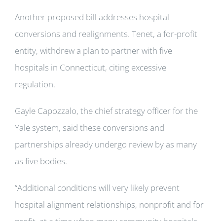
Another proposed bill addresses hospital
conversions and realignments. Tenet, a for-profit
entity, withdrew a plan to partner with five
hospitals in Connecticut, citing excessive
regulation.
Gayle Capozzalo, the chief strategy officer for the
Yale system, said these conversions and
partnerships already undergo review by as many
as five bodies.
“Additional conditions will very likely prevent
hospital alignment relationships, nonprofit and for