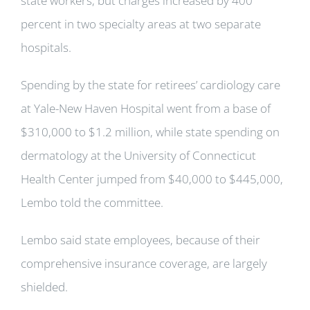
state workers, but charges increased by 400
percent in two specialty areas at two separate
hospitals.
Spending by the state for retirees’ cardiology care
at Yale-New Haven Hospital went from a base of
$310,000 to $1.2 million, while state spending on
dermatology at the University of Connecticut
Health Center jumped from $40,000 to $445,000,
Lembo told the committee.
Lembo said state employees, because of their
comprehensive insurance coverage, are largely
shielded.