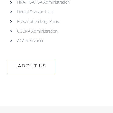
HRA/HSA/FSA Administration
Dental & Vision Plans
Prescription Drug Plans
COBRA Administration
ACA Assistance
ABOUT US