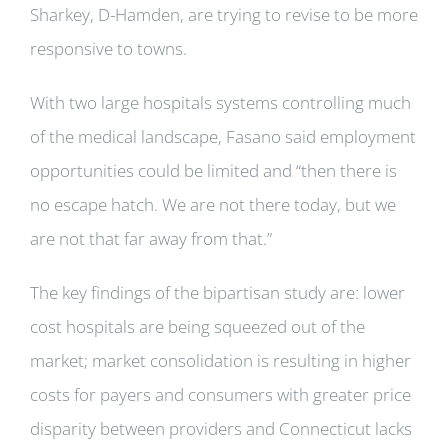
Sharkey, D-Hamden, are trying to revise to be more
responsive to towns.
With two large hospitals systems controlling much
of the medical landscape, Fasano said employment
opportunities could be limited and “then there is
no escape hatch. We are not there today, but we
are not that far away from that.”
The key findings of the bipartisan study are: lower
cost hospitals are being squeezed out of the
market; market consolidation is resulting in higher
costs for payers and consumers with greater price
disparity between providers and Connecticut lacks