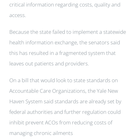
critical information regarding costs, quality and
access.
Because the state failed to implement a statewide
health information exchange, the senators said
this has resulted in a fragmented system that
leaves out patients and providers.
On a bill that would look to state standards on
Accountable Care Organizations, the Yale New
Haven System said standards are already set by
federal authorities and further regulation could
inhibit prevent ACOs from reducing costs of
managing chronic ailments