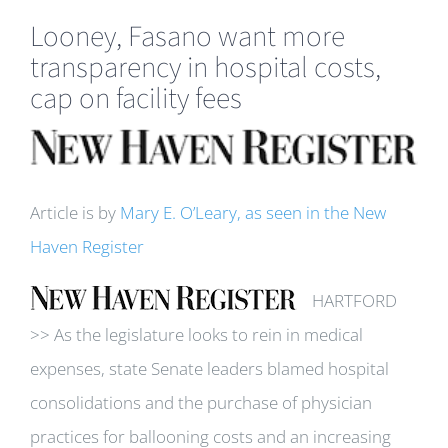
Looney, Fasano want more
transparency in hospital costs,
cap on facility fees
View
Larger
Image
Article is by
Mary E. O’Leary, as seen in the New
Haven Register
HARTFORD
>> As the legislature looks to rein in medical
expenses, state Senate leaders blamed hospital
consolidations and the purchase of physician
practices for ballooning costs and an increasing