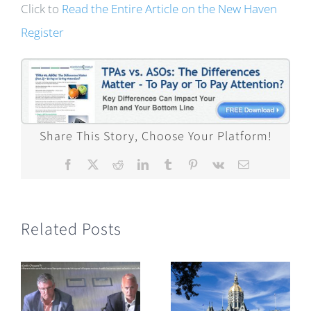
Click to
Read the Entire Article on the New Haven
Register
Share This Story, Choose Your Platform!
Facebook
X
Reddit
LinkedIn
Tumblr
Pinterest
Vk
Email
Related Posts