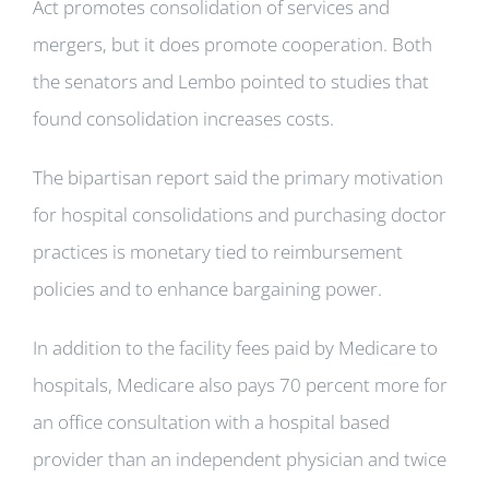
Act promotes consolidation of services and
mergers, but it does promote cooperation. Both
the senators and Lembo pointed to studies that
found consolidation increases costs.
The bipartisan report said the primary motivation
for hospital consolidations and purchasing doctor
practices is monetary tied to reimbursement
policies and to enhance bargaining power.
In addition to the facility fees paid by Medicare to
hospitals, Medicare also pays 70 percent more for
an office consultation with a hospital based
provider than an independent physician and twice