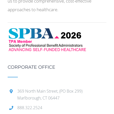
us to provide comprehensive, cost-effective
approaches to healthcare.
CORPORATE OFFICE
369 North Main Street, (PO Box 299)
Marlborough, CT 06447
888.322.2524