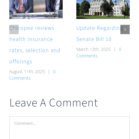
Chicopee reviews
Update Regarding
health insurance
Senate Bill 10
March 13th, 2025
|
0
rates, selection and
Comments
offerings
August 11th, 2025
|
0
Comments
Leave A Comment
Comment