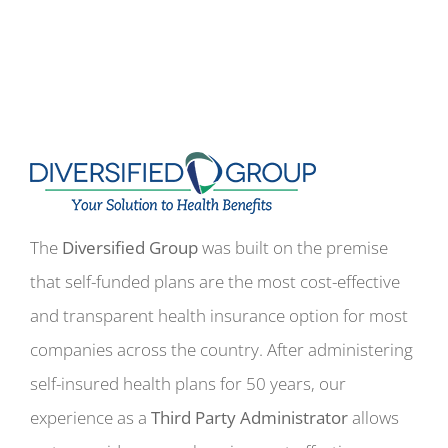
The
Diversified Group
was built on the premise
that self-funded plans are the most cost-effective
and transparent health insurance option for most
companies across the country. After administering
self-insured health plans for 50 years, our
experience as a
Third Party Administrator
allows