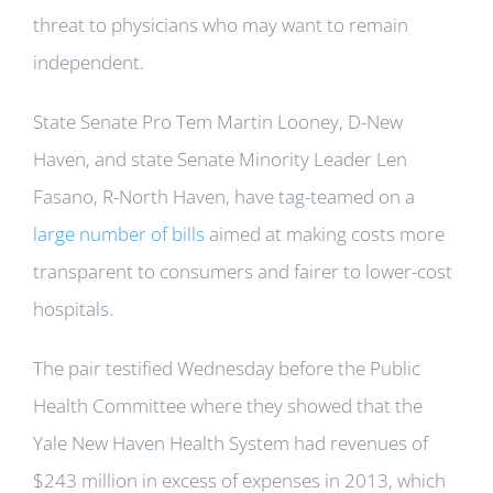
threat to physicians who may want to remain
independent.
State Senate Pro Tem Martin Looney, D-New
Haven, and state Senate Minority Leader Len
Fasano, R-North Haven, have tag-teamed on a
large number of bills
aimed at making costs more
transparent to consumers and fairer to lower-cost
hospitals.
The pair testified Wednesday before the Public
Health Committee where they showed that the
Yale New Haven Health System had revenues of
$243 million in excess of expenses in 2013, which