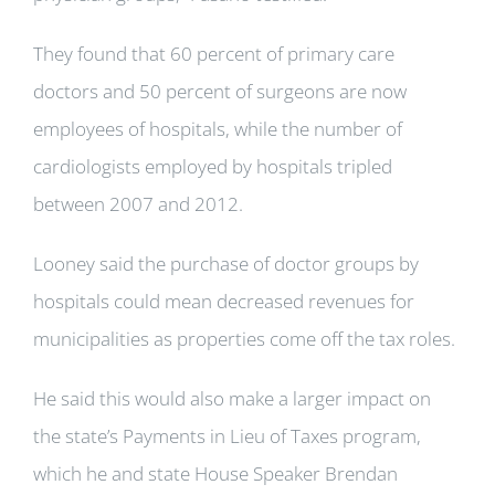
They found that 60 percent of primary care
doctors and 50 percent of surgeons are now
employees of hospitals, while the number of
cardiologists employed by hospitals tripled
between 2007 and 2012.
Looney said the purchase of doctor groups by
hospitals could mean decreased revenues for
municipalities as properties come off the tax roles.
He said this would also make a larger impact on
the state’s Payments in Lieu of Taxes program,
which he and state House Speaker Brendan