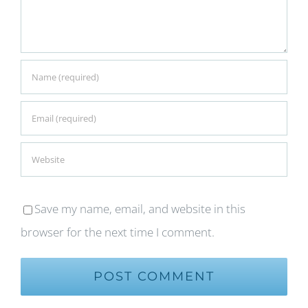
Save my name, email, and website in this
browser for the next time I comment.