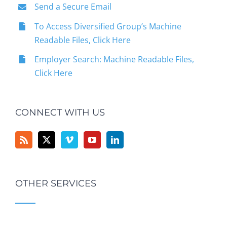
Send a Secure Email
To Access Diversified Group’s Machine
Readable Files, Click Here
Employer Search: Machine Readable Files,
Click Here
CONNECT WITH US
OTHER SERVICES