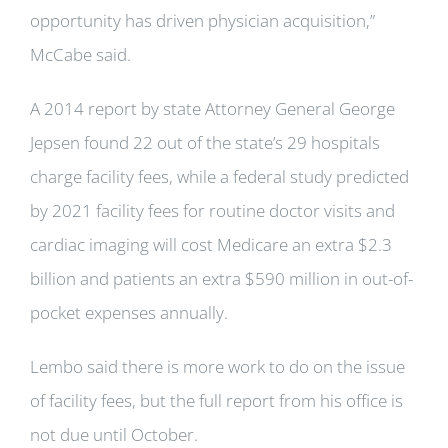
opportunity has driven physician acquisition,”
McCabe said.
A 2014 report by state Attorney General George
Jepsen found 22 out of the state’s 29 hospitals
charge facility fees, while a federal study predicted
by 2021 facility fees for routine doctor visits and
cardiac imaging will cost Medicare an extra $2.3
billion and patients an extra $590 million in out-of-
pocket expenses annually.
Lembo said there is more work to do on the issue
of facility fees, but the full report from his office is
not due until October.