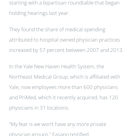
starting with a bipartisan roundtable that began
holding hearings last year.
They found the share of medical spending
attributed to hospital owned physician practices
increased by 57 percent between 2007 and 2013.
In the Yale New Haven Health System, the
Northeast Medical Group, which is affiliated with
Yale, now employees more than 600 physicians
and PriMed, which it recently acquired, has 120
physicians in 31 locations.
“My fear is we won’t have any more private
physician groups,” Fasano testified.