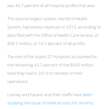
was 40.7 percent of all hospital profits that year.
The second largest system, Hartford Health
System, had excess revenues in 2013, according to
data filed with the Office of Health Care Access, of
$98.5 million, or 16.5 percent of all profits.
The rest of the state’s 27 hospitals accounted for
the remaining 42.7 percent of the $600 million
total they had in 2013 to reinvest in their
operations.
Looney and Fasano and their staffs
have been
studying the issue of medical costs for months,