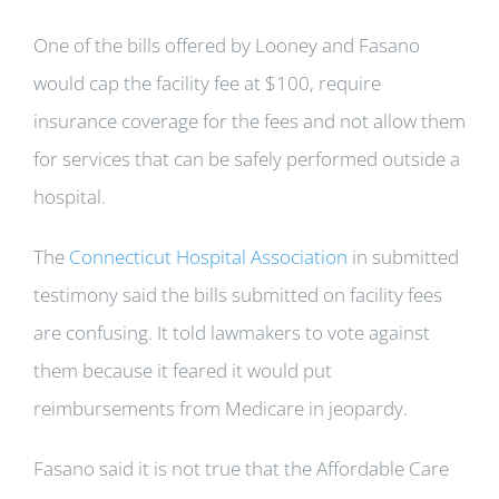
One of the bills offered by Looney and Fasano
would cap the facility fee at $100, require
insurance coverage for the fees and not allow them
for services that can be safely performed outside a
hospital.
The
Connecticut Hospital Association
in submitted
testimony said the bills submitted on facility fees
are confusing. It told lawmakers to vote against
them because it feared it would put
reimbursements from Medicare in jeopardy.
Fasano said it is not true that the Affordable Care