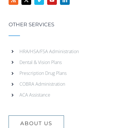
OTHER SERVICES
HRA/HSA/FSA Administration
Dental & Vision Plans
Prescription Drug Plans
COBRA Administration
ACA Assistance
ABOUT US