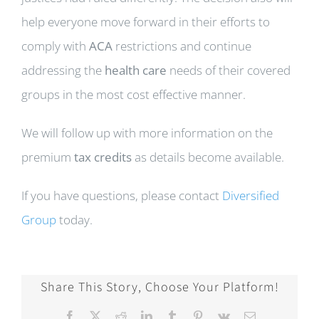
help everyone move forward in their efforts to
comply with
ACA
restrictions and continue
addressing the
health care
needs of their covered
groups in the most cost effective manner.
We will follow up with more information on the
premium
tax credits
as details become available.
If you have questions, please contact
Diversified
Group
today.
Share This Story, Choose Your Platform!
Facebook
X
Reddit
LinkedIn
Tumblr
Pinterest
Vk
Email