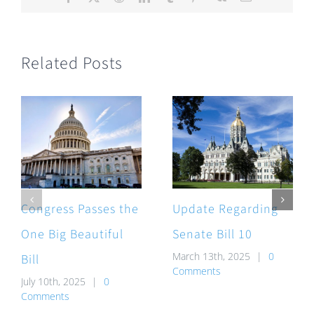
Related Posts
Congress Passes the
Update Regarding
One Big Beautiful
Senate Bill 10
March 13th, 2025
|
0
Bill
Comments
July 10th, 2025
|
0
Comments