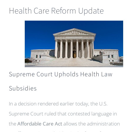
Health Care Reform Update
Supreme Court Upholds Health Law
Subsidies
In a decision rendered earlier today, the U.S.
Supreme Court ruled that contested language in
the
Affordable Care Act
allows the administration