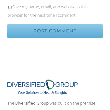
Save my name, email, and website in this
browser for the next time I comment.
The
Diversified Group
was built on the premise