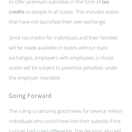
to offer premium subsidies in the form of
tax
credits
to people in all states. This includes states
that have not launched their own exchange.
Since tax credits for individuals and their families
will be made available in states without state
exchanges, employers with employees in those
states will be subject to potential penalties under
the employer mandate.
Going Forward
The ruling is certainly good news for several million
individuals who could have lost their subsidy if the
justices had ruled differently. The decision also will