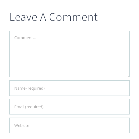
Leave A Comment
Comment