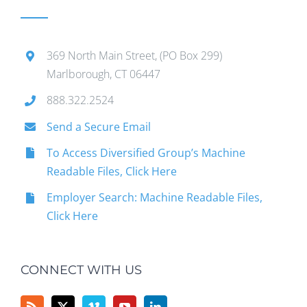
369 North Main Street, (PO Box 299)
Marlborough, CT 06447
888.322.2524
Send a Secure Email
To Access Diversified Group’s Machine
Readable Files, Click Here
Employer Search: Machine Readable Files,
Click Here
CONNECT WITH US