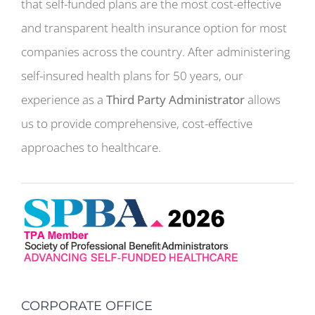
that self-funded plans are the most cost-effective
and transparent health insurance option for most
companies across the country. After administering
self-insured health plans for 50 years, our
experience as a
Third Party Administrator
allows
us to provide comprehensive, cost-effective
approaches to healthcare.
CORPORATE OFFICE