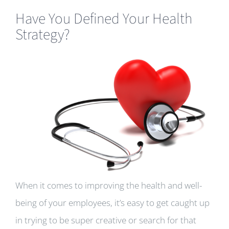
Have You Defined Your Health
Strategy?
When it comes to improving the health and well-
being of your employees, it’s easy to get caught up
in trying to be super creative or search for that