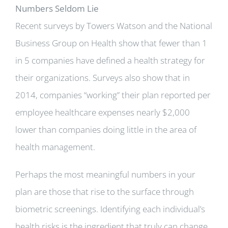
Numbers Seldom Lie
Recent surveys by Towers Watson and the National
Business Group on Health show that fewer than 1
in 5 companies have defined a health strategy for
their organizations. Surveys also show that in
2014, companies “working” their plan reported per
employee healthcare expenses nearly $2,000
lower than companies doing little in the area of
health management.
Perhaps the most meaningful numbers in your
plan are those that rise to the surface through
biometric screenings. Identifying each individual’s
health risks is the ingredient that truly can change