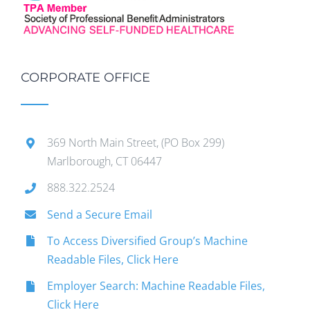
CORPORATE OFFICE
369 North Main Street, (PO Box 299)
Marlborough, CT 06447
888.322.2524
Send a Secure Email
To Access Diversified Group’s Machine
Readable Files, Click Here
Employer Search: Machine Readable Files,
Click Here