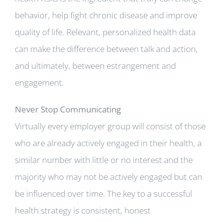
behavior, help fight chronic disease and improve
quality of life. Relevant, personalized health data
can make the difference between talk and action,
and ultimately, between estrangement and
engagement.
Never Stop Communicating
Virtually every employer group will consist of those
who are already actively engaged in their health, a
similar number with little or no interest and the
majority who may not be actively engaged but can
be influenced over time. The key to a successful
health strategy is consistent, honest