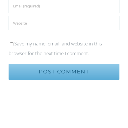
Save my name, email, and website in this
browser for the next time I comment.