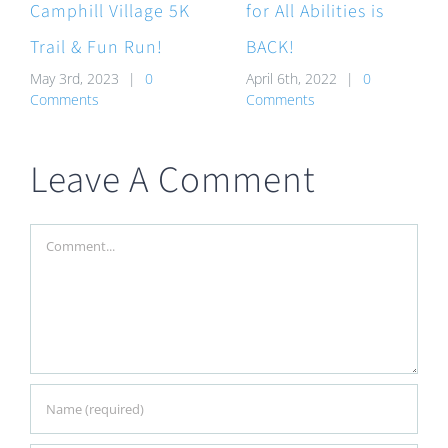
Camphill Village 5K
for All Abilities is
Trail & Fun Run!
BACK!
May 3rd, 2023
|
0
April 6th, 2022
|
0
Comments
Comments
Leave A Comment
Comment