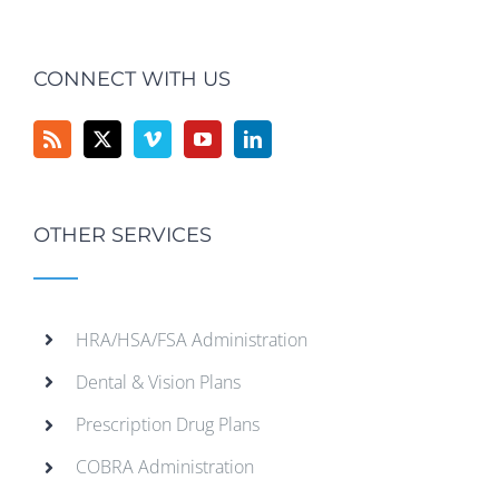
CONNECT WITH US
OTHER SERVICES
HRA/HSA/FSA Administration
Dental & Vision Plans
Prescription Drug Plans
COBRA Administration