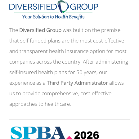
The
Diversified Group
was built on the premise
that self-funded plans are the most cost-effective
and transparent health insurance option for most
companies across the country. After administering
self-insured health plans for 50 years, our
experience as a
Third Party Administrator
allows
us to provide comprehensive, cost-effective
approaches to healthcare.