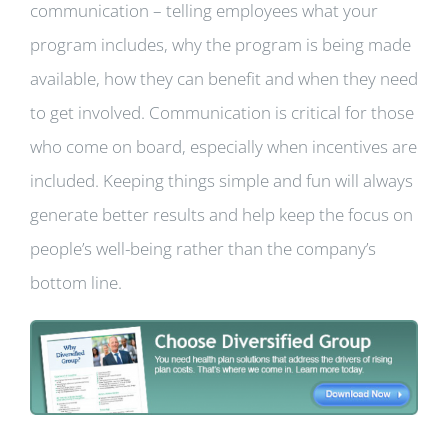
communication – telling employees what your
program includes, why the program is being made
available, how they can benefit and when they need
to get involved. Communication is critical for those
who come on board, especially when incentives are
included. Keeping things simple and fun will always
generate better results and help keep the focus on
people’s well-being rather than the company’s
bottom line.