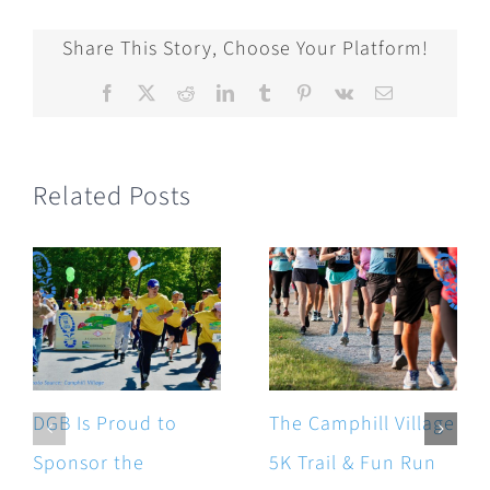
Share This Story, Choose Your Platform!
Facebook
X
Reddit
LinkedIn
Tumblr
Pinterest
Vk
Email
Related Posts
DGB Is Proud to
The Camphill Village
Sponsor the
5K Trail & Fun Run