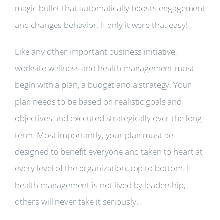
magic bullet that automatically boosts engagement
and changes behavior. If only it were that easy!
Like any other important business initiative,
worksite wellness and health management must
begin with a plan, a budget and a strategy. Your
plan needs to be based on realistic goals and
objectives and executed strategically over the long-
term. Most importantly, your plan must be
designed to benefit everyone and taken to heart at
every level of the organization, top to bottom. If
health management is not lived by leadership,
others will never take it seriously.