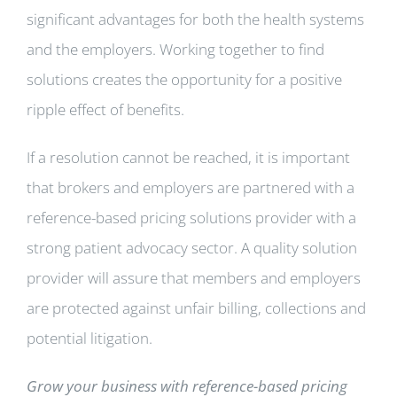
significant advantages for both the health systems
and the employers. Working together to find
solutions creates the opportunity for a positive
ripple effect of benefits.
If a resolution cannot be reached, it is important
that brokers and employers are partnered with a
reference-based pricing solutions provider with a
strong patient advocacy sector. A quality solution
provider will assure that members and employers
are protected against unfair billing, collections and
potential litigation.
Grow your business with reference-based pricing