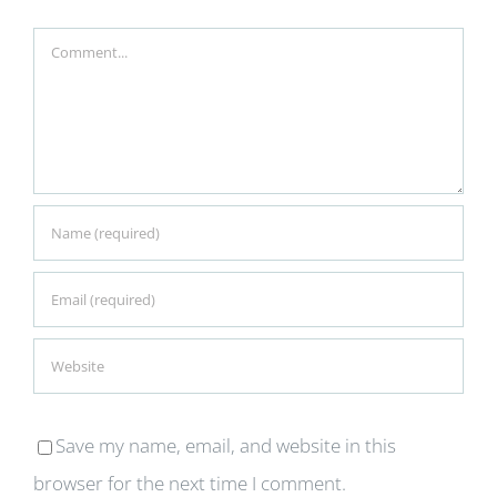
Comment
Save my name, email, and website in this
browser for the next time I comment.