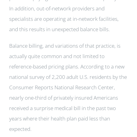
In addition, out-of-network providers and
specialists are operating at in-network facilities,
and this results in unexpected balance bills.
Balance billing, and variations of that practice, is
actually quite common and not limited to
reference-based pricing plans. According to a new
national survey of 2,200 adult U.S. residents by the
Consumer Reports National Research Center,
nearly one-third of privately insured Americans
received a surprise medical bill in the past two
years where their health plan paid less than
expected.