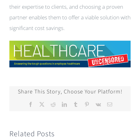
their expertise to clients, and choosing a proven
partner enables them to offer a viable solution with
significant cost savings.
Share This Story, Choose Your Platform!
Facebook
X
Reddit
LinkedIn
Tumblr
Pinterest
Vk
Email
Related Posts