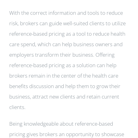
With the correct information and tools to reduce
risk, brokers can guide well-suited clients to utilize
reference-based pricing as a tool to reduce health
care spend, which can help business owners and
employers transform their business. Offering
reference-based pricing as a solution can help
brokers remain in the center of the health care
benefits discussion and help them to grow their
business, attract new clients and retain current
clients.
Being knowledgeable about reference-based
pricing gives brokers an opportunity to showcase