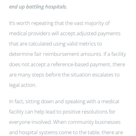
end up battling hospitals.
It’s worth repeating that the vast majority of
medical providers will accept adjusted payments
that are calculated using valid metrics to
determine fair reimbursement amounts. If a facility
does not accept a reference-based payment, there
are many steps before the situation escalates to
legal action.
In fact, sitting down and speaking with a medical
facility can help lead to positive resolutions for
everyone involved. When community businesses
and hospital systems come to the table, there are