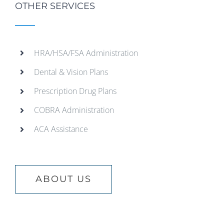
OTHER SERVICES
HRA/HSA/FSA Administration
Dental & Vision Plans
Prescription Drug Plans
COBRA Administration
ACA Assistance
ABOUT US