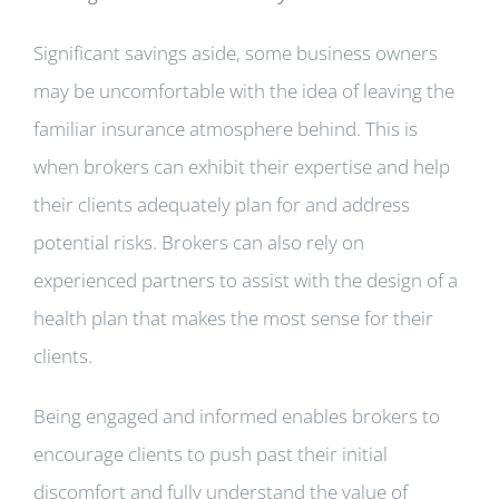
Significant savings aside, some business owners
may be uncomfortable with the idea of leaving the
familiar insurance atmosphere behind. This is
when brokers can exhibit their expertise and help
their clients adequately plan for and address
potential risks. Brokers can also rely on
experienced partners to assist with the design of a
health plan that makes the most sense for their
clients.
Being engaged and informed enables brokers to
encourage clients to push past their initial
discomfort and fully understand the value of