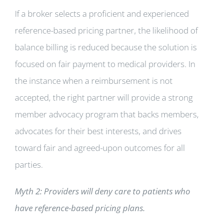
If a broker selects a proficient and experienced
reference-based pricing partner, the likelihood of
balance billing is reduced because the solution is
focused on fair payment to medical providers. In
the instance when a reimbursement is not
accepted, the right partner will provide a strong
member advocacy program that backs members,
advocates for their best interests, and drives
toward fair and agreed-upon outcomes for all
parties.
Myth 2: Providers will deny care to patients who
have reference-based pricing plans.