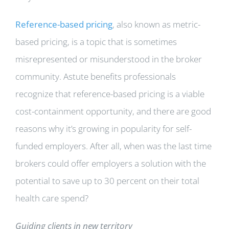
Reference-based pricing
, also known as metric-
based pricing, is a topic that is sometimes
misrepresented or misunderstood in the broker
community. Astute benefits professionals
recognize that reference-based pricing is a viable
cost-containment opportunity, and there are good
reasons why it’s growing in popularity for self-
funded employers. After all, when was the last time
brokers could offer employers a solution with the
potential to save up to 30 percent on their total
health care spend?
Guiding clients in new territory