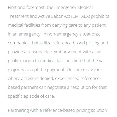
First and foremost, the Emergency Medical
Treatment and Active Labor Act (EMTALA) prohibits
medical facilities from denying care to any patient
in an emergency. In non-emergency situations,
companies that utilize reference-based pricing and
provide a reasonable reimbursement with a fair
profit margin to medical facilities find that the vast
majority accept the payment. On rare occasions
where access is denied, experienced reference-
based partners can negotiate a resolution for that
specific episode of care.
Partnering with a reference-based pricing solution