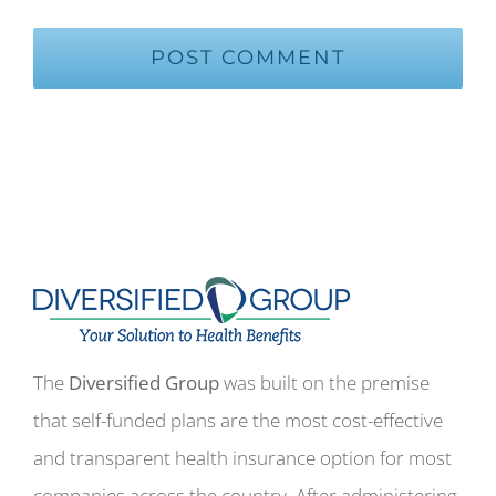
The
Diversified Group
was built on the premise
that self-funded plans are the most cost-effective
and transparent health insurance option for most
companies across the country. After administering