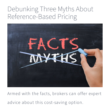
Debunking Three Myths About
Reference-Based Pricing
Armed with the facts, brokers can offer expert
advice about this cost-saving option.