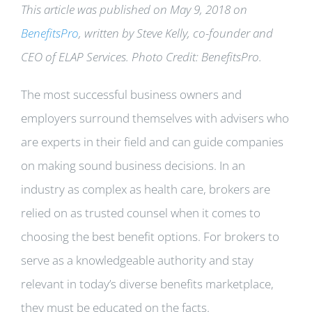
This article was published on May 9, 2018 on
BenefitsPro
, written by Steve
Kelly, co-founder and
CEO of ELAP Services
. Photo Credit: BenefitsPro.
The most successful business owners and
employers surround themselves with advisers who
are experts in their field and can guide companies
on making sound business decisions. In an
industry as complex as health care, brokers are
relied on as trusted counsel when it comes to
choosing the best benefit options. For brokers to
serve as a knowledgeable authority and stay
relevant in today’s diverse benefits marketplace,
they must be educated on the facts.