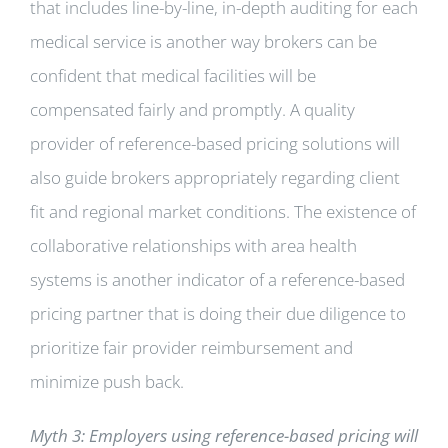
that includes line-by-line, in-depth auditing for each
medical service is another way brokers can be
confident that medical facilities will be
compensated fairly and promptly. A quality
provider of reference-based pricing solutions will
also guide brokers appropriately regarding client
fit and regional market conditions. The existence of
collaborative relationships with area health
systems is another indicator of a reference-based
pricing partner that is doing their due diligence to
prioritize fair provider reimbursement and
minimize push back.
Myth 3: Employers using reference-based pricing will