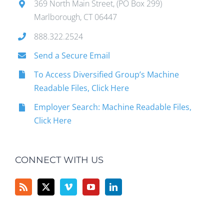
369 North Main Street, (PO Box 299)
Marlborough, CT 06447
888.322.2524
Send a Secure Email
To Access Diversified Group’s Machine
Readable Files, Click Here
Employer Search: Machine Readable Files,
Click Here
CONNECT WITH US