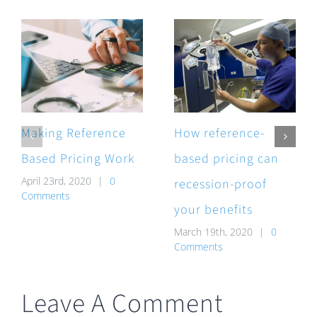
Making Reference
How reference-
Based Pricing Work
based pricing can
April 23rd, 2020
|
0
recession-proof
Comments
your benefits
March 19th, 2020
|
0
Comments
Leave A Comment