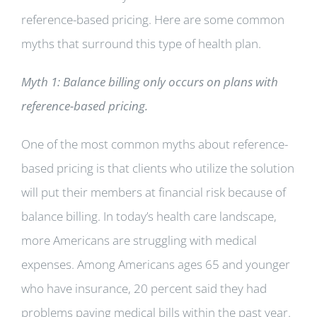
reference-based pricing. Here are some common
myths that surround this type of health plan.
Myth 1: Balance billing only occurs on plans with
reference-based pricing.
One of the most common myths about reference-
based pricing is that clients who utilize the solution
will put their members at financial risk because of
balance billing. In today’s health care landscape,
more Americans are struggling with medical
expenses. Among Americans ages 65 and younger
who have insurance, 20 percent said they had
problems paying medical bills within the past year.