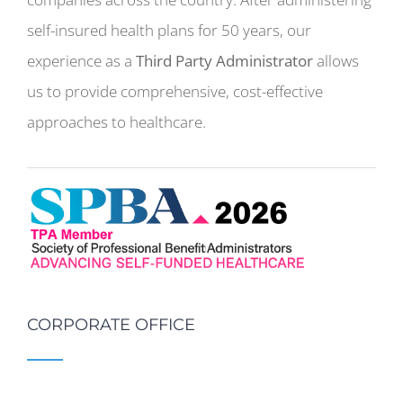
self-insured health plans for 50 years, our
experience as a
Third Party Administrator
allows
us to provide comprehensive, cost-effective
approaches to healthcare.
CORPORATE OFFICE