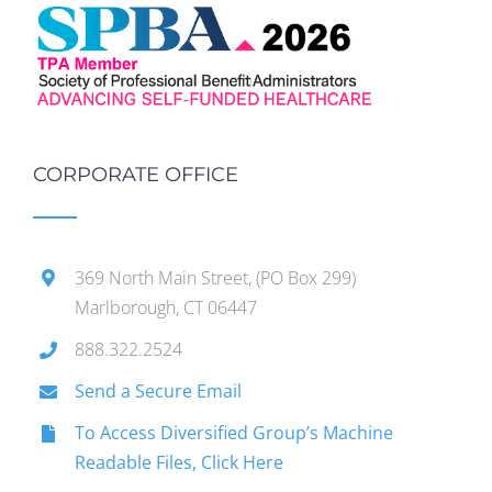
CORPORATE OFFICE
369 North Main Street, (PO Box 299)
Marlborough, CT 06447
888.322.2524
Send a Secure Email
To Access Diversified Group’s Machine
Readable Files, Click Here