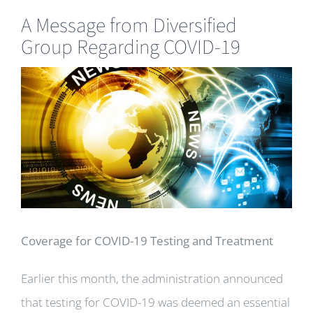
A Message from Diversified
Group Regarding COVID-19
View
Larger
Image
Coverage for COVID-19 Testing and Treatment
Earlier this month, the administration announced
that testing for COVID-19 was deemed an essential