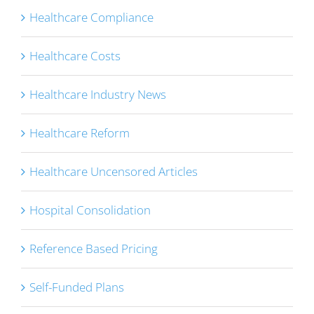
Healthcare Compliance
Healthcare Costs
Healthcare Industry News
Healthcare Reform
Healthcare Uncensored Articles
Hospital Consolidation
Reference Based Pricing
Self-Funded Plans