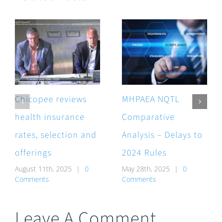
Chicopee reviews
MHPAEA NQTL
health insurance
Comparative
rates, selection and
Analysis – Delays to
offerings
2024 Rules
August 11th, 2025
|
0
May 28th, 2025
|
0
Comments
Comments
Leave A Comment