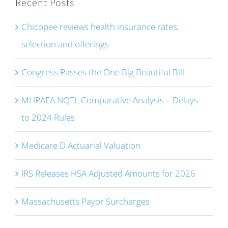
Recent Posts
Chicopee reviews health insurance rates,
selection and offerings
Congress Passes the One Big Beautiful Bill
MHPAEA NQTL Comparative Analysis – Delays
to 2024 Rules
Medicare D Actuarial Valuation
IRS Releases HSA Adjusted Amounts for 2026
Massachusetts Payor Surcharges