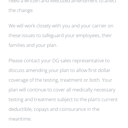
need a written and executed amendment to affect
the change.
We will work closely with you and your carrier on
these issues to safeguard your employees, their
families and your plan.
Please contact your DG sales representative to
discuss amending your plan to allow first dollar
coverage of the testing, treatment or both. Your
plan will continue to cover all medically necessary
testing and treatment subject to the plan’s current
deductible, copays and coinsurance in the
meantime.