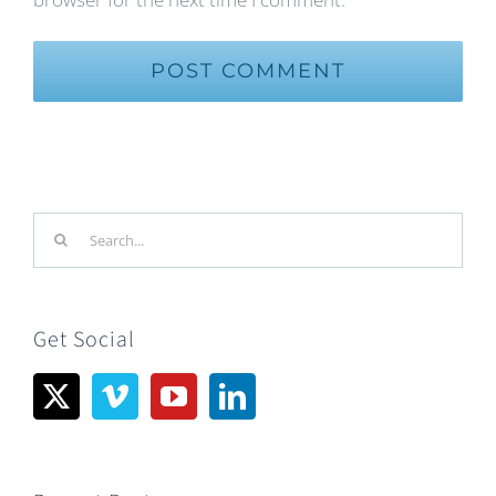
Search
for:
Get Social