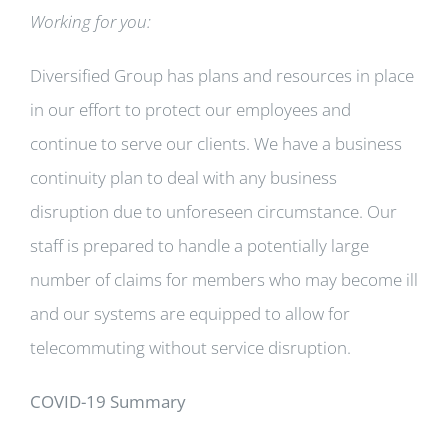
Working for you:
Diversified Group has plans and resources in place
in our effort to protect our employees and
continue to serve our clients. We have a business
continuity plan to deal with any business
disruption due to unforeseen circumstance. Our
staff is prepared to handle a potentially large
number of claims for members who may become ill
and our systems are equipped to allow for
telecommuting without service disruption.
COVID-19 Summary