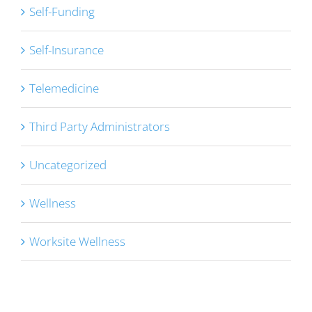
Self-Funding
Self-Insurance
Telemedicine
Third Party Administrators
Uncategorized
Wellness
Worksite Wellness