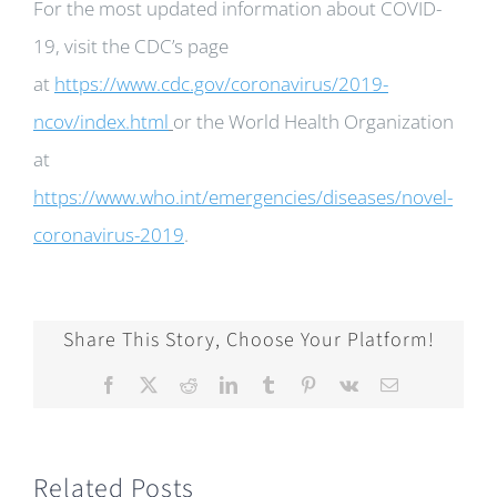
For the most updated information about COVID-
19, visit the CDC’s page
at
https://www.cdc.gov/coronavirus/2019-
ncov/index.html
or the World Health Organization
at
https://www.who.int/emergencies/diseases/novel-
coronavirus-2019
.
Share This Story, Choose Your Platform!
Facebook
X
Reddit
LinkedIn
Tumblr
Pinterest
Vk
Email
Related Posts