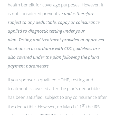
health benefit for coverage purposes. However, it
is not considered preventive
and is therefore
subject to any deductible, copay or coinsurance
applied to diagnostic testing under your
plan
.
Testing and treatment provided at approved
locations in accordance with CDC guidelines are
also covered under the plan following the plan’s
payment parameters
.
If you sponsor a qualified HDHP, testing and
treatment is covered after the plan’s deductible
has been satisfied, subject to any coinsurance after
th
the deductible. However, on March 11
the IRS