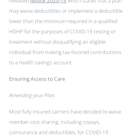
released
Notice 2020-15
which states that a plan
may waive deductibles or implement a deductible
lower than the minimum required in a qualified
HDHP for the purposes of COVID-19 testing or
treatment without disqualifying an eligible
individual from making tax-favored contributions
to a health savings account.
Ensuring Access to Care
Amending your Plan:
Most fully insured carriers have decided to waive
member cost sharing, including copays,
coinsurance and deductibles, for COVID-19