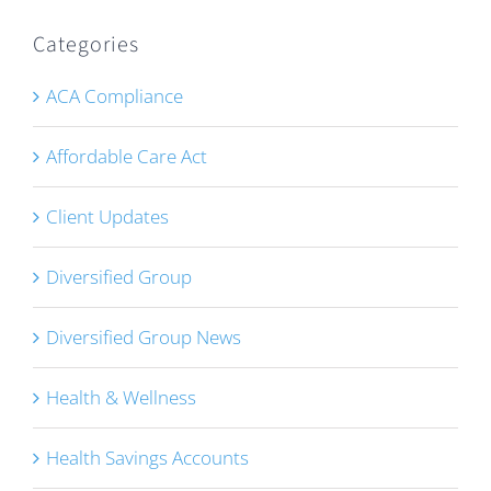
Categories
ACA Compliance
Affordable Care Act
Client Updates
Diversified Group
Diversified Group News
Health & Wellness
Health Savings Accounts