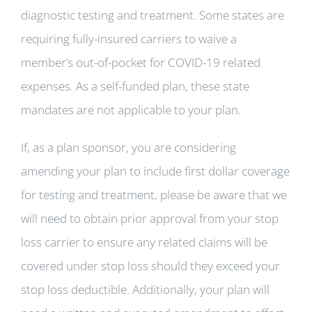
diagnostic testing and treatment. Some states are
requiring fully-insured carriers to waive a
member’s out-of-pocket for COVID-19 related
expenses. As a self-funded plan, these state
mandates are not applicable to your plan.
If, as a plan sponsor, you are considering
amending your plan to include first dollar coverage
for testing and treatment, please be aware that we
will need to obtain prior approval from your stop
loss carrier to ensure any related claims will be
covered under stop loss should they exceed your
stop loss deductible. Additionally, your plan will