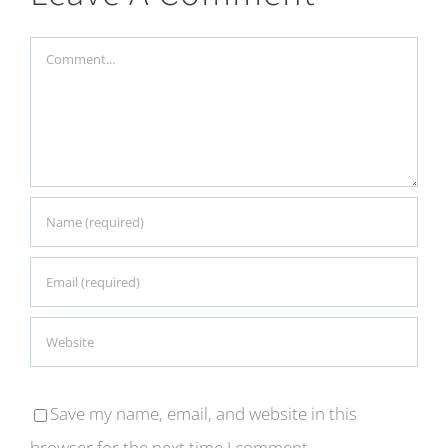
Comment
Save my name, email, and website in this
browser for the next time I comment.