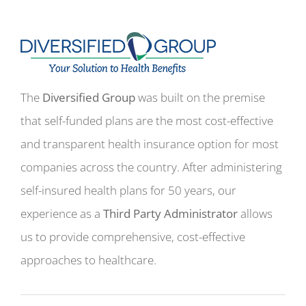
The
Diversified Group
was built on the premise
that self-funded plans are the most cost-effective
and transparent health insurance option for most
companies across the country. After administering
self-insured health plans for 50 years, our
experience as a
Third Party Administrator
allows
us to provide comprehensive, cost-effective
approaches to healthcare.