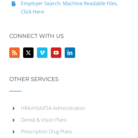
Employer Search: Machine Readable Files,
Click Here
CONNECT WITH US
OTHER SERVICES
HRA/HSA/FSA Administration
Dental & Vision Plans
Prescription Drug Plans